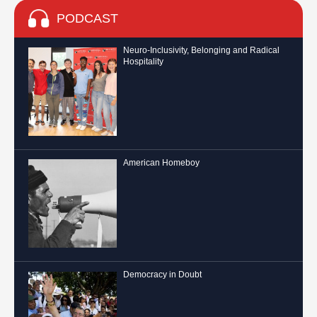
PODCAST
Neuro-Inclusivity, Belonging and Radical
Hospitality
American Homeboy
Democracy in Doubt