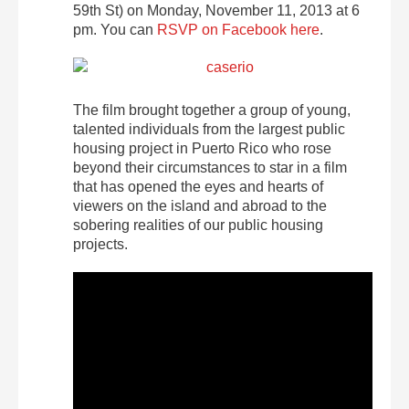
59th St) on Monday, November 11, 2013 at 6
pm. You can
RSVP on Facebook here
.
The film brought together a group of young,
talented individuals from the largest public
housing project in Puerto Rico who rose
beyond their circumstances to star in a film
that has opened the eyes and hearts of
viewers on the island and abroad to the
sobering realities of our public housing
projects.