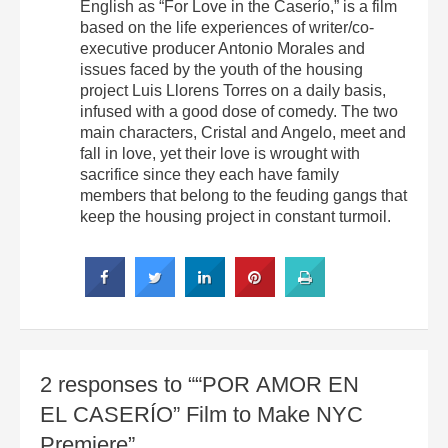
English as “For Love in the Caserío,” is a film
based on the life experiences of writer/co-
executive producer Antonio Morales and
issues faced by the youth of the housing
project Luis Llorens Torres on a daily basis,
infused with a good dose of comedy. The two
main characters, Cristal and Angelo, meet and
fall in love, yet their love is wrought with
sacrifice since they each have family
members that belong to the feuding gangs that
keep the housing project in constant turmoil.
2 responses to ““POR AMOR EN
EL CASERÍO” Film to Make NYC
Premiere”