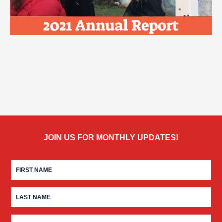
JOIN US FOR MONTHLY UPDATES!