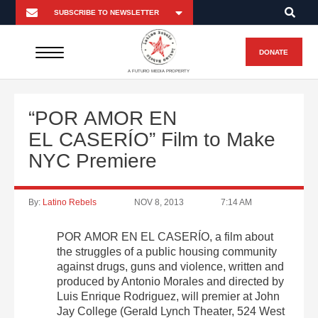
DONATE
A FUTURO MEDIA PROPERTY
“POR AMOR EN
EL CASERÍO” Film to Make
NYC Premiere
By:
Latino Rebels
NOV 8, 2013
7:14 AM
POR AMOR EN EL CASERÍO, a film about
the struggles of a public housing community
against drugs, guns and violence, written and
produced by Antonio Morales and directed by
Luis Enrique Rodriguez, will premier at John
Jay College (Gerald Lynch Theater, 524 West