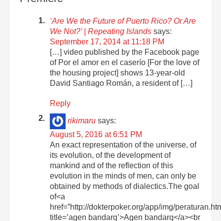
‘Are We the Future of Puerto Rico? Or Are
We Not?’ | Repeating Islands
says:
September 17, 2014 at 11:18 PM
[…] video published by the Facebook page
of Por el amor en el caserío [For the love of
the housing project] shows 13-year-old
David Santiago Román, a resident of […]
Reply
rikimaru
says:
August 5, 2016 at 6:51 PM
An exact representation of the universe, of
its evolution, of the development of
mankind and of the reflection of this
evolution in the minds of men, can only be
obtained by methods of dialectics.The goal
of<a
href=”http://dokterpoker.org/app/img/peraturan.ht
title=’agen bandarq’>Agen bandarq</a><br