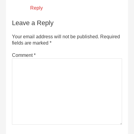
Reply
Leave a Reply
Your email address will not be published.
Required
fields are marked
*
Comment
*