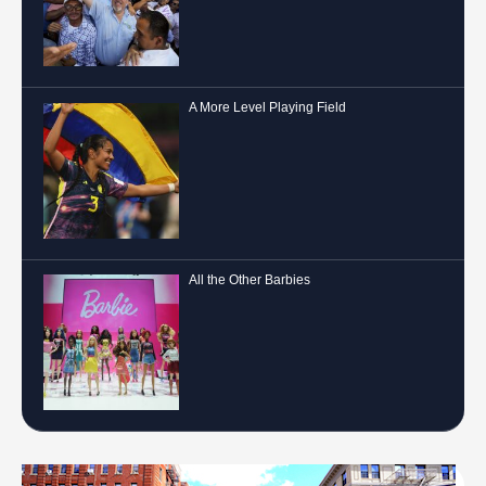
A More Level Playing Field
All the Other Barbies