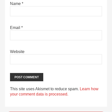
Name
*
Email
*
Website
This site uses Akismet to reduce spam.
Learn how
your comment data is processed.