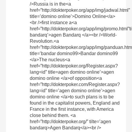
/>Russia is in the<a
href=”http://dokterpoker.org/app/img/jadwal.html”
title=’domino online’>Domino Online</a>
<br />first instance a<a
href=”http://dokterpoker.org/app/img/promo.html”t
bandarq’>agen Bandarq </a><br />World-
Revolution.<a
href=”http://dokterpoker.org/app/img/panduan.htm
title=’bandar domino99>Bandar domino99
</a>The nucleus<a
href=”http://dokterpoker.org/Register.aspx?
lang=id” title=agen domino online’>agen
domino online </a>of opposition<a
href=”http://dokterpoker.com/Register.aspx?
lang=id” title=’agen domino online’>agen
domino online </a>to such plans is to be
found in the capitalist powers, England and
France in the first instance, with America
close behind them. <a
href=”http://dokterpoker.org/” tilte=’agen
bandarq>Agen Bandarq</a><br />