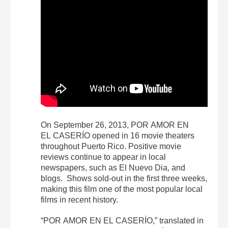
On September 26, 2013, POR AMOR EN
EL CASERÍO opened in 16 movie theaters
throughout Puerto Rico. Positive movie
reviews continue to appear in local
newspapers, such as El Nuevo Dia, and
blogs. Shows sold-out in the first three weeks,
making this film one of the most popular local
films in recent history.
“POR AMOR EN EL CASERÍO,” translated in