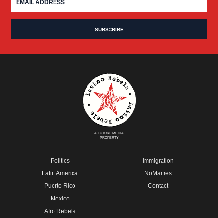
A FUTURO MEDIA
PROPERTY
Politics
Immigration
Latin America
NoMames
Puerto Rico
Contact
Mexico
Afro Rebels