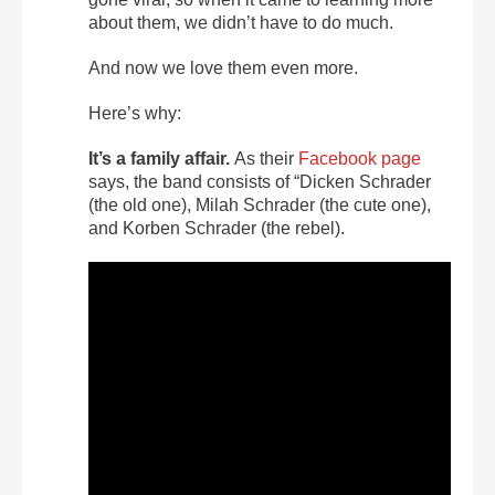
about them, we didn’t have to do much.
And now we love them even more.
Here’s why:
It’s a family affair.
As their
Facebook page
says, the band consists of “Dicken Schrader
(the old one), Milah Schrader (the cute one),
and Korben Schrader (the rebel).