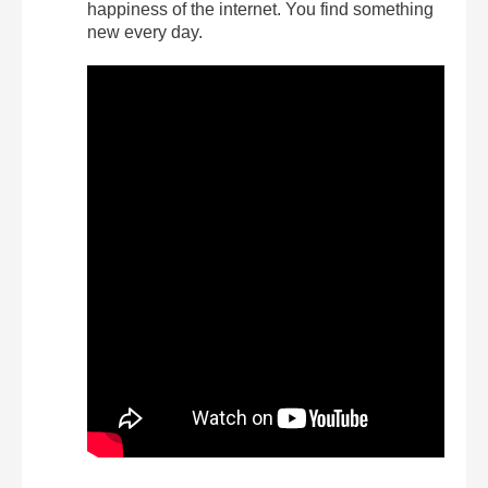
happiness of the internet. You find something
new every day.