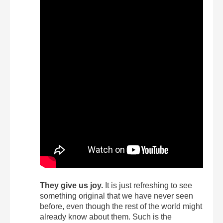
They give us joy.
It is just refreshing to see
something original that we have never seen
before, even though the rest of the world might
already know about them. Such is the