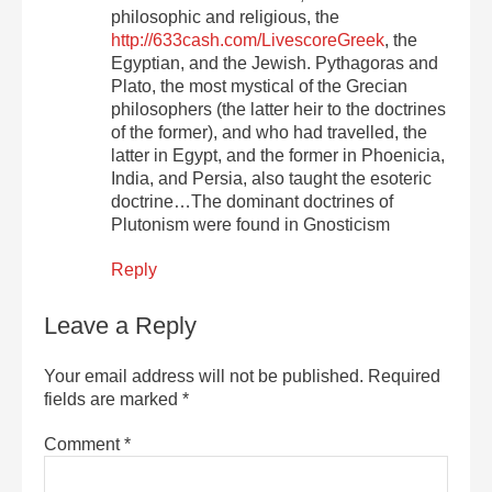
philosophic and religious, the
http://633cash.com/LivescoreGreek
, the
Egyptian, and the Jewish. Pythagoras and
Plato, the most mystical of the Grecian
philosophers (the latter heir to the doctrines
of the former), and who had travelled, the
latter in Egypt, and the former in Phoenicia,
India, and Persia, also taught the esoteric
doctrine…The dominant doctrines of
Plutonism were found in Gnosticism
Reply
Leave a Reply
Your email address will not be published.
Required
fields are marked
*
Comment
*