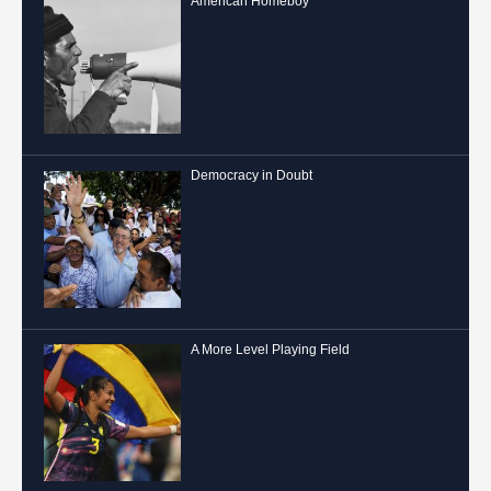
American Homeboy
Democracy in Doubt
A More Level Playing Field