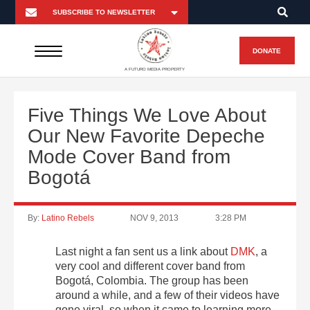
DONATE
A FUTURO MEDIA PROPERTY
Five Things We Love About
Our New Favorite Depeche
Mode Cover Band from
Bogotá
By:
Latino Rebels
NOV 9, 2013
3:28 PM
Last night a fan sent us a link about
DMK
, a
very cool and different cover band from
Bogotá, Colombia. The group has been
around a while, and a few of their videos have
gone viral, so when it came to learning more