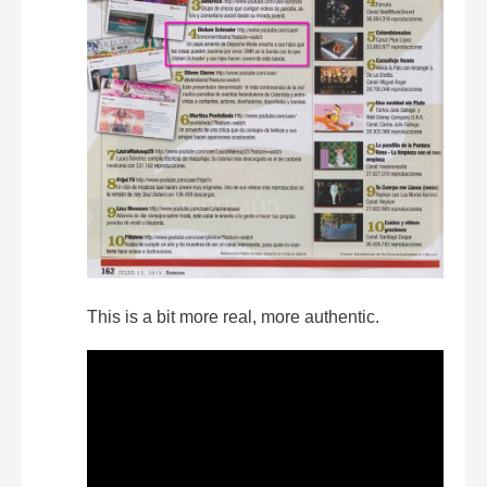
This is a bit more real, more authentic.