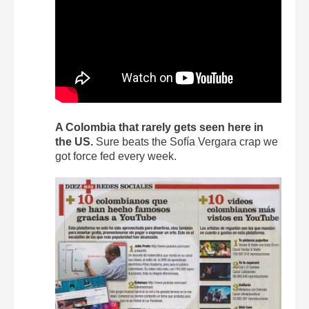
A Colombia that rarely gets seen here in
the US.
Sure beats the Sofía Vergara crap we
got force fed every week.