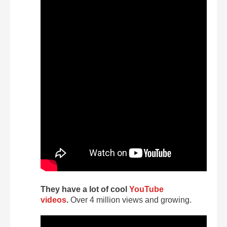
They have a lot of cool
YouTube
videos
.
Over 4 million views and growing.