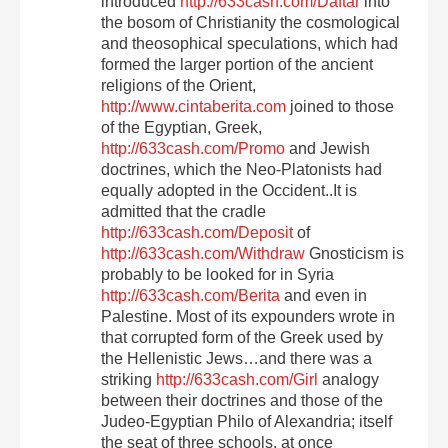
introduced
http://633cash.com/Daftar
into
the bosom of Christianity the cosmological
and theosophical speculations, which had
formed the larger portion of the ancient
religions of the Orient,
http://www.cintaberita.com
joined to those
of the Egyptian, Greek,
http://633cash.com/Promo
and Jewish
doctrines, which the Neo-Platonists had
equally adopted in the Occident..It is
admitted that the cradle
http://633cash.com/Deposit
of
http://633cash.com/Withdraw
Gnosticism is
probably to be looked for in Syria
http://633cash.com/Berita
and even in
Palestine. Most of its expounders wrote in
that corrupted form of the Greek used by
the Hellenistic Jews…and there was a
striking
http://633cash.com/Girl
analogy
between their doctrines and those of the
Judeo-Egyptian Philo of Alexandria; itself
the seat of three schools, at once