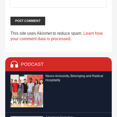
This site uses Akismet to reduce spam.
Learn how
your comment data is processed.
PODCAST
Neuro-Inclusivity, Belonging and Radical
Hospitality