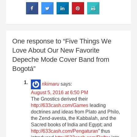
One response to “Five Things We
Love About Our New Favorite
Depeche Mode Cover Band from
Bogotá”
rikimaru
says:
August 5, 2016 at 6:50 PM
The Gnostics derived their
http://633cash.com/Games
leading
doctrines and ideas from Plato and Philo,
the Zend-avesta, the Kabbalah, and the
Sacred books of India and Egypt; and
http://633cash.com/Pengaturan
” thus