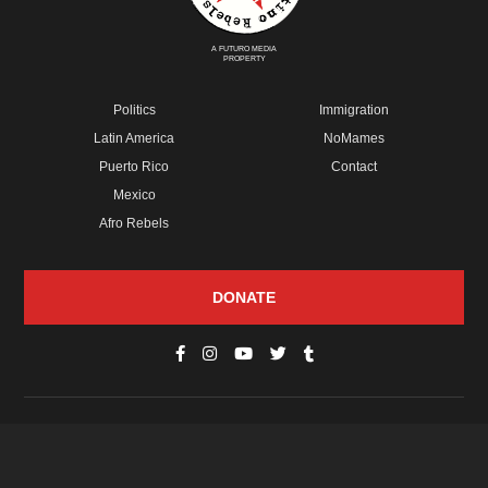
A FUTURO MEDIA
PROPERTY
Politics
Immigration
Latin America
NoMames
Puerto Rico
Contact
Mexico
Afro Rebels
DONATE
© Copyright 2026 Futuro Media Group.