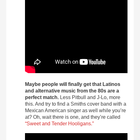
Maybe people will finally get that Latinos
and alternative music from the 80s are a
perfect match.
Less Pitbull and J-Lo, more
this. And try to find a Smiths cover band with a
Mexican American singer as well while you’re
at? Oh, wait there is one, and they’re called
“Sweet and Tender Hooligans.”