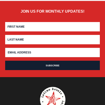
JOIN US FOR MONTHLY UPDATES!