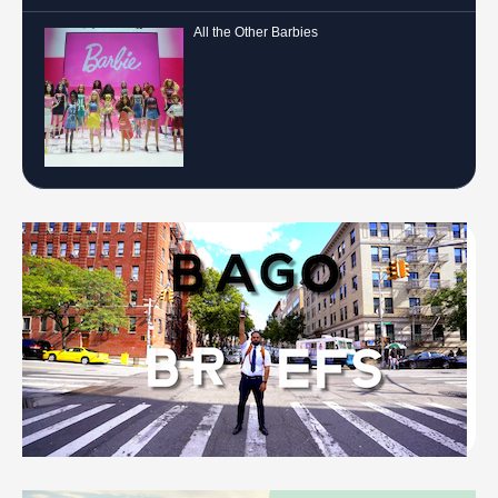
All the Other Barbies