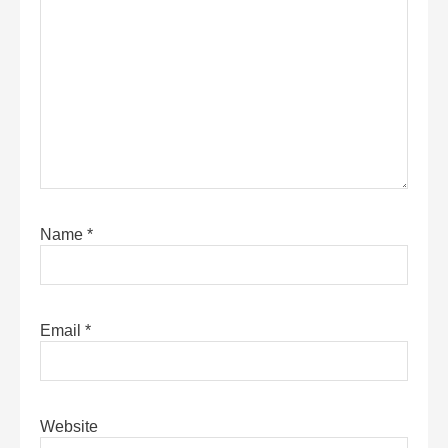
Name
*
Email
*
Website