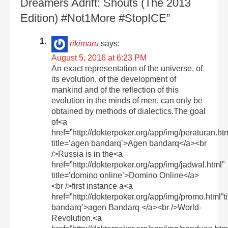
Dreamers Adrift: Shouts (The 2013
Edition) #Not1More #StopICE”
rikimaru
says:
August 5, 2016 at 6:23 PM
An exact representation of the universe, of
its evolution, of the development of
mankind and of the reflection of this
evolution in the minds of men, can only be
obtained by methods of dialectics.The goal
of<a
href=”http://dokterpoker.org/app/img/peraturan.ht
title=’agen bandarq’>Agen bandarq</a><br
/>Russia is in the<a
href=”http://dokterpoker.org/app/img/jadwal.html”
title=’domino online’>Domino Online</a>
<br />first instance a<a
href=”http://dokterpoker.org/app/img/promo.html”t
bandarq’>agen Bandarq </a><br />World-
Revolution.<a