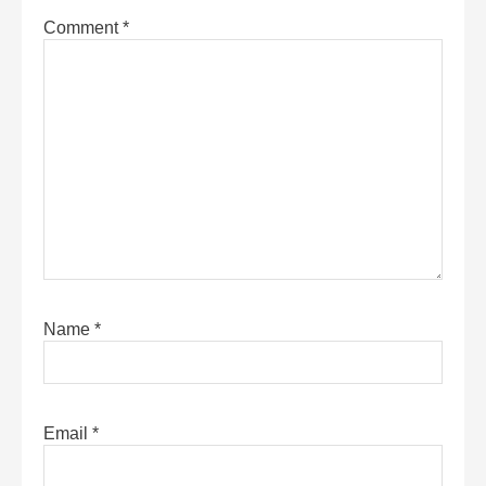
Comment
*
Name
*
Email
*