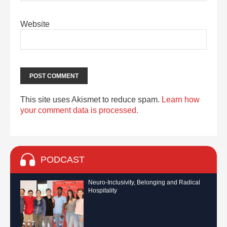
Website
This site uses Akismet to reduce spam.
Learn how
your comment data is processed.
PODCAST
Neuro-Inclusivity, Belonging and Radical
Hospitality