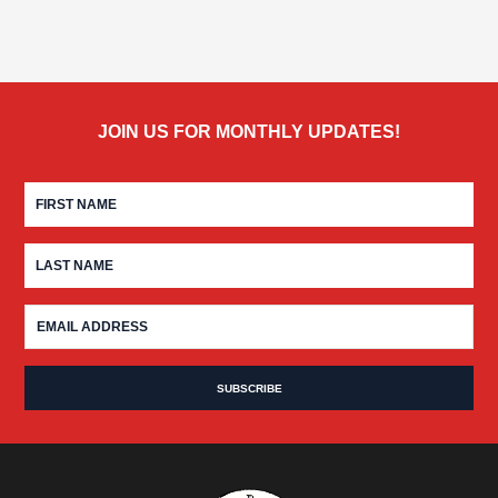
JOIN US FOR MONTHLY UPDATES!