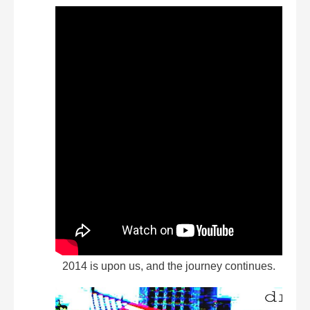
2014 is upon us, and the journey continues.