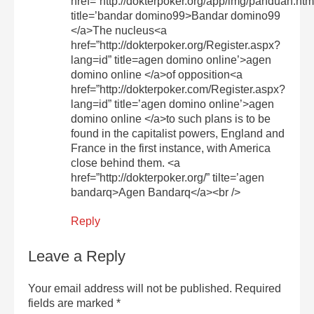
href=”http://dokterpoker.org/app/img/panduan.htm
title=’bandar domino99>Bandar domino99
</a>The nucleus<a
href=”http://dokterpoker.org/Register.aspx?
lang=id” title=agen domino online’>agen
domino online </a>of opposition<a
href=”http://dokterpoker.com/Register.aspx?
lang=id” title=’agen domino online’>agen
domino online </a>to such plans is to be
found in the capitalist powers, England and
France in the first instance, with America
close behind them. <a
href=”http://dokterpoker.org/” tilte=’agen
bandarq>Agen Bandarq</a><br />
Reply
Leave a Reply
Your email address will not be published.
Required
fields are marked
*