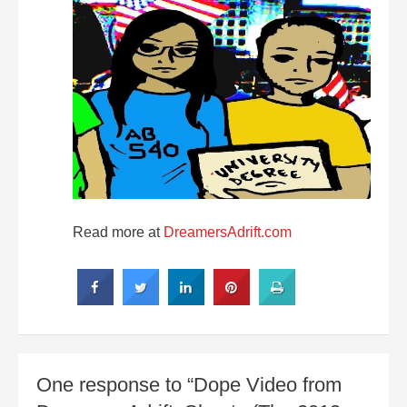
Read more at
DreamersAdrift.com
One response to “Dope Video from