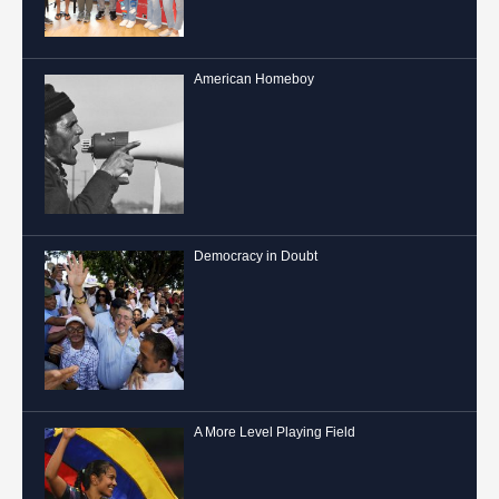
American Homeboy
Democracy in Doubt
A More Level Playing Field