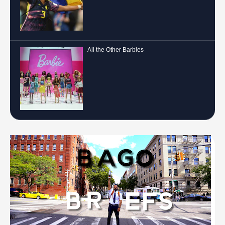
All the Other Barbies