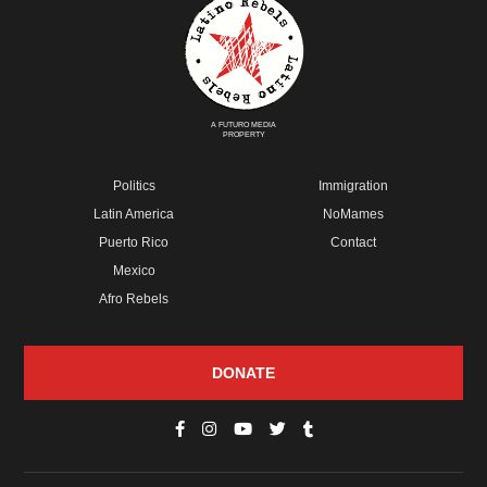
A FUTURO MEDIA
PROPERTY
Politics
Immigration
Latin America
NoMames
Puerto Rico
Contact
Mexico
Afro Rebels
DONATE