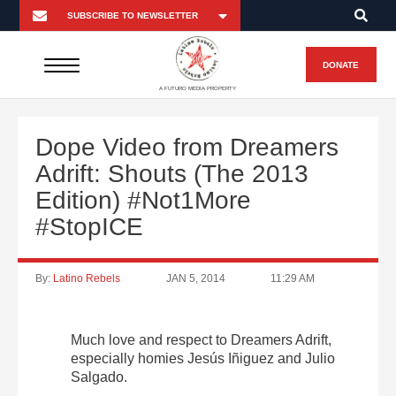
DONATE
A FUTURO MEDIA PROPERTY
Dope Video from Dreamers
Adrift: Shouts (The 2013
Edition) #Not1More
#StopICE
By:
Latino Rebels
JAN 5, 2014
11:29 AM
Much love and respect to Dreamers Adrift,
especially homies Jesús Iñiguez and Julio
Salgado.