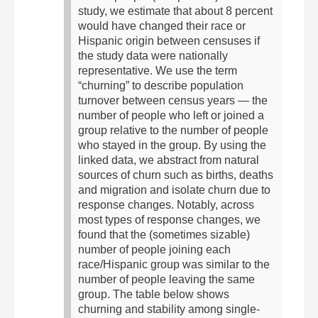
study, we estimate that about 8 percent
would have changed their race or
Hispanic origin between censuses if
the study data were nationally
representative.
We use the term
“churning” to describe population
turnover between census years — the
number of people who left or joined a
group relative to the number of people
who stayed in the group. By using the
linked data, we abstract from natural
sources of churn such as births, deaths
and migration and isolate churn due to
response changes. Notably, across
most types of response changes, we
found that the (sometimes sizable)
number of people joining each
race/Hispanic group was similar to the
number of people leaving the same
group.
The table below shows
churning and stability among single-