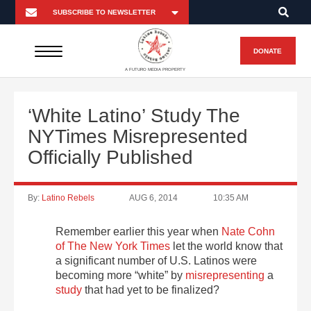
DONATE
A FUTURO MEDIA PROPERTY
‘White Latino’ Study The
NYTimes Misrepresented
Officially Published
By:
Latino Rebels
AUG 6, 2014
10:35 AM
Remember earlier this year when
Nate Cohn
of The New York Times
let the world know that
a significant number of U.S. Latinos were
becoming more “white” by
misrepresenting
a
study
that had yet to be finalized?