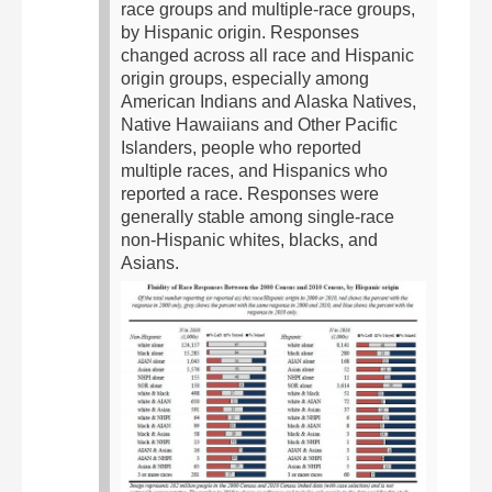
race groups and multiple-race groups,
by Hispanic origin. Responses
changed across all race and Hispanic
origin groups, especially among
American Indians and Alaska Natives,
Native Hawaiians and Other Pacific
Islanders, people who reported
multiple races, and Hispanics who
reported a race. Responses were
generally stable among single-race
non-Hispanic whites, blacks, and
Asians.