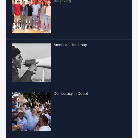
Hospitality
American Homeboy
Democracy in Doubt