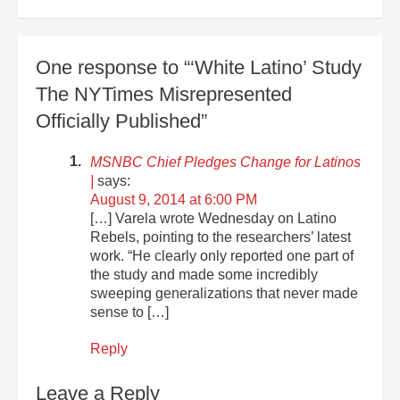
One response to “‘White Latino’ Study
The NYTimes Misrepresented
Officially Published”
MSNBC Chief Pledges Change for Latinos
|
says:
August 9, 2014 at 6:00 PM
[…] Varela wrote Wednesday on Latino
Rebels, pointing to the researchers’ latest
work. “He clearly only reported one part of
the study and made some incredibly
sweeping generalizations that never made
sense to […]
Reply
Leave a Reply