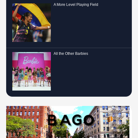
A More Level Playing Field
All the Other Barbies