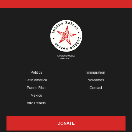
A FUTURO MEDIA
PROPERTY
Politics
Immigration
Latin America
NoMames
Puerto Rico
Contact
Mexico
Afro Rebels
DONATE