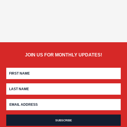
JOIN US FOR MONTHLY UPDATES!