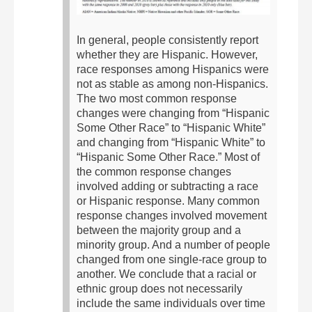
In general, people consistently report
whether they are Hispanic. However,
race responses among Hispanics were
not as stable as among non-Hispanics.
The two most common response
changes were changing from “Hispanic
Some Other Race” to “Hispanic White”
and changing from “Hispanic White” to
“Hispanic Some Other Race.”
Most of
the common response changes
involved adding or subtracting a race
or Hispanic response. Many common
response changes involved movement
between the majority group and a
minority group. And a number of people
changed from one single-race group to
another.
We conclude that a racial or
ethnic group does not necessarily
include the same individuals over time