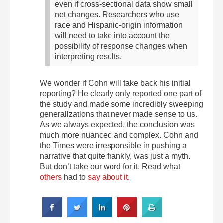
even if cross-sectional data show small
net changes. Researchers who use
race and Hispanic-origin information
will need to take into account the
possibility of response changes when
interpreting results.
We wonder if Cohn will take back his initial
reporting? He clearly only reported one part of
the study and made some incredibly sweeping
generalizations that never made sense to us.
As we always expected, the conclusion was
much more nuanced and complex. Cohn and
the Times were irresponsible in pushing a
narrative that quite frankly, was just a myth.
But don’t take our word for it. Read what
others
had to
say about it
.