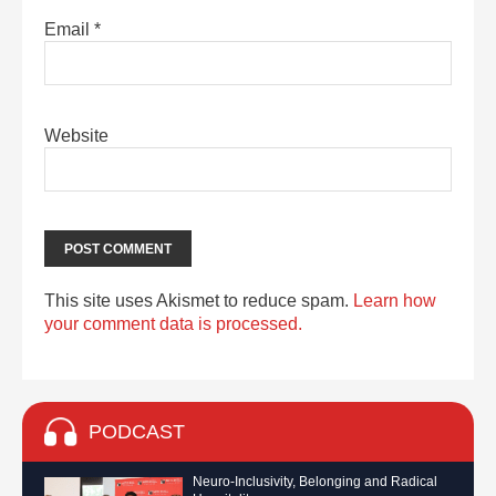
Email
*
Website
This site uses Akismet to reduce spam.
Learn how
your comment data is processed.
PODCAST
Neuro-Inclusivity, Belonging and Radical