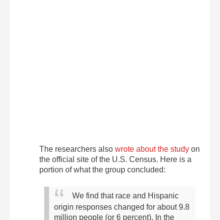
The researchers also
wrote about the study
on
the official site of the U.S. Census. Here is a
portion of what the group concluded:
We find that race and Hispanic
origin responses changed for about 9.8
million people (or 6 percent). In the