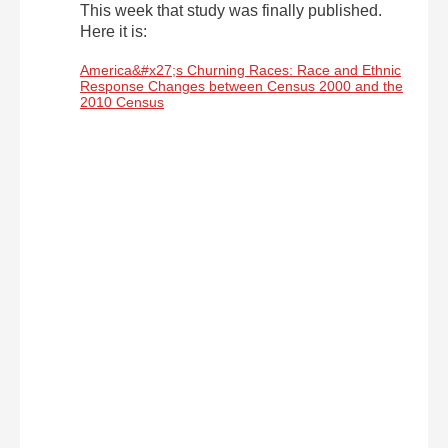
This week that study was finally published.
Here it is:
America&#x27;s Churning Races: Race and Ethnic
Response Changes between Census 2000 and the
2010 Census