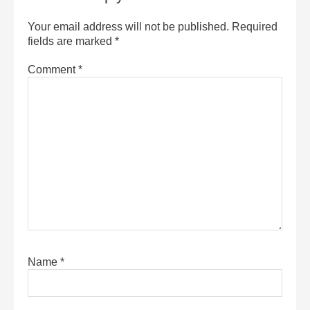
Your email address will not be published.
Required
fields are marked
*
Comment
*
Name
*