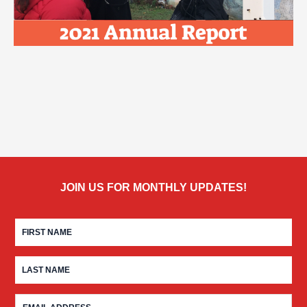
JOIN US FOR MONTHLY UPDATES!