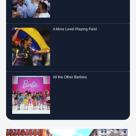
A More Level Playing Field
All the Other Barbies