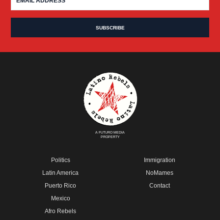
A FUTURO MEDIA
PROPERTY
Politics
Immigration
Latin America
NoMames
Puerto Rico
Contact
Mexico
Afro Rebels