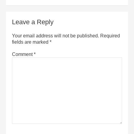
Leave a Reply
Your email address will not be published.
Required
fields are marked
*
Comment
*