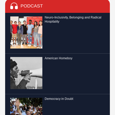
PODCAST
Neuro-Inclusivity, Belonging and Radical
Hospitality
American Homeboy
Democracy in Doubt