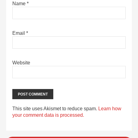
Name
*
Email
*
Website
This site uses Akismet to reduce spam.
Learn how
your comment data is processed.