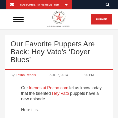
DONATE
A FUTURO MEDIA PROPERTY
Our Favorite Puppets Are
Back: Hey Vato’s ‘Doyer
Blues’
By:
Latino Rebels
AUG 7, 2014
1:20 PM
Our
friends at Pocho.com
let us know today
that the talented
Hey Vato
puppets have a
new episode.
Here it is: