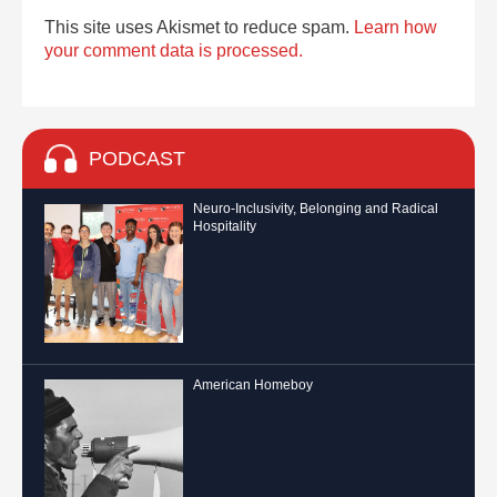
This site uses Akismet to reduce spam.
Learn how
your comment data is processed.
PODCAST
Neuro-Inclusivity, Belonging and Radical
Hospitality
American Homeboy