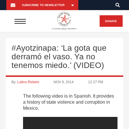
DONATE
A FUTURO MEDIA PROPERTY
#Ayotzinapa: ‘La gota que
derramó el vaso. Ya no
tenemos miedo.’ (VIDEO)
By:
Latino Rebels
NOV 8, 2014
12:27 PM
The following video is in Spanish. It provides
a history of state violence and corruption in
Mexico.