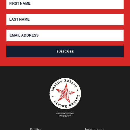
A FUTURO MEDIA
PROPERTY
Politics
Immigration