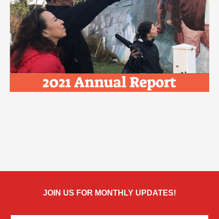
JOIN US FOR MONTHLY UPDATES!