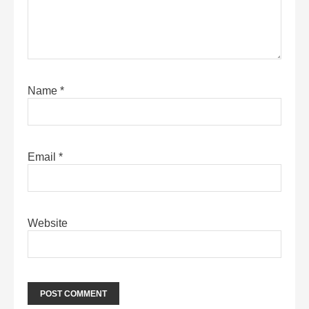
Name
*
Email
*
Website