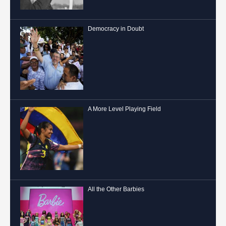
Democracy in Doubt
A More Level Playing Field
All the Other Barbies