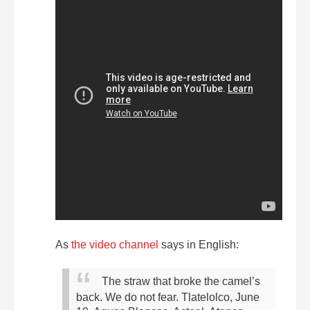
As
the video channel
says in English:
The straw that broke the camel’s
back. We do not fear.
Tlatelolco, June