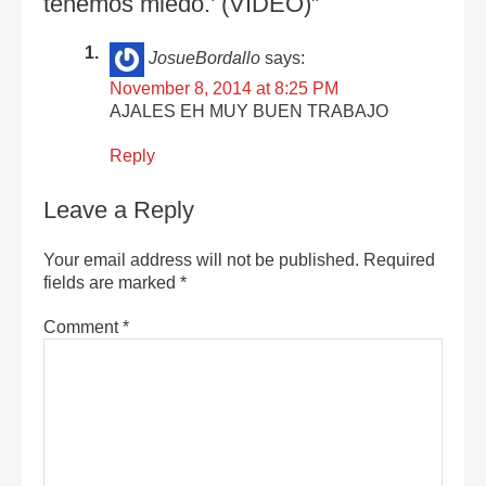
tenemos miedo.’ (VIDEO)”
JosueBordallo
says:
November 8, 2014 at 8:25 PM
AJALES EH MUY BUEN TRABAJO
Reply
Leave a Reply
Your email address will not be published.
Required
fields are marked
*
Comment
*