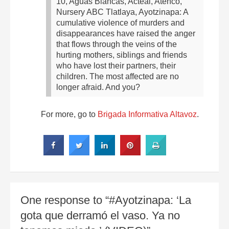
10, Aguas Blancas, Acteal, Atenco,
Nursery ABC Tlatlaya, Ayotzinapa: A
cumulative violence of murders and
disappearances have raised the anger
that flows through the veins of the
hurting mothers, siblings and friends
who have lost their partners, their
children. The most affected are no
longer afraid. And you?
For more, go to
Brigada Informativa Altavoz
.
One response to “#Ayotzinapa: ‘La
gota que derramó el vaso. Ya no