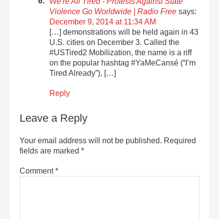
We're All Tired - Protests Against State
Violence Go Worldwide | Radio Free
says:
December 9, 2014 at 11:34 AM
[…] demonstrations will be held again in 43
U.S. cities on December 3. Called the
#USTired2 Mobilization, the name is a riff
on the popular hashtag #YaMeCansé (“I’m
Tired Already”), […]
Reply
Leave a Reply
Your email address will not be published.
Required
fields are marked
*
Comment
*