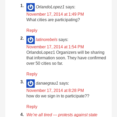
OrlandoLopez1
says:
November 17, 2014 at 1:49 PM
What cities are participating?
Reply
latinorebels
says:
November 17, 2014 at 1:54 PM
OrlandoLopez1 Organizers will be sharing
that information soon. They have confirmed
over 50 cities so far.
Reply
danaegrau1
says:
November 17, 2014 at 8:28 PM
how do we sign in to participate??
Reply
We’re all tired — protests against state