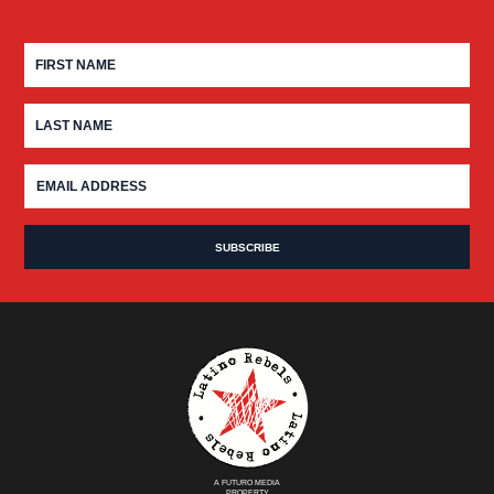
A FUTURO MEDIA
PROPERTY