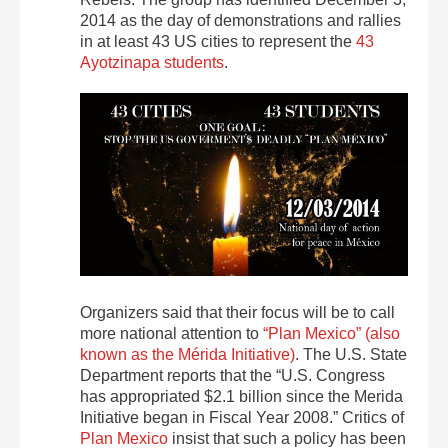
2014 as the day of demonstrations and rallies
in at least 43 US cities to represent the
43
Ayotzinapa students
.
Organizers said that their focus will be to call
more national attention to
“Plan Mexico” (also
known as the Mérida Initiative)
. The U.S. State
Department reports that the “U.S. Congress
has appropriated $2.1 billion since the Merida
Initiative began in Fiscal Year 2008.” Critics of
Plan Mexico
insist that such a policy has been