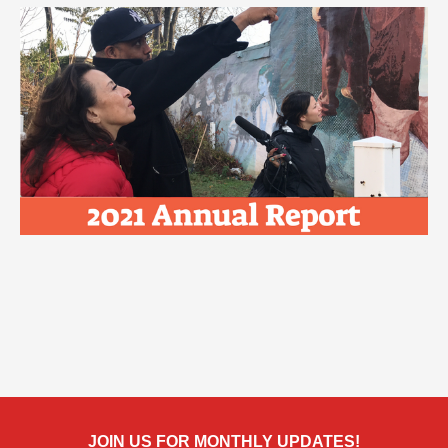
JOIN US FOR MONTHLY UPDATES!