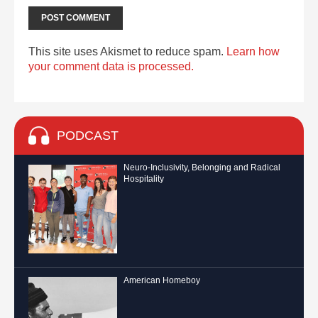
This site uses Akismet to reduce spam.
Learn how
your comment data is processed.
PODCAST
Neuro-Inclusivity, Belonging and Radical
Hospitality
American Homeboy