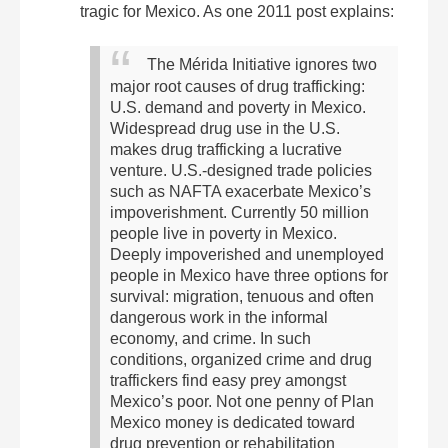
tragic for Mexico. As one 2011 post explains:
The Mérida Initiative ignores two
major root causes of drug trafficking:
U.S. demand and poverty in Mexico.
Widespread drug use in the U.S.
makes drug trafficking a lucrative
venture. U.S.-designed trade policies
such as NAFTA exacerbate Mexico’s
impoverishment. Currently 50 million
people live in poverty in Mexico.
Deeply impoverished and unemployed
people in Mexico have three options for
survival: migration, tenuous and often
dangerous work in the informal
economy, and crime. In such
conditions, organized crime and drug
traffickers find easy prey amongst
Mexico’s poor.
Not one penny of Plan
Mexico money is dedicated toward
drug prevention or rehabilitation