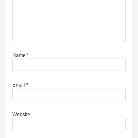
Name
*
Email
*
Website