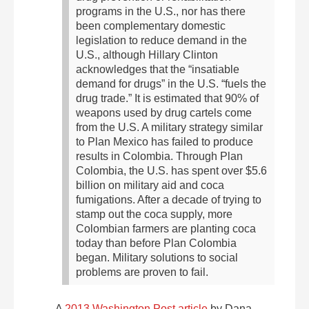
programs in the U.S., nor has there
been complementary domestic
legislation to reduce demand in the
U.S., although Hillary Clinton
acknowledges that the “insatiable
demand for drugs” in the U.S. “fuels the
drug trade.”
It is estimated that 90% of
weapons used by drug cartels come
from the U.S.
A military strategy similar
to Plan Mexico has failed to produce
results in Colombia. Through Plan
Colombia, the U.S. has spent over $5.6
billion on military aid and coca
fumigations. After a decade of trying to
stamp out the coca supply, more
Colombian farmers are planting coca
today than before Plan Colombia
began. Military solutions to social
problems are proven to fail.
A
2013 Washington Post article
by Dana