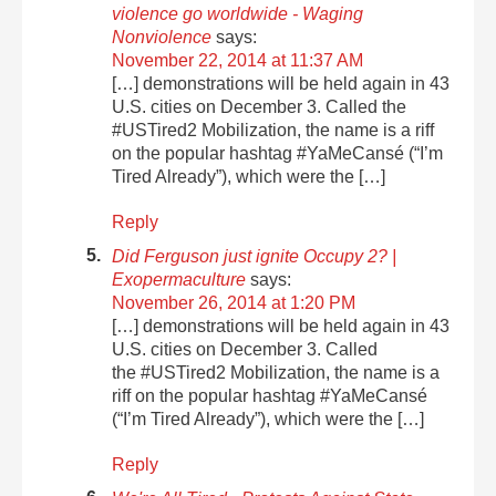
violence go worldwide - Waging
Nonviolence
says:
November 22, 2014 at 11:37 AM
[…] demonstrations will be held again in 43
U.S. cities on December 3. Called the
#USTired2 Mobilization, the name is a riff
on the popular hashtag #YaMeCansé (“I’m
Tired Already”), which were the […]
Reply
Did Ferguson just ignite Occupy 2? |
Exopermaculture
says:
November 26, 2014 at 1:20 PM
[…] demonstrations will be held again in 43
U.S. cities on December 3. Called
the #USTired2 Mobilization, the name is a
riff on the popular hashtag #YaMeCansé
(“I’m Tired Already”), which were the […]
Reply