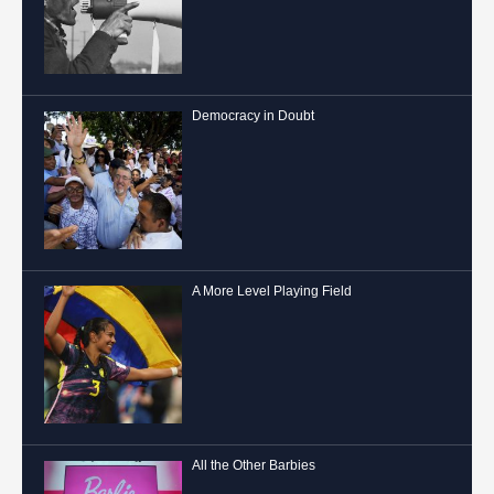
Democracy in Doubt
A More Level Playing Field
All the Other Barbies