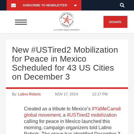
DONATE
A FUTURO MEDIA PROPERTY
New #USTired2 Mobilization
for Peace in Mexico
Scheduled for 43 US Cities
on December 3
By:
Latino Rebels
NOV 17, 2014
12:17 PM
Created as a tribute to Mexico’s
#YaMeCansé
global movement
, a
#USTired2 mobilization
calling for peace in Mexico launched this
morning, campaign organizers told Latino
Rebels. The group has identified December 3,