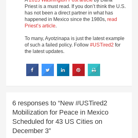
Priest is a must read. If you don’t think the U.S.
has not been a direct partner in what has
happened in Mexico since the 1980s,
read
Priest’s article
.
To many, Ayotzinapa is just the latest example
of such a failed policy. Follow
#USTired2
for
the latest updates.
6 responses to “New #USTired2
Mobilization for Peace in Mexico
Scheduled for 43 US Cities on
December 3”