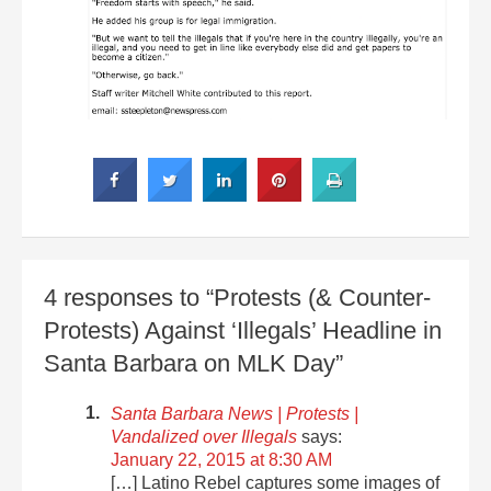
4 responses to “Protests (& Counter-
Protests) Against ‘Illegals’ Headline in
Santa Barbara on MLK Day”
Santa Barbara News | Protests |
Vandalized over Illegals
says:
January 22, 2015 at 8:30 AM
[…] Latino Rebel captures some images of