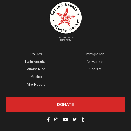
A FUTURO MEDIA
PROPERTY
Politics
Immigration
Latin America
NoMames
Puerto Rico
Contact
Mexico
Afro Rebels
DONATE