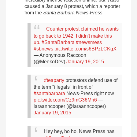
caused a January 8 protest, which a reporter
from the
Santa Barbara News-Press
Counter protest claimed he wants
to go back to 1942. I didn't make this
up.
#SantaBarbara
#newsmess
#sbnews
pic.twitter.com/s6BPzLCKgX
— Anonymous Raccoon
(@MeekoDev)
January 19, 2015
#teaparty
protestors defend use of
the term "illegals" in front of
#santabarbara
News-Press right now
pic.twitter.com/Cz9mG36Mn6
—
laraanncooper (@laraanncooper)
January 19, 2015
Hey hey, ho ho. News Press has