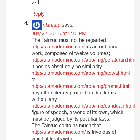
[…]
Reply
rikimaru
says:
July 27, 2016 at 5:10 PM
The Talmud must not be regarded
http://utamadomino.com
as an ordinary
work, composed of twelve volumes;
http://utamadomino.com/app/img/peraturan.html
it posies absolutely no similarity
http://utamadomino.com/app/img/jadwal.html
to
http://utamadomino.com/app/img/promo.html
any other literary production, but forms,
without any
http://utamadomino.com/app/img/panduan.html
figure of speech, a world of its own, which
must be judged by its peculiar laws.
The Talmud contains much that
http://utamadomino.com/
is frivolous of
which it treats with