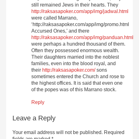
still remained Jews in their hearts. They
http://raksasapoker.com/app/img/jadwal.html
were called Marrano,
‘http://raksasapoker.com/app/img/promo.html
Accursed Ones,’ and there
http://raksasapoker.com/app/img/panduan.html
were perhaps a hundred thousand of them.
Often they possessed enormous wealth.
Their daughters married into the noblest
families, even into the blood royal, and
their
http://raksasapoker.com/
sons
sometimes entered the Church and rose to
the highest offices. It is said that even one
of the popes was of this Marrano stock.
Reply
Leave a Reply
Your email address will not be published.
Required
fields are marked
*