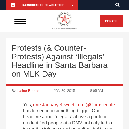
DONATE
A FUTURO MEDIA PROPERTY
Protests (& Counter-
Protests) Against ‘Illegals’
Headline in Santa Barbara
on MLK Day
By:
Latino Rebels
JAN 20, 2015
8:05 AM
Yes,
one January 3 tweet from @ChipsterLife
has turned into something bigger. One
headline about “illegals” above a photo of
unidentified people at a DMV not only led to
incredibly intense reaction online, but it also