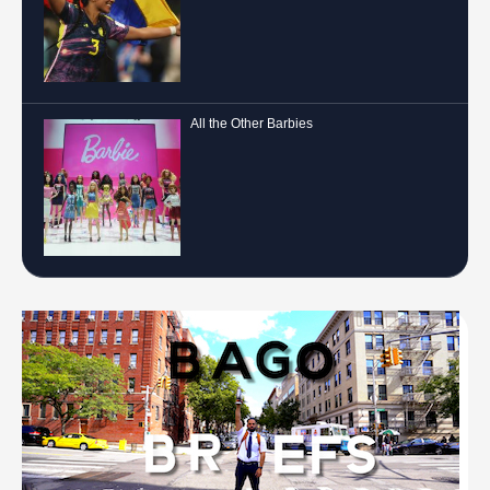
All the Other Barbies