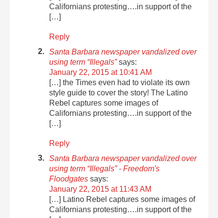
Californians protesting….in support of the
[…]
Reply
Santa Barbara newspaper vandalized over
using term “Illegals”
says:
January 22, 2015 at 10:41 AM
[…] the Times even had to violate its own
style guide to cover the story! The Latino
Rebel captures some images of
Californians protesting….in support of the
[…]
Reply
Santa Barbara newspaper vandalized over
using term “Illegals” - Freedom's
Floodgates
says:
January 22, 2015 at 11:43 AM
[…] Latino Rebel captures some images of
Californians protesting….in support of the