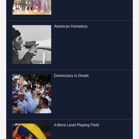
American Homeboy
Democracy in Doubt
A More Level Playing Field