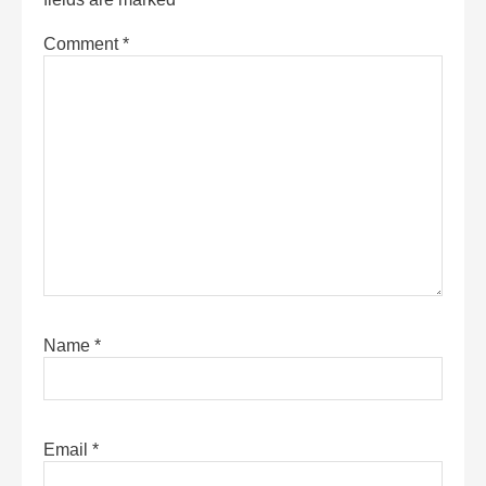
Comment
*
Name
*
Email
*