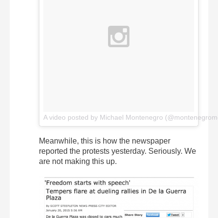
A video posted by Michael Montenegro (@montenegrom
Meanwhile, this is how the newspaper
reported the protests yesterday. Seriously. We
are not making this up.