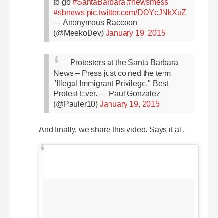
to go
#SantaBarbara
#newsmess
#sbnews
pic.twitter.com/DOYcJNkXuZ
— Anonymous Raccoon
(@MeekoDev)
January 19, 2015
Protesters at the Santa Barbara
News – Press just coined the term
"Illegal Immigrant Privilege." Best
Protest Ever.
— Paul Gonzalez
(@Pauler10)
January 19, 2015
And finally, we share this video. Says it all.