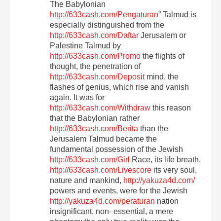
The Babylonian
http://633cash.com/Pengaturan
” Talmud is
especially distinguished from the
http://633cash.com/Daftar
Jerusalem or
Palestine Talmud by
http://633cash.com/Promo
the flights of
thought, the penetration of
http://633cash.com/Deposit
mind, the
flashes of genius, which rise and vanish
again. It was for
http://633cash.com/Withdraw
this reason
that the Babylonian rather
http://633cash.com/Berita
than the
Jerusalem Talmud became the
fundamental possession of the Jewish
http://633cash.com/Girl
Race, its life breath,
http://633cash.com/Livescore
its very soul,
nature and mankind,
http://yakuza4d.com/
powers and events, were for the Jewish
http://yakuza4d.com/peraturan
nation
insignificant, non- essential, a mere