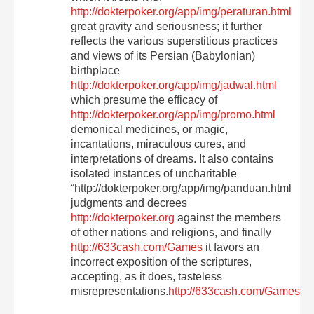
http://dokterpoker.org/app/img/peraturan.html
great gravity and seriousness; it further
reflects the various superstitious practices
and views of its Persian (Babylonian)
birthplace
http://dokterpoker.org/app/img/jadwal.html
which presume the efficacy of
http://dokterpoker.org/app/img/promo.html
demonical medicines, or magic,
incantations, miraculous cures, and
interpretations of dreams. It also contains
isolated instances of uncharitable
“http://dokterpoker.org/app/img/panduan.html
judgments and decrees
http://dokterpoker.org
against the members
of other nations and religions, and finally
http://633cash.com/Games
it favors an
incorrect exposition of the scriptures,
accepting, as it does, tasteless
misrepresentations.
http://633cash.com/Games