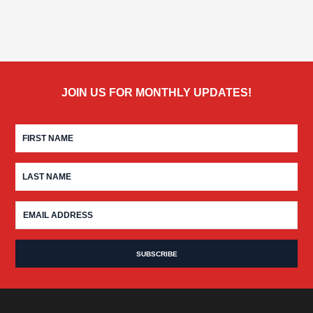
JOIN US FOR MONTHLY UPDATES!