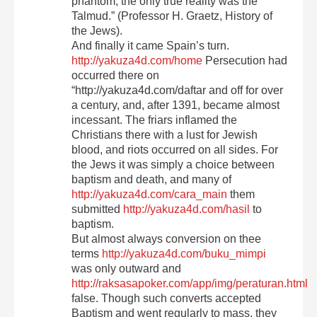
phantom; the only true reality was the
Talmud.” (Professor H. Graetz, History of
the Jews).
And finally it came Spain’s turn.
http://yakuza4d.com/home
Persecution had
occurred there on
“http://yakuza4d.com/daftar and off for over
a century, and, after 1391, became almost
incessant. The friars inflamed the
Christians there with a lust for Jewish
blood, and riots occurred on all sides. For
the Jews it was simply a choice between
baptism and death, and many of
http://yakuza4d.com/cara_main
them
submitted
http://yakuza4d.com/hasil
to
baptism.
But almost always conversion on thee
terms
http://yakuza4d.com/buku_mimpi
was only outward and
http://raksasapoker.com/app/img/peraturan.html
false. Though such converts accepted
Baptism and went regularly to mass, they