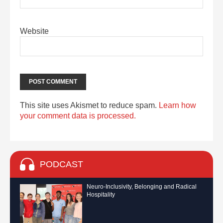
Website
This site uses Akismet to reduce spam.
Learn how
your comment data is processed.
PODCAST
Neuro-Inclusivity, Belonging and Radical
Hospitality