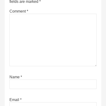
fields are marked
*
Comment
*
Name
*
Email
*