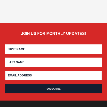
JOIN US FOR MONTHLY UPDATES!