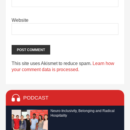
Website
This site uses Akismet to reduce spam.
Learn how
your comment data is processed.
PODCAST
Neuro-Inclusivity, Belonging and Radical
Hospitality