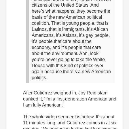
citizens of the United States. And
here’s what happens: they become the
basis of the new American political
coalition. That is young people, that is
Latinos, that is immigrants, it’s African
Americans, it’s Asians, it’s gay people,
it’s people that care about the
economy, and it’s people that care
about the environment. Ann, look:
you’re never going to take the White
House with this kind of politics ever
again because there’s a new American
politics.
After Gutiérrez weighed in, Joy Reid slam
dunked it, “I’m a first-generation American and
I am fully American.”
The whole video segment is below. It’s about
11 minutes long, and Gutiérrez comes in at six
minutes. We apologize for the first few minutes