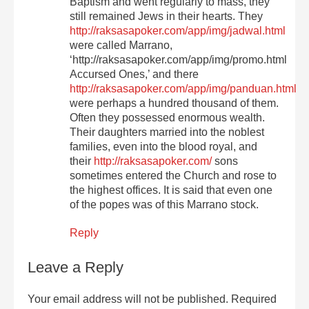
Baptism and went regularly to mass, they
still remained Jews in their hearts. They
http://raksasapoker.com/app/img/jadwal.html
were called Marrano,
‘http://raksasapoker.com/app/img/promo.html
Accursed Ones,’ and there
http://raksasapoker.com/app/img/panduan.html
were perhaps a hundred thousand of them.
Often they possessed enormous wealth.
Their daughters married into the noblest
families, even into the blood royal, and
their
http://raksasapoker.com/
sons
sometimes entered the Church and rose to
the highest offices. It is said that even one
of the popes was of this Marrano stock.
Reply
Leave a Reply
Your email address will not be published.
Required