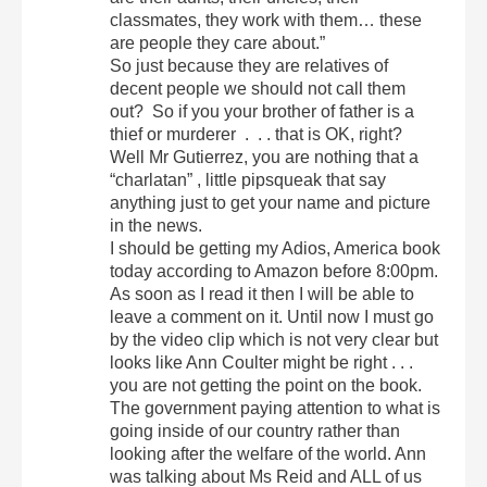
classmates, they work with them… these
are people they care about.”
So just because they are relatives of
decent people we should not call them
out? So if you your brother of father is a
thief or murderer . . . that is OK, right?
Well Mr Gutierrez, you are nothing that a
“charlatan” , little pipsqueak that say
anything just to get your name and picture
in the news.
I should be getting my Adios, America book
today according to Amazon before 8:00pm.
As soon as I read it then I will be able to
leave a comment on it. Until now I must go
by the video clip which is not very clear but
looks like Ann Coulter might be right . . .
you are not getting the point on the book.
The government paying attention to what is
going inside of our country rather than
looking after the welfare of the world. Ann
was talking about Ms Reid and ALL of us