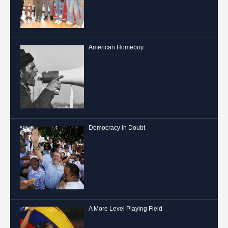
American Homeboy
Democracy in Doubt
A More Level Playing Field