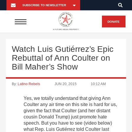
DONATE
A FUTURO MEDIA PROPERTY
Watch Luis Gutiérrez’s Epic
Rebuttal of Ann Coulter on
Bill Maher’s Show
By:
Latino Rebels
JUN 20, 2015
10:12 AM
Yes, we totally understand that giving Ann
Coulter any air time on this site is hard for us,
given the fact that Coulter (and her distant
cousin Donald Trump) just promote hate
speech. But you have to see (video below)
what Rep. Luis Gutiérrez told Coulter last