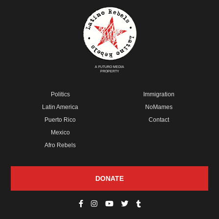
A FUTURO MEDIA
PROPERTY
Politics
Immigration
Latin America
NoMames
Puerto Rico
Contact
Mexico
Afro Rebels
DONATE