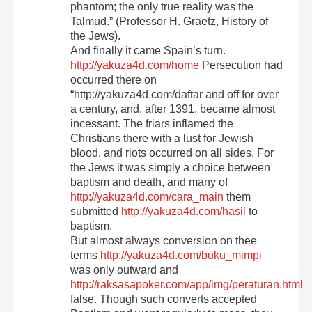
phantom; the only true reality was the
Talmud.” (Professor H. Graetz, History of
the Jews).
And finally it came Spain’s turn.
http://yakuza4d.com/home
Persecution had
occurred there on
“http://yakuza4d.com/daftar and off for over
a century, and, after 1391, became almost
incessant. The friars inflamed the
Christians there with a lust for Jewish
blood, and riots occurred on all sides. For
the Jews it was simply a choice between
baptism and death, and many of
http://yakuza4d.com/cara_main
them
submitted
http://yakuza4d.com/hasil
to
baptism.
But almost always conversion on thee
terms
http://yakuza4d.com/buku_mimpi
was only outward and
http://raksasapoker.com/app/img/peraturan.html
false. Though such converts accepted