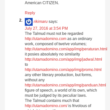
American CITIZEN.
Reply
rikimaru
says:
July 27, 2016 at 3:54 PM
The Talmud must not be regarded
http://utamadomino.com
as an ordinary
work, composed of twelve volumes;
http://utamadomino.com/app/img/peraturan.html
it posies absolutely no similarity
http://utamadomino.com/app/img/jadwal.html
to
http://utamadomino.com/app/img/promo.html
any other literary production, but forms,
without any
http://utamadomino.com/app/img/panduan.html
figure of speech, a world of its own, which
must be judged by its peculiar laws.
The Talmud contains much that
http://utamadomino.com/
is frivolous of