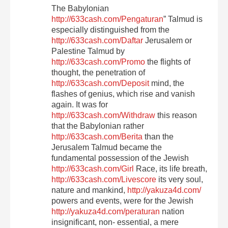
The Babylonian
http://633cash.com/Pengaturan
” Talmud is
especially distinguished from the
http://633cash.com/Daftar
Jerusalem or
Palestine Talmud by
http://633cash.com/Promo
the flights of
thought, the penetration of
http://633cash.com/Deposit
mind, the
flashes of genius, which rise and vanish
again. It was for
http://633cash.com/Withdraw
this reason
that the Babylonian rather
http://633cash.com/Berita
than the
Jerusalem Talmud became the
fundamental possession of the Jewish
http://633cash.com/Girl
Race, its life breath,
http://633cash.com/Livescore
its very soul,
nature and mankind,
http://yakuza4d.com/
powers and events, were for the Jewish
http://yakuza4d.com/peraturan
nation
insignificant, non- essential, a mere