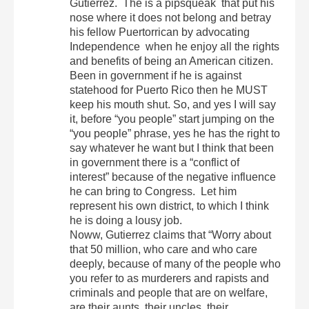
Gutierrez. The is a pipsqueak that put his
nose where it does not belong and betray
his fellow Puertorrican by advocating
Independence when he enjoy all the rights
and benefits of being an American citizen.
Been in government if he is against
statehood for Puerto Rico then he MUST
keep his mouth shut. So, and yes I will say
it, before “you people” start jumping on the
“you people” phrase, yes he has the right to
say whatever he want but I think that been
in government there is a “conflict of
interest” because of the negative influence
he can bring to Congress. Let him
represent his own district, to which I think
he is doing a lousy job.
Noww, Gutierrez claims that “Worry about
that 50 million, who care and who care
deeply, because of many of the people who
you refer to as murderers and rapists and
criminals and people that are on welfare,
are their aunts, their uncles, their