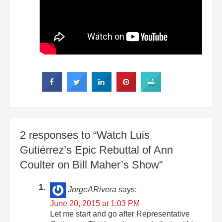
2 responses to “Watch Luis
Gutiérrez’s Epic Rebuttal of Ann
Coulter on Bill Maher’s Show”
JorgeARivera
says:
June 20, 2015 at 1:03 PM
Let me start and go after Representative