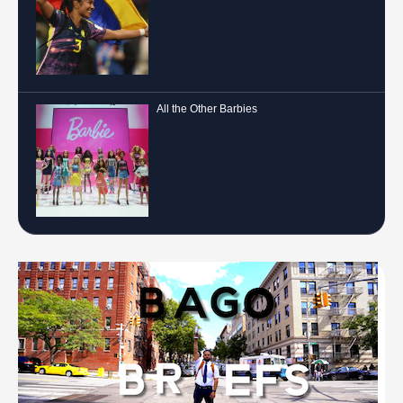
All the Other Barbies