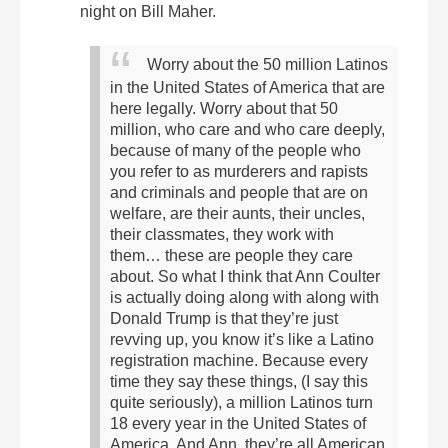
night on Bill Maher.
Worry about the 50 million Latinos
in the United States of America that are
here legally. Worry about that 50
million, who care and who care deeply,
because of many of the people who
you refer to as murderers and rapists
and criminals and people that are on
welfare, are their aunts, their uncles,
their classmates, they work with
them… these are people they care
about. So what I think that Ann Coulter
is actually doing along with along with
Donald Trump is that they’re just
revving up, you know it’s like a Latino
registration machine. Because every
time they say these things, (I say this
quite seriously), a million Latinos turn
18 every year in the United States of
America. And Ann, they’re all American