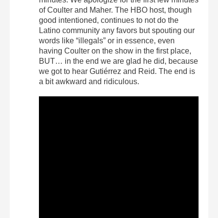
of Coulter and Maher. The HBO host, though
good intentioned, continues to not do the
Latino community any favors but spouting our
words like “illegals” or in essence, even
having Coulter on the show in the first place,
BUT… in the end we are glad he did, because
we got to hear Gutiérrez and Reid. The end is
a bit awkward and ridiculous.