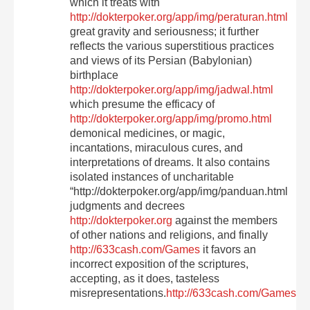
which it treats with
http://dokterpoker.org/app/img/peraturan.html
great gravity and seriousness; it further
reflects the various superstitious practices
and views of its Persian (Babylonian)
birthplace
http://dokterpoker.org/app/img/jadwal.html
which presume the efficacy of
http://dokterpoker.org/app/img/promo.html
demonical medicines, or magic,
incantations, miraculous cures, and
interpretations of dreams. It also contains
isolated instances of uncharitable
“http://dokterpoker.org/app/img/panduan.html
judgments and decrees
http://dokterpoker.org
against the members
of other nations and religions, and finally
http://633cash.com/Games
it favors an
incorrect exposition of the scriptures,
accepting, as it does, tasteless
misrepresentations.
http://633cash.com/Games