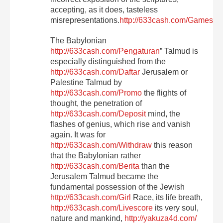
accepting, as it does, tasteless
misrepresentations.
http://633cash.com/Games
The Babylonian
http://633cash.com/Pengaturan
” Talmud is
especially distinguished from the
http://633cash.com/Daftar
Jerusalem or
Palestine Talmud by
http://633cash.com/Promo
the flights of
thought, the penetration of
http://633cash.com/Deposit
mind, the
flashes of genius, which rise and vanish
again. It was for
http://633cash.com/Withdraw
this reason
that the Babylonian rather
http://633cash.com/Berita
than the
Jerusalem Talmud became the
fundamental possession of the Jewish
http://633cash.com/Girl
Race, its life breath,
http://633cash.com/Livescore
its very soul,
nature and mankind,
http://yakuza4d.com/