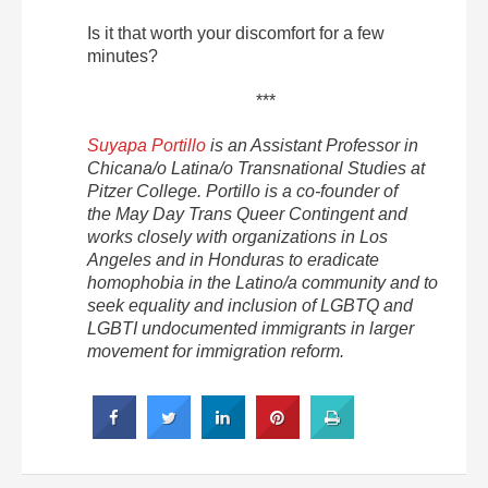
Is it that worth your discomfort for a few
minutes?
***
Suyapa Portillo
is an Assistant Professor in
Chicana/o Latina/o Transnational Studies at
Pitzer College. Portillo is a co-founder of
the May Day Trans Queer Contingent and
works closely with organizations in Los
Angeles and in Honduras to eradicate
homophobia in the Latino/a community and to
seek equality and inclusion of LGBTQ and
LGBTI undocumented immigrants in larger
movement for immigration reform.