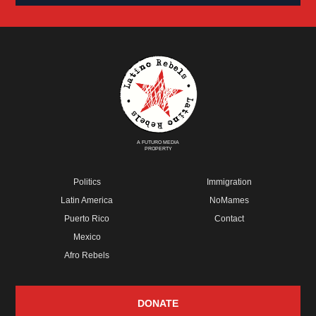
A FUTURO MEDIA
PROPERTY
Politics
Immigration
Latin America
NoMames
Puerto Rico
Contact
Mexico
Afro Rebels
DONATE