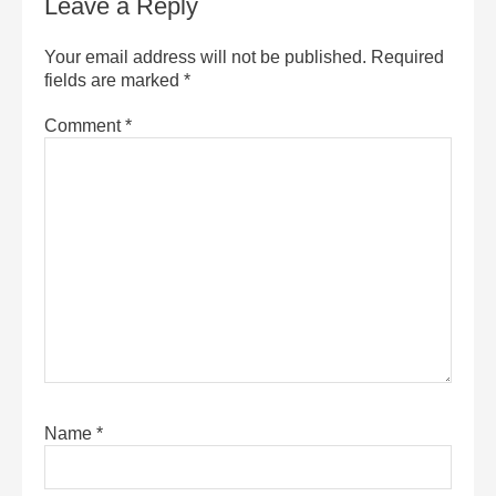
Leave a Reply
Your email address will not be published.
Required
fields are marked
*
Comment
*
Name
*