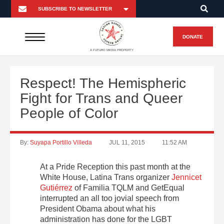
DONATE
A FUTURO MEDIA PROPERTY
Respect! The Hemispheric
Fight for Trans and Queer
People of Color
By:
Suyapa Portillo Villeda
JUL 11, 2015
11:52 AM
At a Pride Reception this past month at the
White House, Latina Trans organizer
Jennicet
Gutiérrez
of Familia TQLM and GetEqual
interrupted an all too jovial speech from
President Obama about what his
administration has done for the LGBT