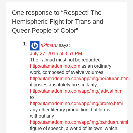
One response to “Respect! The
Hemispheric Fight for Trans and
Queer People of Color”
rikimaru
says:
July 27, 2016 at 3:51 PM
The Talmud must not be regarded
http://utamadomino.com
as an ordinary
work, composed of twelve volumes;
http://utamadomino.com/app/img/peraturan.html
it posies absolutely no similarity
http://utamadomino.com/app/img/jadwal.html
to
http://utamadomino.com/app/img/promo.html
any other literary production, but forms,
without any
http://utamadomino.com/app/img/panduan.html
figure of speech, a world of its own, which