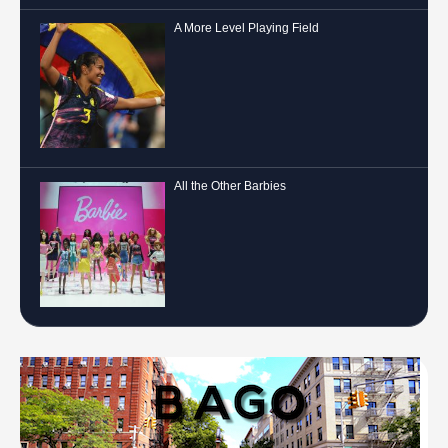
A More Level Playing Field
All the Other Barbies