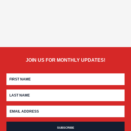
JOIN US FOR MONTHLY UPDATES!