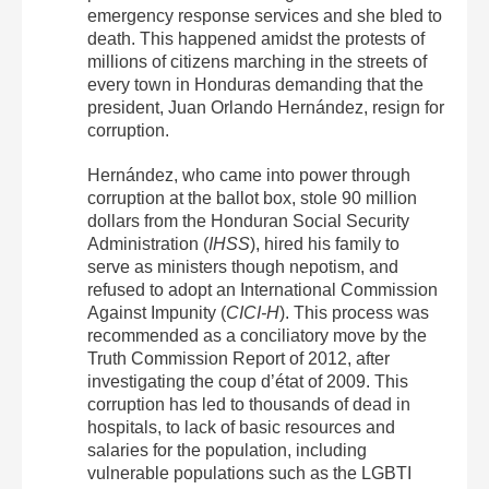
emergency response services and she bled to
death. This happened amidst the protests of
millions of citizens marching in the streets of
every town in Honduras demanding that the
president, Juan Orlando Hernández, resign for
corruption.
Hernández, who came into power through
corruption at the ballot box, stole 90 million
dollars from the Honduran Social Security
Administration (
IHSS
), hired his family to
serve as ministers though nepotism, and
refused to adopt an International Commission
Against Impunity (
CICI-H
). This process was
recommended as a conciliatory move by the
Truth Commission Report of 2012, after
investigating the coup d’état of 2009. This
corruption has led to thousands of dead in
hospitals, to lack of basic resources and
salaries for the population, including
vulnerable populations such as the LGBTI