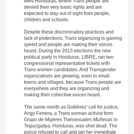
likes Honduras, where Trans people are
denied their very basic rights and are
expected to stay out of sight from people,
children and schools.
Despite these discriminatory practices and
lack of protections, Trans organizing is gaining
speed and people are making their voices
heard. During the 2013 elections the new
political party in Honduras, LIBRE, ran two
congressional representative tickets with
Trans women candidates. And Transgender
organizations are growing, even in small
towns and villages, because Trans people are
everywhere and they are organizing and
making their collective voices heard.
The same month as Gutiérrez’ call for justice,
Angy Ferrera, a Trans woman activist form
Grupo de Mujeres Transexuales Muñecas
in
Tegucigalpa, Honduras, was shot dead. The
police refused to call and get her immediate