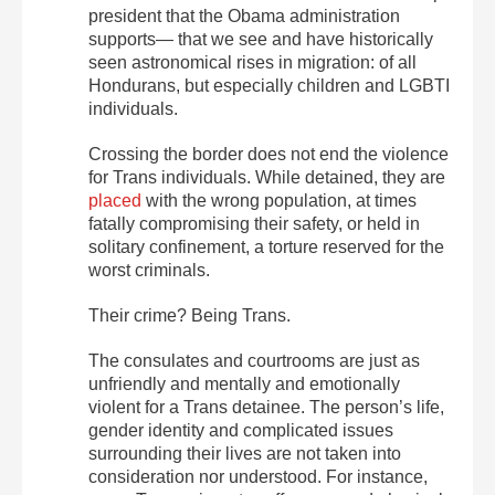
president that the Obama administration
supports— that we see and have historically
seen astronomical rises in migration: of all
Hondurans, but especially children and LGBTI
individuals.
Crossing the border does not end the violence
for Trans individuals. While detained, they are
placed
with the wrong population, at times
fatally compromising their safety, or held in
solitary confinement, a torture reserved for the
worst criminals.
Their crime? Being Trans.
The consulates and courtrooms are just as
unfriendly and mentally and emotionally
violent for a Trans detainee. The person’s life,
gender identity and complicated issues
surrounding their lives are not taken into
consideration nor understood. For instance,