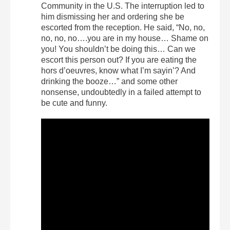
Community in the U.S. The interruption led to
him dismissing her and ordering she be
escorted from the reception. He said, “No, no,
no, no, no….you are in my house… Shame on
you! You shouldn’t be doing this… Can we
escort this person out? If you are eating the
hors d’oeuvres, know what I’m sayin’? And
drinking the booze…” and some other
nonsense, undoubtedly in a failed attempt to
be cute and funny.