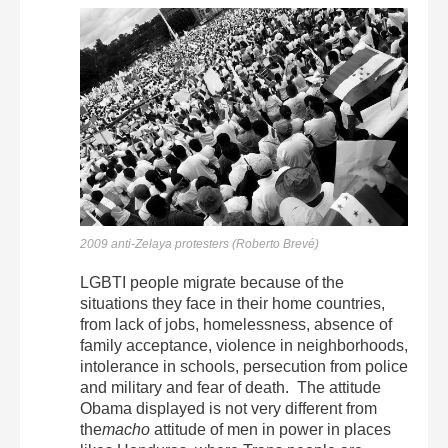
2009 anti-Zelaya protesters (Roberto Brevé)
LGBTI people migrate because of the
situations they face in their home countries,
from lack of jobs, homelessness, absence of
family acceptance, violence in neighborhoods,
intolerance in schools, persecution from police
and military and fear of death. The attitude
Obama displayed is not very different from
the
macho
attitude of men in power in places