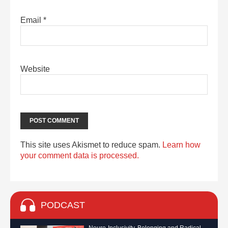
Email
*
Website
This site uses Akismet to reduce spam.
Learn how
your comment data is processed.
PODCAST
Neuro-Inclusivity, Belonging and Radical