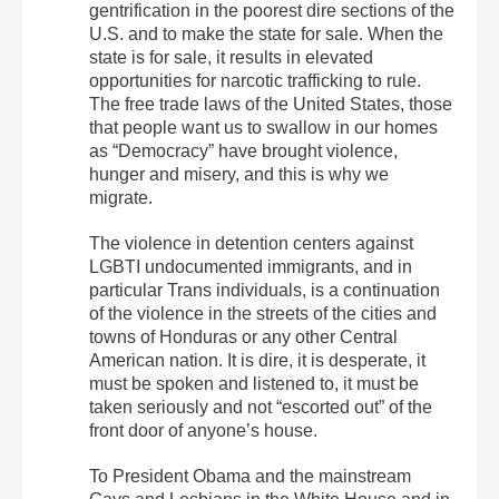
gentrification in the poorest dire sections of the
U.S. and to make the state for sale. When the
state is for sale, it results in elevated
opportunities for narcotic trafficking to rule.
The free trade laws of the United States, those
that people want us to swallow in our homes
as “Democracy” have brought violence,
hunger and misery, and this is why we
migrate.
The violence in detention centers against
LGBTI undocumented immigrants, and in
particular Trans individuals, is a continuation
of the violence in the streets of the cities and
towns of Honduras or any other Central
American nation. It is dire, it is desperate, it
must be spoken and listened to, it must be
taken seriously and not “escorted out” of the
front door of anyone’s house.
To President Obama and the mainstream