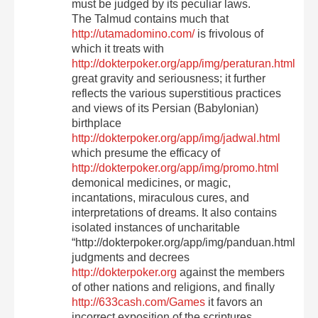
must be judged by its peculiar laws.
The Talmud contains much that
http://utamadomino.com/
is frivolous of
which it treats with
http://dokterpoker.org/app/img/peraturan.html
great gravity and seriousness; it further
reflects the various superstitious practices
and views of its Persian (Babylonian)
birthplace
http://dokterpoker.org/app/img/jadwal.html
which presume the efficacy of
http://dokterpoker.org/app/img/promo.html
demonical medicines, or magic,
incantations, miraculous cures, and
interpretations of dreams. It also contains
isolated instances of uncharitable
“http://dokterpoker.org/app/img/panduan.html
judgments and decrees
http://dokterpoker.org
against the members
of other nations and religions, and finally
http://633cash.com/Games
it favors an
incorrect exposition of the scriptures,