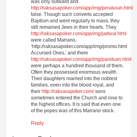
was only outward and
http://raksasapoker.com/app/img/peraturan.html
false. Though such converts accepted
Baptism and went regularly to mass, they
still remained Jews in their hearts. They
http://raksasapoker.com/app/img/jadwal.html
were called Marrano,
‘http://raksasapoker.com/app/img/promo.html
Accursed Ones,’ and there
http://raksasapoker.com/app/img/panduan.html
were perhaps a hundred thousand of them.
Often they possessed enormous wealth.
Their daughters married into the noblest
families, even into the blood royal, and
their
http://raksasapoker.com/
sons
sometimes entered the Church and rose to
the highest offices. It is said that even one
of the popes was of this Marrano stock.
Reply