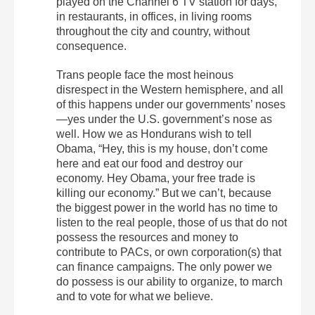
played on the Channel 6 TV station for days,
in restaurants, in offices, in living rooms
throughout the city and country, without
consequence.
Trans people face the most heinous
disrespect in the Western hemisphere, and all
of this happens under our governments’ noses
—yes under the U.S. government’s nose as
well. How we as Hondurans wish to tell
Obama, “Hey, this is my house, don’t come
here and eat our food and destroy our
economy. Hey Obama, your free trade is
killing our economy.” But we can’t, because
the biggest power in the world has no time to
listen to the real people, those of us that do not
possess the resources and money to
contribute to PACs, or own corporation(s) that
can finance campaigns. The only power we
do possess is our ability to organize, to march
and to vote for what we believe.