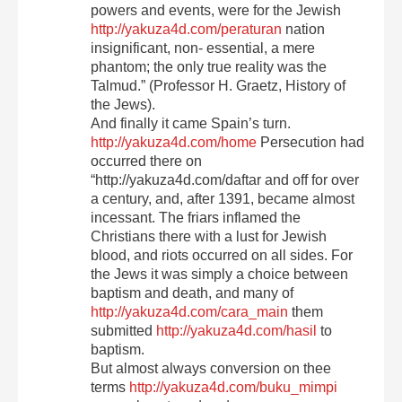
powers and events, were for the Jewish
http://yakuza4d.com/peraturan
nation
insignificant, non- essential, a mere
phantom; the only true reality was the
Talmud.” (Professor H. Graetz, History of
the Jews).
And finally it came Spain’s turn.
http://yakuza4d.com/home
Persecution had
occurred there on
“http://yakuza4d.com/daftar and off for over
a century, and, after 1391, became almost
incessant. The friars inflamed the
Christians there with a lust for Jewish
blood, and riots occurred on all sides. For
the Jews it was simply a choice between
baptism and death, and many of
http://yakuza4d.com/cara_main
them
submitted
http://yakuza4d.com/hasil
to
baptism.
But almost always conversion on thee
terms
http://yakuza4d.com/buku_mimpi