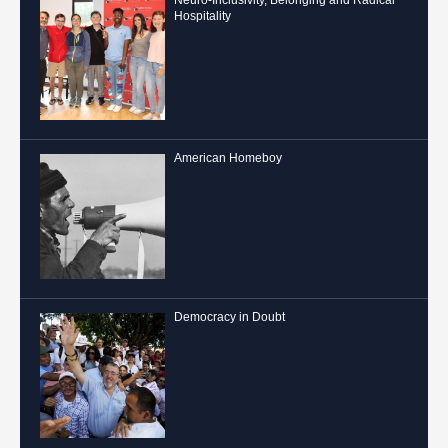
Hospitality
American Homeboy
Democracy in Doubt