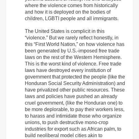
where the violence comes from historically
and how it is deployed on the bodies of
children, LGBTI people and all immigrants.
The United States is complicit in this
“violence.” But we rarely reflect honestly, in
this “First World Nation,” on how violence has
been generated by U.S.-imposed free trade
laws on the rest of the Western Hemisphere.
This is the worst kind of violence. Free trade
laws have destroyed every institution of
government that protected the people (like the
Honduran Social Security Administration) and
have privatized other public resources. These
laws and policies have pushed an already
cruel government, (like the Honduran one) to
be more deplorable, to pay their workers less,
to harass and intimidate those who organize
unions, to push destructive mono-crop
industries for export such as African palm, to
build neoliberal model cities akin to