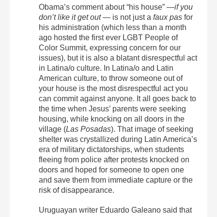
Obama’s comment about “his house” —
if you
don’t like it get out
— is not just a
faux pas
for
his administration (which less than a month
ago hosted the first ever LGBT People of
Color Summit, expressing concern for our
issues), but it is also a blatant disrespectful act
in Latina/o culture. In Latina/o and Latin
American culture, to throw someone out of
your house is the most disrespectful act you
can commit against anyone. It all goes back to
the time when Jesus’ parents were seeking
housing, while knocking on all doors in the
village (
Las Posadas
). That image of seeking
shelter was crystallized during Latin America’s
era of military dictatorships, when students
fleeing from police after protests knocked on
doors and hoped for someone to open one
and save them from immediate capture or the
risk of disappearance.
Uruguayan writer Eduardo Galeano said that