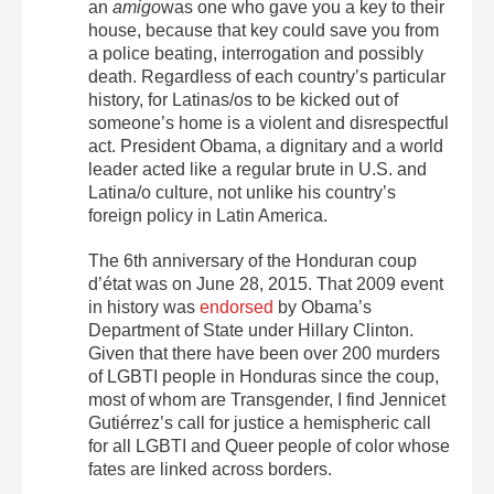
an
amigo
was one who gave you a key to their
house, because that key could save you from
a police beating, interrogation and possibly
death. Regardless of each country’s particular
history, for Latinas/os to be kicked out of
someone’s home is a violent and disrespectful
act. President Obama, a dignitary and a world
leader acted like a regular brute in U.S. and
Latina/o culture, not unlike his country’s
foreign policy in Latin America.
The 6
th
anniversary of the Honduran coup
d’état was on June 28, 2015. That 2009 event
in history was
endorsed
by Obama’s
Department of State under Hillary Clinton.
Given that there have been over 200 murders
of LGBTI people in Honduras since the coup,
most of whom are Transgender, I find Jennicet
Gutiérrez’s call for justice a hemispheric call
for all LGBTI and Queer people of color whose
fates are linked across borders.