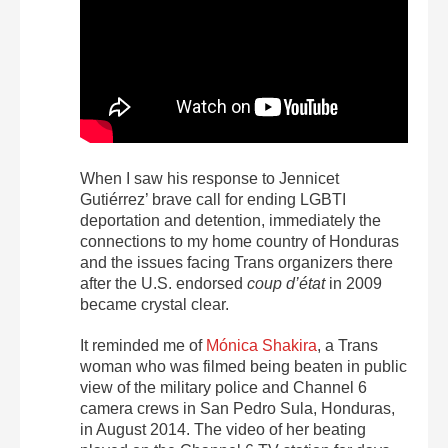
When I saw his response to Jennicet
Gutiérrez’ brave call for ending LGBTI
deportation and detention, immediately the
connections to my home country of Honduras
and the issues facing Trans organizers there
after the U.S. endorsed
coup d’état
in 2009
became crystal clear.
It reminded me of
Mónica Shakira
, a Trans
woman who was filmed being beaten in public
view of the military police and Channel 6
camera crews in San Pedro Sula, Honduras,
in August 2014. The video of her beating