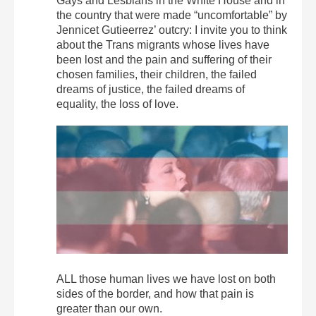
Gays and Lesbians in the White House and in
the country that were made “uncomfortable” by
Jennicet Gutieerrez’ outcry: I invite you to think
about the Trans migrants whose lives have
been lost and the pain and suffering of their
chosen families, their children, the failed
dreams of justice, the failed dreams of
equality, the loss of love.
ALL those human lives we have lost on both
sides of the border, and how that pain is
greater than our own.