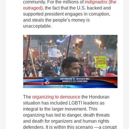
community. For the millions of
indignados
(the
outraged),
the fact that the U.S. backed and
supported president engages in corruption,
and steals the people’s money is
unacceptable.
The
organizing to denounce
the Honduran
situation has included LGBTI leaders as
integral to the larger movement. This
organizing has led to danger, death threats
and death for organizers and human rights
defenders. It is within this scenario —a corrupt