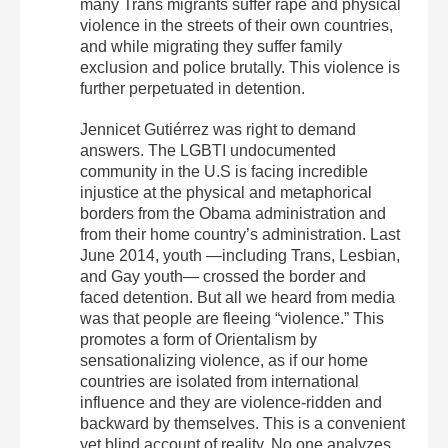
many Trans migrants suffer rape and physical
violence in the streets of their own countries,
and while migrating they suffer family
exclusion and police brutally. This violence is
further perpetuated in detention.
Jennicet Gutiérrez was right to demand
answers. The LGBTI undocumented
community in the U.S is facing incredible
injustice at the physical and metaphorical
borders from the Obama administration and
from their home country’s administration. Last
June 2014, youth —including Trans, Lesbian,
and Gay youth— crossed the border and
faced detention. But all we heard from media
was that people are fleeing “violence.” This
promotes a form of Orientalism by
sensationalizing violence, as if our home
countries are isolated from international
influence and they are violence-ridden and
backward by themselves. This is a convenient
yet blind account of reality. No one analyzes