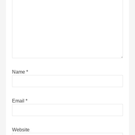
Name
*
Email
*
Website