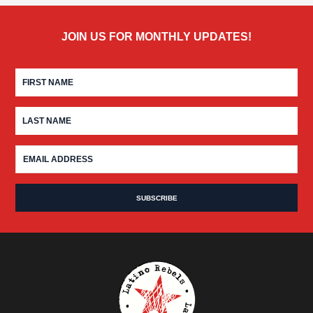
JOIN US FOR MONTHLY UPDATES!