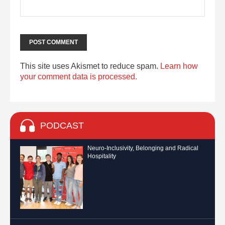
This site uses Akismet to reduce spam.
Learn how
your comment data is processed.
PODCAST
Neuro-Inclusivity, Belonging and Radical
Hospitality