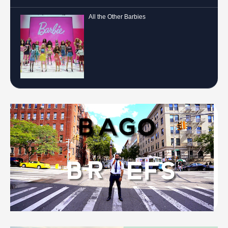
All the Other Barbies