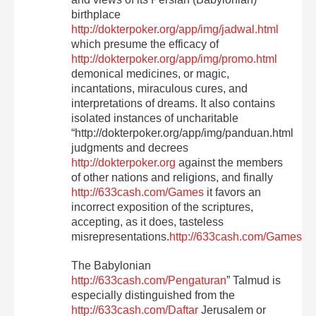
birthplace
http://dokterpoker.org/app/img/jadwal.html
which presume the efficacy of
http://dokterpoker.org/app/img/promo.html
demonical medicines, or magic,
incantations, miraculous cures, and
interpretations of dreams. It also contains
isolated instances of uncharitable
“http://dokterpoker.org/app/img/panduan.html
judgments and decrees
http://dokterpoker.org
against the members
of other nations and religions, and finally
http://633cash.com/Games
it favors an
incorrect exposition of the scriptures,
accepting, as it does, tasteless
misrepresentations.
http://633cash.com/Games
The Babylonian
http://633cash.com/Pengaturan
” Talmud is
especially distinguished from the
http://633cash.com/Daftar
Jerusalem or