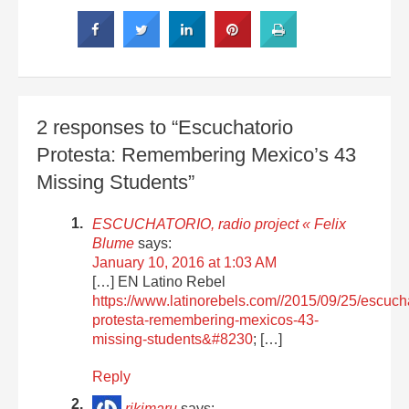
2 responses to “Escuchatorio
Protesta: Remembering Mexico’s 43
Missing Students”
ESCUCHATORIO, radio project « Felix
Blume
says:
January 10, 2016 at 1:03 AM
[…] EN Latino Rebel
https://www.latinorebels.com//2015/09/25/escucha
protesta-remembering-mexicos-43-
missing-students&#8230
; […]
Reply