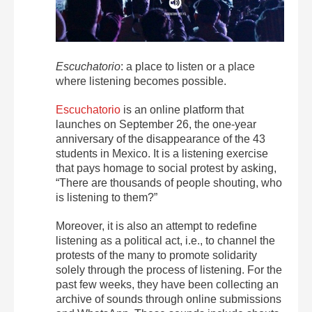
Escuchatorio
: a place to listen or a place
where listening becomes possible.
Escuchatorio
is an online platform that
launches on September 26, the one-year
anniversary of the disappearance of the 43
students in Mexico. It is a listening exercise
that pays homage to social protest by asking,
“There are thousands of people shouting, who
is listening to them?”
Moreover, it is also an attempt to redefine
listening as a political act, i.e., to channel the
protests of the many to promote solidarity
solely through the process of listening. For the
past few weeks, they have been collecting an
archive of sounds through online submissions