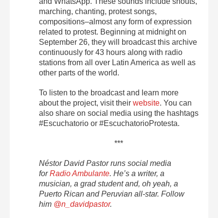
and WhatsApp. These sounds include shouts,
marching, chanting, protest songs,
compositions–almost any form of expression
related to protest. Beginning at midnight on
September 26, they will broadcast this archive
continuously for 43 hours along with radio
stations from all over Latin America as well as
other parts of the world.
To listen to the broadcast and learn more
about the project, visit their
website
. You can
also share on social media using the hashtags
#Escuchatorio or #EscuchatorioProtesta.
***
Néstor David Pastor runs social media
for
Radio Ambulante
. He’s a writer, a
musician, a grad student and, oh yeah, a
Puerto Rican and Peruvian all-star. Follow
him
@n_davidpastor
.