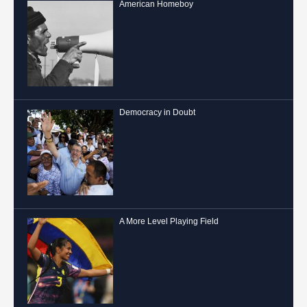
American Homeboy
Democracy in Doubt
A More Level Playing Field