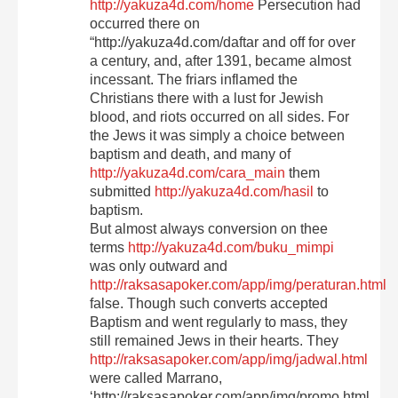
http://yakuza4d.com/home
Persecution had
occurred there on
“http://yakuza4d.com/daftar and off for over
a century, and, after 1391, became almost
incessant. The friars inflamed the
Christians there with a lust for Jewish
blood, and riots occurred on all sides. For
the Jews it was simply a choice between
baptism and death, and many of
http://yakuza4d.com/cara_main
them
submitted
http://yakuza4d.com/hasil
to
baptism.
But almost always conversion on thee
terms
http://yakuza4d.com/buku_mimpi
was only outward and
http://raksasapoker.com/app/img/peraturan.html
false. Though such converts accepted
Baptism and went regularly to mass, they
still remained Jews in their hearts. They
http://raksasapoker.com/app/img/jadwal.html
were called Marrano,
‘http://raksasapoker.com/app/img/promo.html