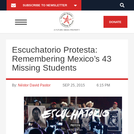
DONATE
A FUTURO MEDIA PROPERTY
Escuchatorio Protesta:
Remembering Mexico’s 43
Missing Students
By:
Néstor David Pastor
SEP 25, 2015
6:15 PM