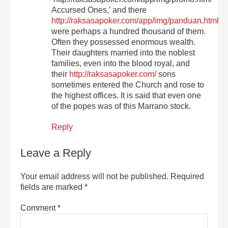
Accursed Ones,’ and there
http://raksasapoker.com/app/img/panduan.html
were perhaps a hundred thousand of them.
Often they possessed enormous wealth.
Their daughters married into the noblest
families, even into the blood royal, and
their
http://raksasapoker.com/
sons
sometimes entered the Church and rose to
the highest offices. It is said that even one
of the popes was of this Marrano stock.
Reply
Leave a Reply
Your email address will not be published.
Required
fields are marked
*
Comment
*