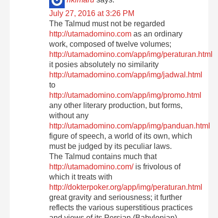
rikimaru
says:
July 27, 2016 at 3:26 PM
The Talmud must not be regarded
http://utamadomino.com
as an ordinary
work, composed of twelve volumes;
http://utamadomino.com/app/img/peraturan.html
it posies absolutely no similarity
http://utamadomino.com/app/img/jadwal.html
to
http://utamadomino.com/app/img/promo.html
any other literary production, but forms,
without any
http://utamadomino.com/app/img/panduan.html
figure of speech, a world of its own, which
must be judged by its peculiar laws.
The Talmud contains much that
http://utamadomino.com/
is frivolous of
which it treats with
http://dokterpoker.org/app/img/peraturan.html
great gravity and seriousness; it further
reflects the various superstitious practices
and views of its Persian (Babylonian)