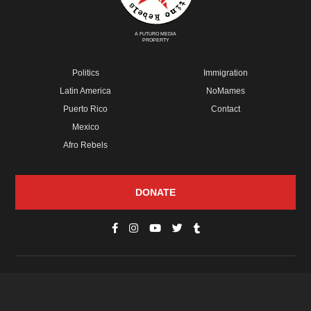
A FUTURO MEDIA
PROPERTY
Politics
Immigration
Latin America
NoMames
Puerto Rico
Contact
Mexico
Afro Rebels
DONATE
© Copyright 2026 Futuro Media Group.