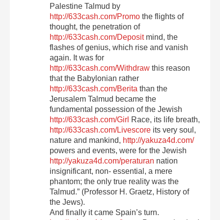
Palestine Talmud by
http://633cash.com/Promo
the flights of
thought, the penetration of
http://633cash.com/Deposit
mind, the
flashes of genius, which rise and vanish
again. It was for
http://633cash.com/Withdraw
this reason
that the Babylonian rather
http://633cash.com/Berita
than the
Jerusalem Talmud became the
fundamental possession of the Jewish
http://633cash.com/Girl
Race, its life breath,
http://633cash.com/Livescore
its very soul,
nature and mankind,
http://yakuza4d.com/
powers and events, were for the Jewish
http://yakuza4d.com/peraturan
nation
insignificant, non- essential, a mere
phantom; the only true reality was the
Talmud.” (Professor H. Graetz, History of
the Jews).
And finally it came Spain’s turn.