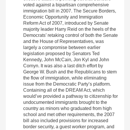
voted against a bipartisan comprehensive
immigration bill in 2007. The Secure Borders,
Economic Opportunity and Immigration
Reform Act of 2007, introduced by Senate
majority leader Harry Reid on the heels of the
Democrats’ retaking control of both the Senate
and the House of Representatives, was
largely a compromise between earlier
legislation proposed by Senators Ted
Kennedy, John McCain, Jon Kyl and John
Cornyn. It was also a last ditch effort by
George W. Bush and the Republicans to stem
the flow of immigration, while eliminating
issue from the Democratic Party’s platform.
Containing all of the DREAM Act, which
would’ve provided a pathway to citizenship for
undocumented immigrants brought to the
country as minors who graduated from high
school and met other requirements, the 2007
bill also included provisions for increased
border security, a guest worker program, and