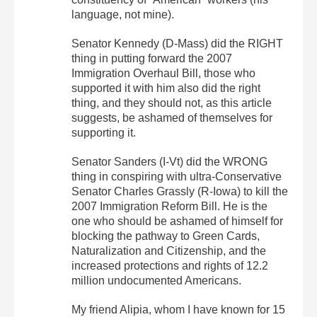
language, not mine).
Senator Kennedy (D-Mass) did the RIGHT
thing in putting forward the 2007
Immigration Overhaul Bill, those who
supported it with him also did the right
thing, and they should not, as this article
suggests, be ashamed of themselves for
supporting it.
Senator Sanders (I-Vt) did the WRONG
thing in conspiring with ultra-Conservative
Senator Charles Grassly (R-Iowa) to kill the
2007 Immigration Reform Bill. He is the
one who should be ashamed of himself for
blocking the pathway to Green Cards,
Naturalization and Citizenship, and the
increased protections and rights of 12.2
million undocumented Americans.
My friend Alipia, whom I have known for 15