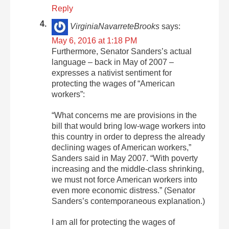
Reply
VirginiaNavarreteBrooks
says:
May 6, 2016 at 1:18 PM
Furthermore, Senator Sanders’s actual
language – back in May of 2007 –
expresses a nativist sentiment for
protecting the wages of “American
workers”:
“What concerns me are provisions in the
bill that would bring low-wage workers into
this country in order to depress the already
declining wages of American workers,”
Sanders said in May 2007. “With poverty
increasing and the middle-class shrinking,
we must not force American workers into
even more economic distress.” (Senator
Sanders’s contemporaneous explanation.)
I am all for protecting the wages of