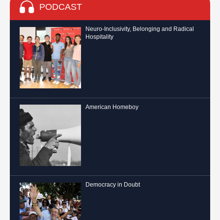
PODCAST
Neuro-Inclusivity, Belonging and Radical
Hospitality
American Homeboy
Democracy in Doubt