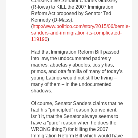
Conservative Senator Charles Grassley
(R-Iowa) to KILL the 2007 Immigration
Reform Act proposed by Senator Ted
Kennedy (D-Mass).
(
http://www.politico.com/story/2015/06/bernie-
sanders-and-immigration-its-complicated-
119190
)
Had that Immigration Reform Bill passed
into law, the undocumented padres y
madres, abuelas y abuelos, tios y tias,
primos, and otra familia of many of today’s
young Latinos would not still be living –
many of them – in the undocumented
shadows.
Of course, Senator Sanders claims that he
had his “principled” reason (convenient,
isn’t it, that the Senator always seems to
have a “pure” reason when he does the
WRONG thing?) for killing the 2007
Immigration Reform Bill which would have