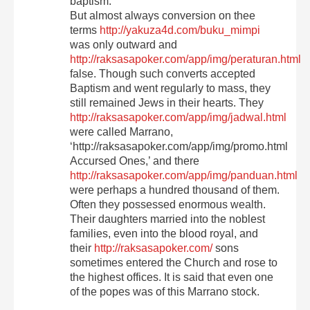
baptism.
But almost always conversion on thee
terms
http://yakuza4d.com/buku_mimpi
was only outward and
http://raksasapoker.com/app/img/peraturan.html
false. Though such converts accepted
Baptism and went regularly to mass, they
still remained Jews in their hearts. They
http://raksasapoker.com/app/img/jadwal.html
were called Marrano,
‘http://raksasapoker.com/app/img/promo.html
Accursed Ones,’ and there
http://raksasapoker.com/app/img/panduan.html
were perhaps a hundred thousand of them.
Often they possessed enormous wealth.
Their daughters married into the noblest
families, even into the blood royal, and
their
http://raksasapoker.com/
sons
sometimes entered the Church and rose to
the highest offices. It is said that even one
of the popes was of this Marrano stock.