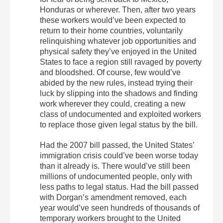
Honduras or wherever. Then, after two years
these workers would’ve been expected to
return to their home countries, voluntarily
relinquishing whatever job opportunities and
physical safety they’ve enjoyed in the United
States to face a region still ravaged by poverty
and bloodshed. Of course, few would’ve
abided by the new rules, instead trying their
luck by slipping into the shadows and finding
work wherever they could, creating a new
class of undocumented and exploited workers
to replace those given legal status by the bill.
Had the 2007 bill passed, the United States’
immigration crisis could’ve been worse today
than it already is. There would’ve still been
millions of undocumented people, only with
less paths to legal status. Had the bill passed
with Dorgan’s amendment removed, each
year would’ve seen hundreds of thousands of
temporary workers brought to the United