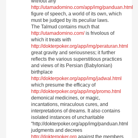
without any
http://utamadomino.com/app/img/panduan.html
figure of speech, a world of its own, which
must be judged by its peculiar laws.
The Talmud contains much that
http://utamadomino.com/
is frivolous of
which it treats with
http://dokterpoker.org/app/img/peraturan.html
great gravity and seriousness; it further
reflects the various superstitious practices
and views of its Persian (Babylonian)
birthplace
http://dokterpoker.org/app/img/jadwal.html
which presume the efficacy of
http://dokterpoker.org/app/img/promo.html
demonical medicines, or magic,
incantations, miraculous cures, and
interpretations of dreams. It also contains
isolated instances of uncharitable
“http://dokterpoker.org/app/img/panduan.html
judgments and decrees
http://dokterpoker.org
against the members