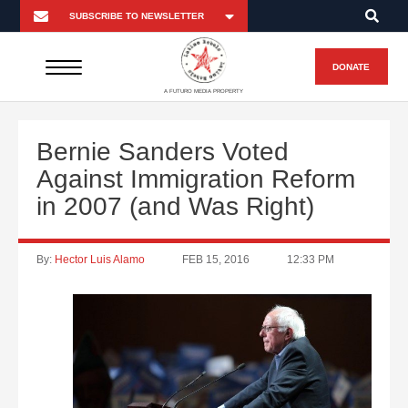
DONATE
A FUTURO MEDIA PROPERTY
Bernie Sanders Voted
Against Immigration Reform
in 2007 (and Was Right)
By:
Hector Luis Alamo
FEB 15, 2016
12:33 PM