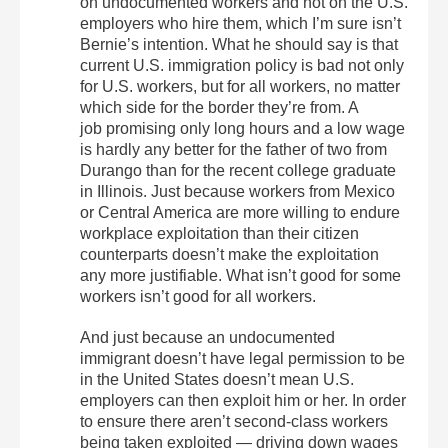
on undocumented workers and not on the U.S.
employers who hire them, which I’m sure isn’t
Bernie’s intention. What he should say is that
current U.S. immigration policy is bad not only
for U.S. workers, but for all workers, no matter
which side for the border they’re from. A
job promising only long hours and a low wage
is hardly any better for the father of two from
Durango than for the recent college graduate
in Illinois. Just because workers from Mexico
or Central America are more willing to endure
workplace exploitation than their citizen
counterparts doesn’t make the exploitation
any more justifiable. What isn’t good for some
workers isn’t good for all workers.
And just because an undocumented
immigrant doesn’t have legal permission to be
in the United States doesn’t mean U.S.
employers can then exploit him or her. In order
to ensure there aren’t second-class workers
being taken exploited — driving down wages