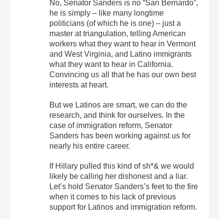
No, Senator Sanders is no “San Bernardo”,
he is simply – like many longtime
politicians (of which he is one) – just a
master at triangulation, telling American
workers what they want to hear in Vermont
and West Virginia, and Latino immigrants
what they want to hear in California.
Convincing us all that he has our own best
interests at heart.
But we Latinos are smart, we can do the
research, and think for ourselves. In the
case of immigration reform, Senator
Sanders has been working against us for
nearly his entire career.
If Hillary pulled this kind of sh*& we would
likely be calling her dishonest and a liar.
Let’s hold Senator Sanders’s feet to the fire
when it comes to his lack of previous
support for Latinos and immigration reform.