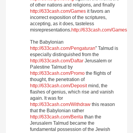
of other nations and religions, and finally
http://633cash.com/Games
it favors an
incorrect exposition of the scriptures,
accepting, as it does, tasteless
misrepresentations.
http://633cash.com/Games
The Babylonian
http://633cash.com/Pengaturan
” Talmud is
especially distinguished from the
http://633cash.com/Daftar
Jerusalem or
Palestine Talmud by
http://633cash.com/Promo
the flights of
thought, the penetration of
http://633cash.com/Deposit
mind, the
flashes of genius, which rise and vanish
again. It was for
http://633cash.com/Withdraw
this reason
that the Babylonian rather
http://633cash.com/Berita
than the
Jerusalem Talmud became the
fundamental possession of the Jewish