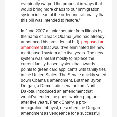
eventually warped the proposal in ways that
would bring more chaos to our immigration
system instead of the order and rationality that
this bill was intended to restore.”
In June 2007 a junior senator from Illinois by
the name of Barack Obama (who had already
announced his presidential bid),
proposed an
amendment
that would’ve eliminated the new
merit-based system after five years. The new
system was meant mostly to replace the
current family-based system that awards
points to green card applicants with family ties
in the United States. The Senate quickly voted
down Obama’s amendment. But then Byron
Dorgan, a Democratic senator from North
Dakota, introduced an amendment that
would’ve ended the guest worker program
after five years. Frank Sharry, a pro-
immigration lobbyist, described the Dorgan
amendment as vengeance for a successful