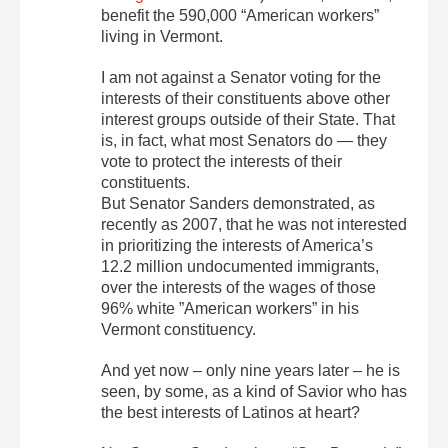
benefit the 590,000 “American workers”
living in Vermont.
I am not against a Senator voting for the
interests of their constituents above other
interest groups outside of their State. That
is, in fact, what most Senators do — they
vote to protect the interests of their
constituents.
But Senator Sanders demonstrated, as
recently as 2007, that he was not interested
in prioritizing the interests of America’s
12.2 million undocumented immigrants,
over the interests of the wages of those
96% white ”American workers” in his
Vermont constituency.
And yet now – only nine years later – he is
seen, by some, as a kind of Savior who has
the best interests of Latinos at heart?