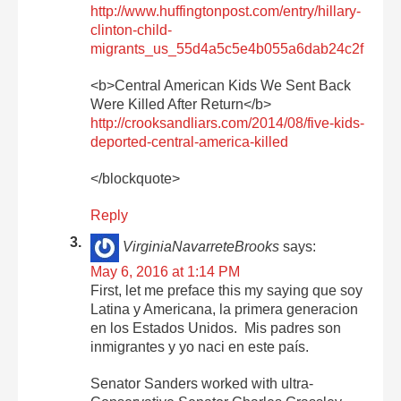
http://www.huffingtonpost.com/entry/hillary-
clinton-child-
migrants_us_55d4a5c5e4b055a6dab24c2f
<b>Central American Kids We Sent Back
Were Killed After Return</b>
http://crooksandliars.com/2014/08/five-kids-
deported-central-america-killed
</blockquote>
Reply
VirginiaNavarreteBrooks
says:
May 6, 2016 at 1:14 PM
First, let me preface this my saying que soy
Latina y Americana, la primera generacion
en los Estados Unidos. Mis padres son
inmigrantes y yo naci en este país.
Senator Sanders worked with ultra-