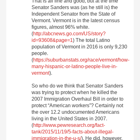
That is all fine and good, but at the time
Senator Sanders was (as he still is) the
Independent Senator from the State of
Vermont. Vermont is in the latest census
figures, almost 96% white.
(
http://abcnews.go.com/US/story?
id=93608&page=1
) The total Latino
population of Vermont in 2016 is only 9,230
people.
(
https://suburbanstats.org/race/vermont/how-
many-hispanic-or-latino-people-live-in-
vermont
).
So who do we think that Senator Sanders
was trying to protect when he killed the
2007 Immigration Overhaul Bill in order to
protect “American workers”? Certainly not
the over 12.2 undocumented Americans
living in the United States in 2007.
(
http://www.pewresearch.org/fact-
tank/2015/11/19/5-facts-about-illegal-
immigration-in-the-u-s/
). He did, however,