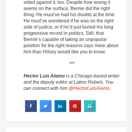
voted against it, too. Despite how wrong it
seems on the surface, Bernie did the right
thing. He must’ve had his doubts at the time.
He must’ve wondered if he was on the right
side of justice, or if he’d just buried his long
progressive record in politics. Still, that
Bernie’s capable of taking an unpopular
position for the right reasons says more about
him than Hillary would like you to know.
***
Hector Luis Alamo
is a Chicago-based writer
and the deputy editor at Latino Rebels. You
can connect with him
@HectorLuisAlamo
.