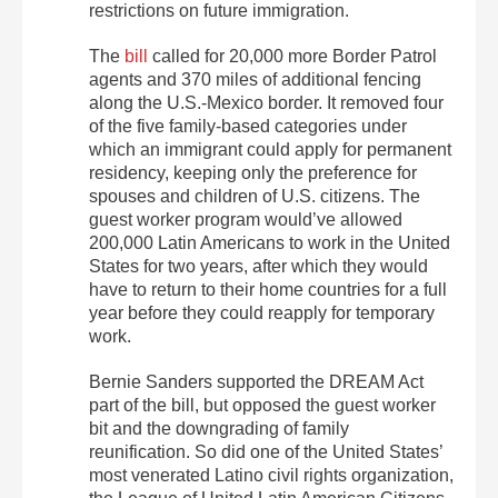
restrictions on future immigration.
The
bill
called for 20,000 more Border Patrol
agents and 370 miles of additional fencing
along the U.S.-Mexico border. It removed four
of the five family-based categories under
which an immigrant could apply for permanent
residency, keeping only the preference for
spouses and children of U.S. citizens. The
guest worker program would’ve allowed
200,000 Latin Americans to work in the United
States for two years, after which they would
have to return to their home countries for a full
year before they could reapply for temporary
work.
Bernie Sanders supported the DREAM Act
part of the bill, but opposed the guest worker
bit and the downgrading of family
reunification. So did one of the United States’
most venerated Latino civil rights organization,