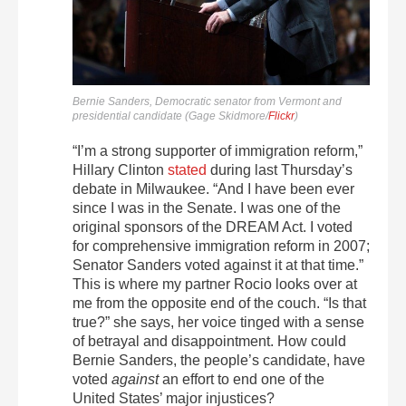
Bernie Sanders, Democratic senator from Vermont and
presidential candidate (Gage Skidmore/
Flickr
)
“I’m a strong supporter of immigration reform,”
Hillary Clinton
stated
during last Thursday’s
debate in Milwaukee. “And I have been ever
since I was in the Senate. I was one of the
original sponsors of the DREAM Act. I voted
for comprehensive immigration reform in 2007;
Senator Sanders voted against it at that time.”
This is where my partner Rocio looks over at
me from the opposite end of the couch. “Is that
true?” she says, her voice tinged with a sense
of betrayal and disappointment. How could
Bernie Sanders, the people’s candidate, have
voted
against
an effort to end one of the
United States’ major injustices?