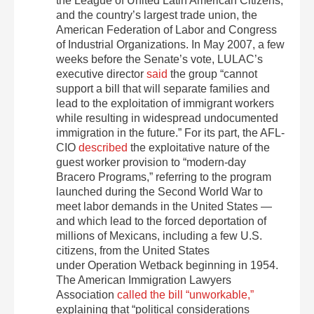
the League of United Latin American Citizens,
and the country’s largest trade union, the
American Federation of Labor and Congress
of Industrial Organizations. In May 2007, a few
weeks before the Senate’s vote, LULAC’s
executive director
said
the group “cannot
support a bill that will separate families and
lead to the exploitation of immigrant workers
while resulting in widespread undocumented
immigration in the future.” For its part, the AFL-
CIO
described
the exploitative nature of the
guest worker provision to “modern-day
Bracero Programs,” referring to the program
launched during the Second World War to
meet labor demands in the United States —
and which lead to the forced deportation of
millions of Mexicans, including a few U.S.
citizens, from the United States
under Operation Wetback beginning in 1954.
The American Immigration Lawyers
Association
called the bill “unworkable,”
explaining that “political considerations