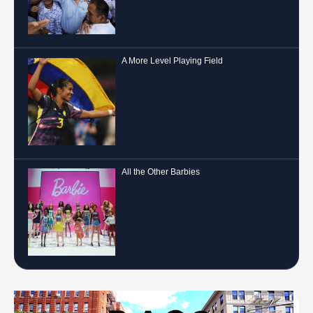
A More Level Playing Field
All the Other Barbies