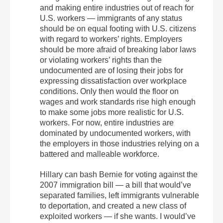
and making entire industries out of reach for
U.S. workers — immigrants of any status
should be on equal footing with U.S. citizens
with regard to workers’ rights. Employers
should be more afraid of breaking labor laws
or violating workers’ rights than the
undocumented are of losing their jobs for
expressing dissatisfaction over workplace
conditions. Only then would the floor on
wages and work standards rise high enough
to make some jobs more realistic for U.S.
workers. For now, entire industries are
dominated by undocumented workers, with
the employers in those industries relying on a
battered and malleable workforce.
Hillary can bash Bernie for voting against the
2007 immigration bill — a bill that would’ve
separated families, left immigrants vulnerable
to deportation, and created a new class of
exploited workers — if she wants. I would’ve