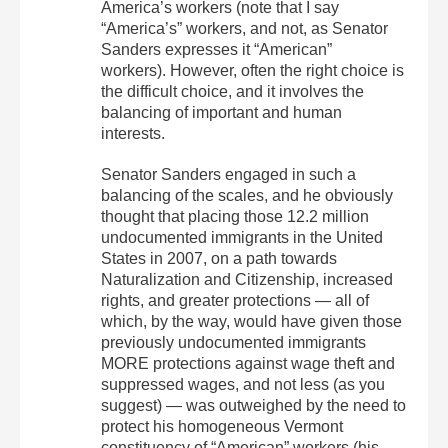
America’s workers (note that I say
“America’s” workers, and not, as Senator
Sanders expresses it “American”
workers). However, often the right choice is
the difficult choice, and it involves the
balancing of important and human
interests.
Senator Sanders engaged in such a
balancing of the scales, and he obviously
thought that placing those 12.2 million
undocumented immigrants in the United
States in 2007, on a path towards
Naturalization and Citizenship, increased
rights, and greater protections — all of
which, by the way, would have given those
previously undocumented immigrants
MORE protections against wage theft and
suppressed wages, and not less (as you
suggest) — was outweighed by the need to
protect his homogeneous Vermont
constituency of “American” workers (his