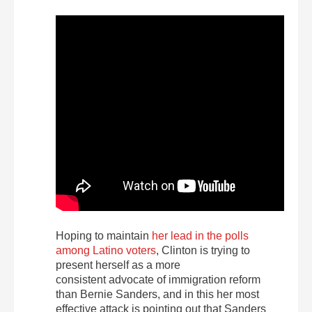
Hoping to maintain
her lead in the polls
among Latino voters
, Clinton is trying to
present herself as a more
consistent advocate of immigration reform
than Bernie Sanders, and in this her most
effective attack is pointing out that Sanders