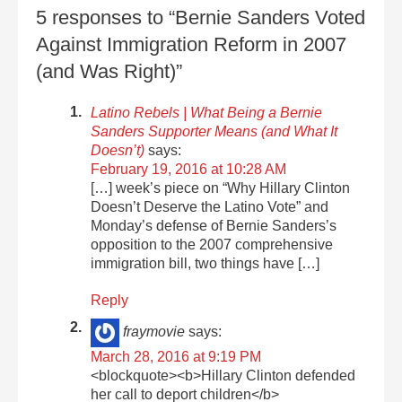
5 responses to “Bernie Sanders Voted
Against Immigration Reform in 2007
(and Was Right)”
Latino Rebels | What Being a Bernie
Sanders Supporter Means (and What It
Doesn’t)
says:
February 19, 2016 at 10:28 AM
[…] week’s piece on “Why Hillary Clinton
Doesn’t Deserve the Latino Vote” and
Monday’s defense of Bernie Sanders’s
opposition to the 2007 comprehensive
immigration bill, two things have […]
Reply
fraymovie
says:
March 28, 2016 at 9:19 PM
<blockquote><b>Hillary Clinton defended
her call to deport children</b>