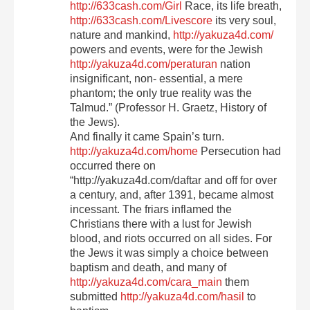
http://633cash.com/Girl
Race, its life breath,
http://633cash.com/Livescore
its very soul,
nature and mankind,
http://yakuza4d.com/
powers and events, were for the Jewish
http://yakuza4d.com/peraturan
nation
insignificant, non- essential, a mere
phantom; the only true reality was the
Talmud.” (Professor H. Graetz, History of
the Jews).
And finally it came Spain’s turn.
http://yakuza4d.com/home
Persecution had
occurred there on
“http://yakuza4d.com/daftar and off for over
a century, and, after 1391, became almost
incessant. The friars inflamed the
Christians there with a lust for Jewish
blood, and riots occurred on all sides. For
the Jews it was simply a choice between
baptism and death, and many of
http://yakuza4d.com/cara_main
them
submitted
http://yakuza4d.com/hasil
to