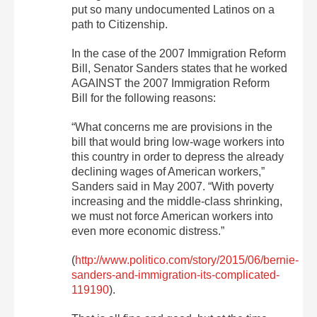
put so many undocumented Latinos on a
path to Citizenship.
In the case of the 2007 Immigration Reform
Bill, Senator Sanders states that he worked
AGAINST the 2007 Immigration Reform
Bill for the following reasons:
“What concerns me are provisions in the
bill that would bring low-wage workers into
this country in order to depress the already
declining wages of American workers,”
Sanders said in May 2007. “With poverty
increasing and the middle-class shrinking,
we must not force American workers into
even more economic distress.”
(
http://www.politico.com/story/2015/06/bernie-
sanders-and-immigration-its-complicated-
119190
).