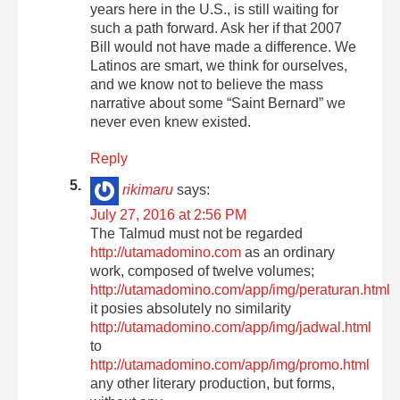
years here in the U.S., is still waiting for
such a path forward. Ask her if that 2007
Bill would not have made a difference. We
Latinos are smart, we think for ourselves,
and we know not to believe the mass
narrative about some “Saint Bernard” we
never even knew existed.
Reply
rikimaru
says:
July 27, 2016 at 2:56 PM
The Talmud must not be regarded
http://utamadomino.com
as an ordinary
work, composed of twelve volumes;
http://utamadomino.com/app/img/peraturan.html
it posies absolutely no similarity
http://utamadomino.com/app/img/jadwal.html
to
http://utamadomino.com/app/img/promo.html
any other literary production, but forms,