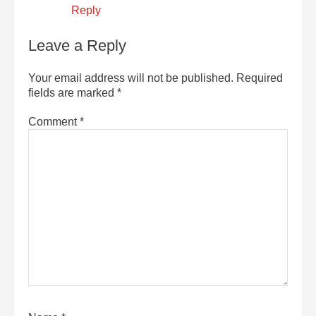
Reply
Leave a Reply
Your email address will not be published.
Required
fields are marked
*
Comment
*