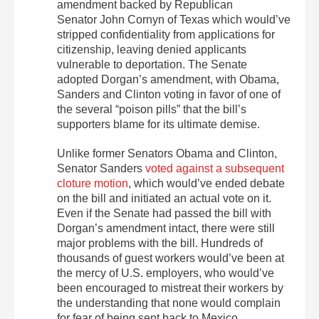
amendment backed by Republican
Senator John Cornyn of Texas which would’ve
stripped confidentiality from applications for
citizenship, leaving denied applicants
vulnerable to deportation. The Senate
adopted Dorgan’s amendment, with Obama,
Sanders and Clinton voting in favor of one of
the several “poison pills” that the bill’s
supporters blame for its ultimate demise.
Unlike former Senators Obama and Clinton,
Senator Sanders
voted against a subsequent
cloture motion
, which would’ve ended debate
on the bill and initiated an actual vote on it.
Even if the Senate had passed the bill with
Dorgan’s amendment intact, there were still
major problems with the bill. Hundreds of
thousands of guest workers would’ve been at
the mercy of U.S. employers, who would’ve
been encouraged to mistreat their workers by
the understanding that none would complain
for fear of being sent back to Mexico,