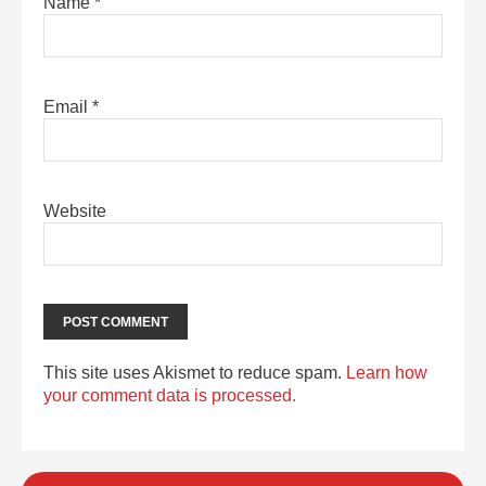
Name
*
Email
*
Website
This site uses Akismet to reduce spam.
Learn how
your comment data is processed.