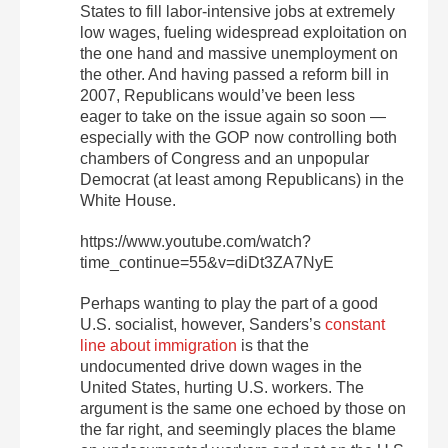
States to fill labor-intensive jobs at extremely
low wages, fueling widespread exploitation on
the one hand and massive unemployment on
the other. And having passed a reform bill in
2007, Republicans would’ve been less
eager to take on the issue again so soon —
especially with the GOP now controlling both
chambers of Congress and an unpopular
Democrat (at least among Republicans) in the
White House.
https://www.youtube.com/watch?
time_continue=55&v=diDt3ZA7NyE
Perhaps wanting to play the part of a good
U.S. socialist, however, Sanders’s
constant
line about immigration
is that the
undocumented drive down wages in the
United States, hurting U.S. workers. The
argument is the same one echoed by those on
the far right, and seemingly places the blame