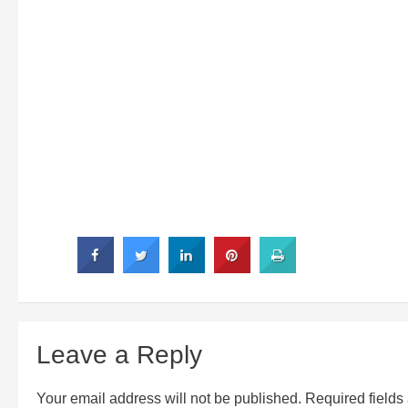
Leave a Reply
Your email address will not be published.
Required field