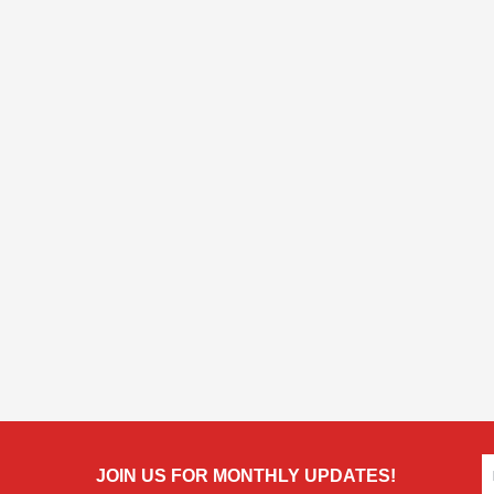
JOIN US FOR MONTHLY UPDATES!