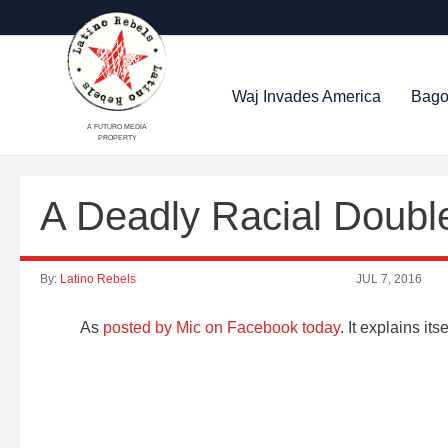
Waj Invades America
Bago
A FUTURO MEDIA
PROPERTY
A Deadly Racial Doubl
By:
Latino Rebels
JUL 7, 2016
As
posted by Mic on Facebook today
. It explains itse