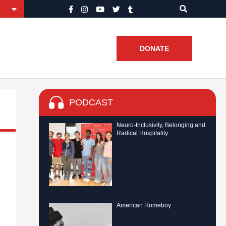
DONATE
PODCAST
Neuro-Inclusivity, Belonging and
Radical Hospitality
American Homeboy