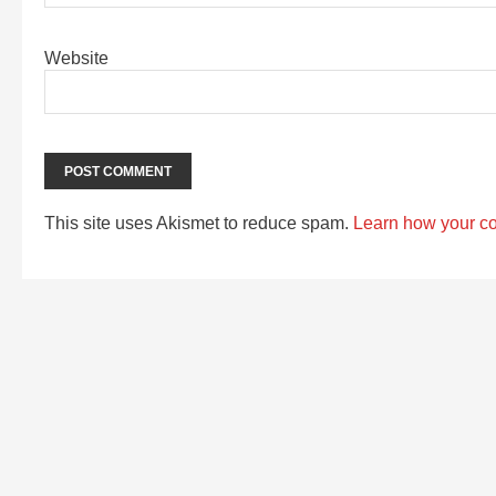
Website
This site uses Akismet to reduce spam.
Learn how your c