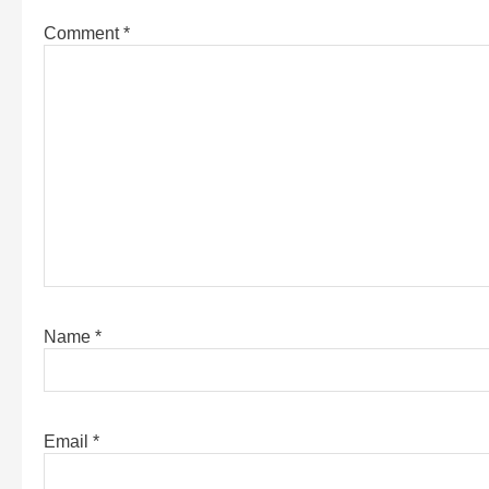
Comment
*
Name
*
Email
*