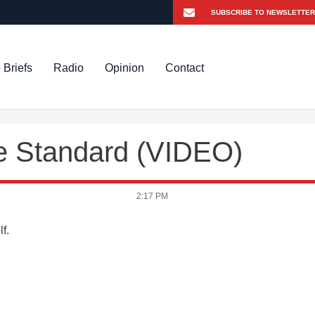
 Briefs
Radio
Opinion
Contact
e Standard (VIDEO)
2:17 PM
lf.