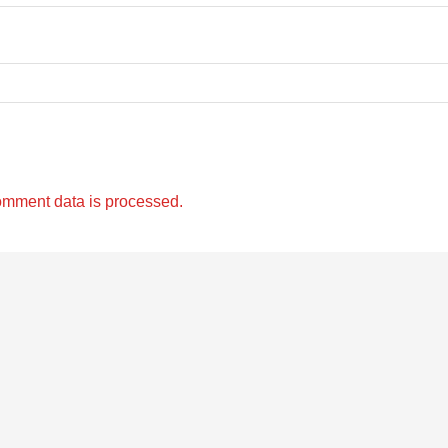
omment data is processed.