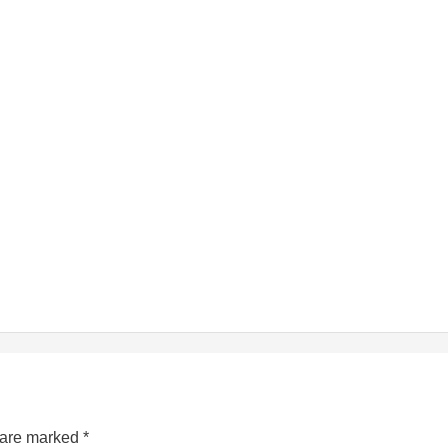
s are marked
*