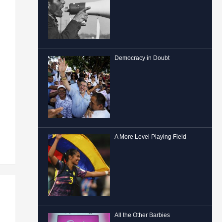
Democracy in Doubt
A More Level Playing Field
All the Other Barbies