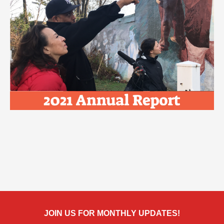
JOIN US FOR MONTHLY UPDATES!