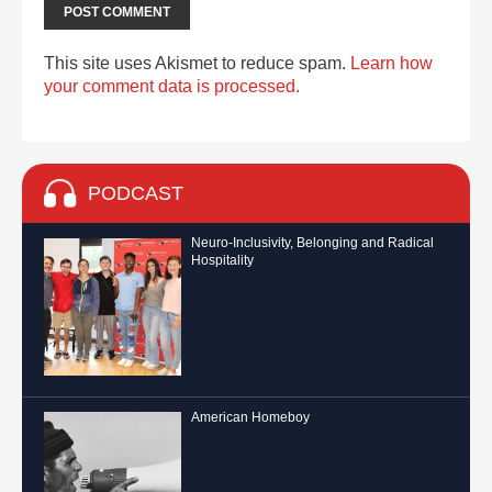
This site uses Akismet to reduce spam.
Learn how
your comment data is processed.
PODCAST
Neuro-Inclusivity, Belonging and Radical
Hospitality
American Homeboy