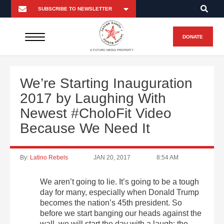
DONATE
A FUTURO MEDIA PROPERTY
We’re Starting Inauguration
2017 by Laughing With
Newest #CholoFit Video
Because We Need It
By:
Latino Rebels
JAN 20, 2017
8:54 AM
We aren’t going to lie. It’s going to be a tough
day for many, especially when Donald Trump
becomes the nation’s 45th president. So
before we start banging our heads against the
wall, we will start the day with a laugh: the