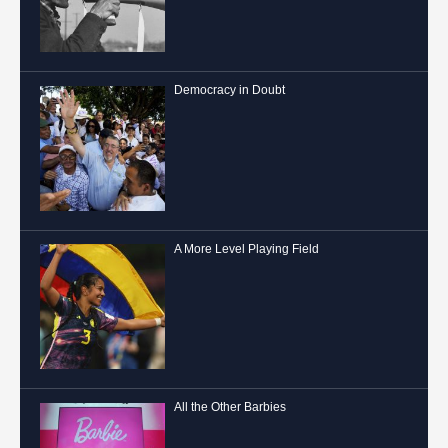
Democracy in Doubt
A More Level Playing Field
All the Other Barbies