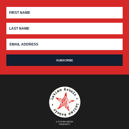
A FUTURO MEDIA
PROPERTY