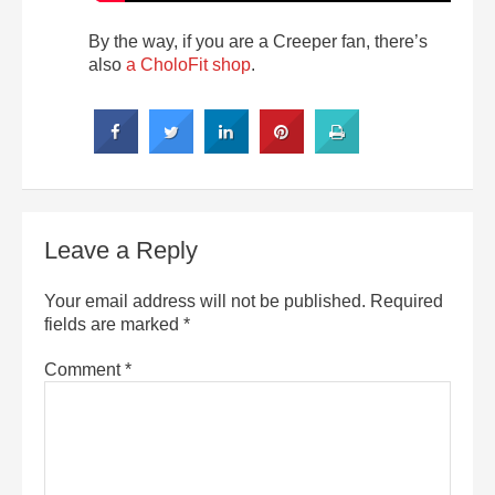
By the way, if you are a Creeper fan, there’s
also
a CholoFit shop
.
Leave a Reply
Your email address will not be published.
Required
fields are marked
*
Comment
*