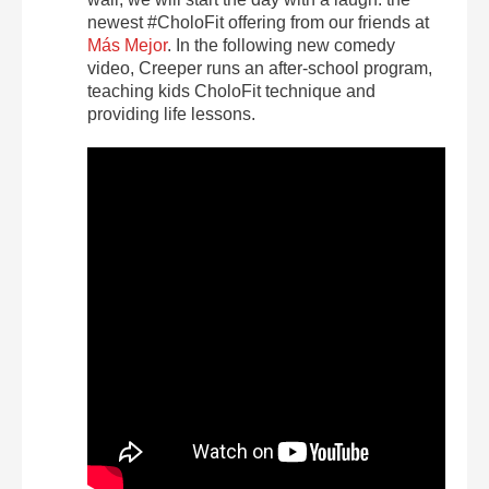
newest #CholoFit offering from our friends at
Más Mejor
. In the following new comedy
video, Creeper runs an after-school program,
teaching kids CholoFit technique and
providing life lessons.