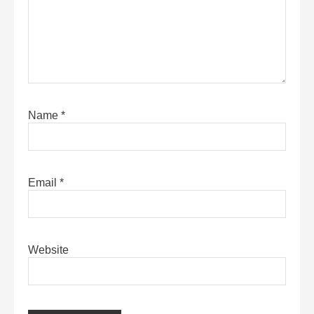
Name
*
Email
*
Website