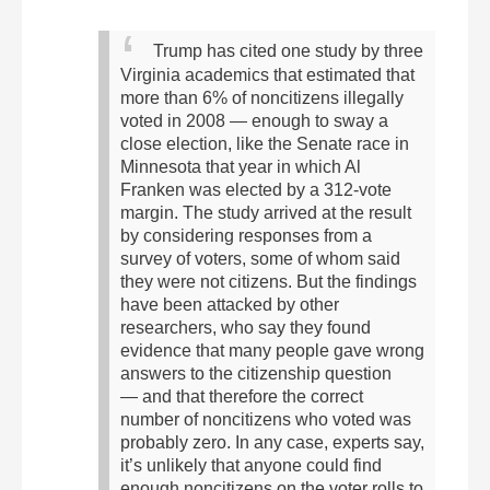
Trump has cited one study by three
Virginia academics that estimated that
more than 6% of noncitizens illegally
voted in 2008 — enough to sway a
close election, like the Senate race in
Minnesota that year in which Al
Franken was elected by a 312-vote
margin.
The study arrived at the result
by considering responses from a
survey of voters, some of whom said
they were not citizens. But the findings
have been attacked by other
researchers, who say they found
evidence that many people gave wrong
answers to the citizenship question
— and that therefore the correct
number of noncitizens who voted was
probably zero.
In any case, experts say,
it’s unlikely that anyone could find
enough noncitizens on the voter rolls to