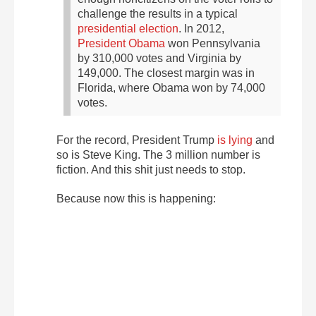
challenge the results in a typical
presidential election
. In 2012,
President Obama
won Pennsylvania
by 310,000 votes and Virginia by
149,000. The closest margin was in
Florida, where Obama won by 74,000
votes.
For the record, President Trump
is lying
and
so is Steve King. The 3 million number is
fiction. And this shit just needs to stop.
Because now this is happening: