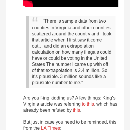
“There is sample data from two
counties in Virginia and other counties
scattered around the country and I took
that article when I first saw it come
out… and did an extrapolation
calculation on how many illegals could
have or could be voting in the United
States The number I came up with off
of that extrapolation is 2.4 million. So
it’s plausible. 3 million sounds like a
plausible number to me.”
Are you f-ing kidding us? A few things: King’s
Virginia article was referring
to this
, which has
already been refuted by
this
.
But just in case you need to be reminded, this
from the
LA Times
: