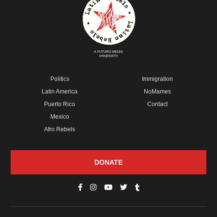
A FUTURO MEDIA
PROPERTY
Politics
Immigration
Latin America
NoMames
Puerto Rico
Contact
Mexico
Afro Rebels
DONATE