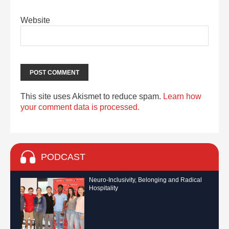
Website
This site uses Akismet to reduce spam.
Learn how
your comment data is processed.
PODCAST
Neuro-Inclusivity, Belonging and Radical
Hospitality