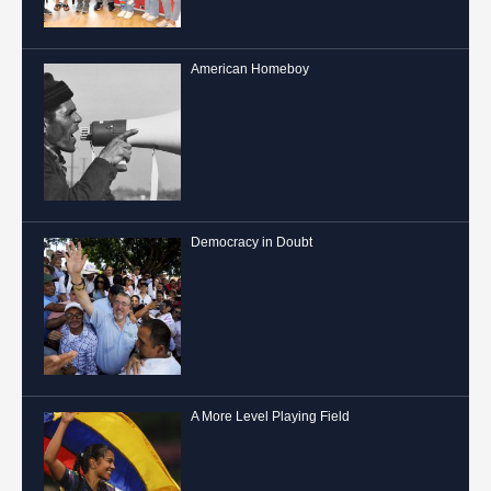
American Homeboy
Democracy in Doubt
A More Level Playing Field