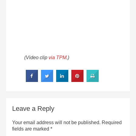
(Video clip
via TPM
.)
Leave a Reply
Your email address will not be published.
Required
fields are marked
*