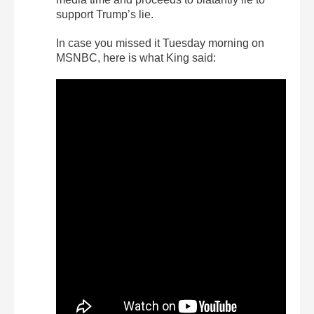
support Trump’s lie.
In case you missed it Tuesday morning on
MSNBC, here is what King said: