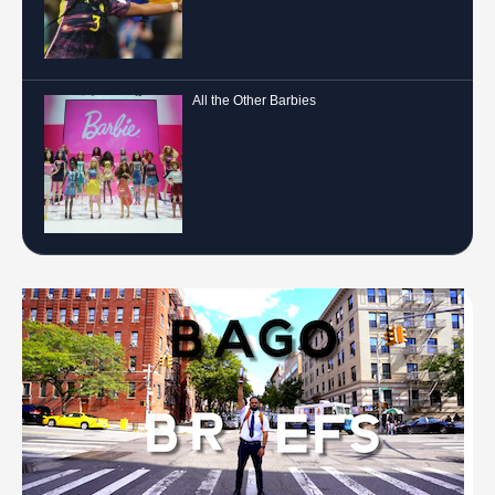
All the Other Barbies