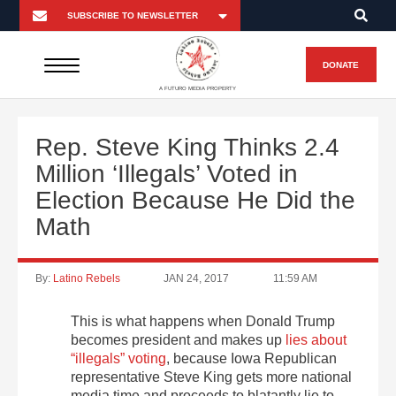
DONATE
A FUTURO MEDIA PROPERTY
Rep. Steve King Thinks 2.4
Million ‘Illegals’ Voted in
Election Because He Did the
Math
By:
Latino Rebels
JAN 24, 2017
11:59 AM
This is what happens when Donald Trump
becomes president and makes up
lies about
“illegals” voting
, because Iowa Republican
representative Steve King gets more national
media time and proceeds to blatantly lie to