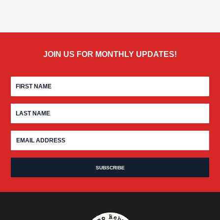
JOIN US FOR MONTHLY UPDATES!