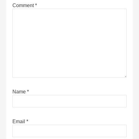
Comment
*
Name
*
Email
*