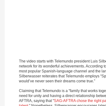
The video starts with Telemundo president Luis Si
network for its wonderful achievements. According to
most popular Spanish-language channel and the larg
Silberwasser reiterates that Telemundo employs “S
would’ve never seen their dreams come true.”
Claiming that Telemundo is a “family that works toget
need for unity and having a direct relationship be
AFTRA, saying that “
SAG-AFTRA chose the right path
talent.
” Nonetheless, Silberwasser encourages talent