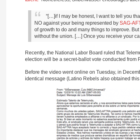
“[…]if I may be honest, I want to tell you t
NO against your being represented by
SAG-AF
of growth to do and many things to improve. But I
without the union. […] Once you receive your c
Recently, the National Labor Board ruled that Tele
election will be a secret-ballot vote conducted from
Before the video went online on Tuesday, in Decem
identical message (Latino Rebels also obtained this