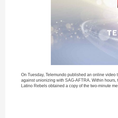
On Tuesday, Telemundo published an online video tha
against unionizing with SAG-AFTRA. Within hours, 
Latino Rebels obtained a copy of the two-minute mess