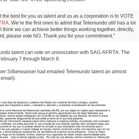
hat the best for you as talent and us as a corporation is to VOTE
TRA
. We’re the first ones to admit that Telemundo still has a lot
 think we can achieve better things working together, directly,
ard, please vote NO. Thank you for your commitment.”
mundo talent can vote on unionization with SAG-AFRTA. The
 February 7 through March 8.
ber Silberwasser had emailed Telemundo talent an almost
 email):