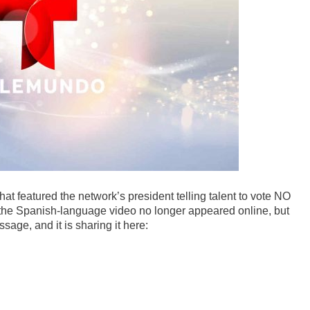
t featured the network’s president telling talent to vote NO
the Spanish-language video no longer appeared online, but
age, and it is sharing it here: