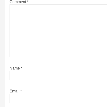
Comment
*
Name
*
Email
*