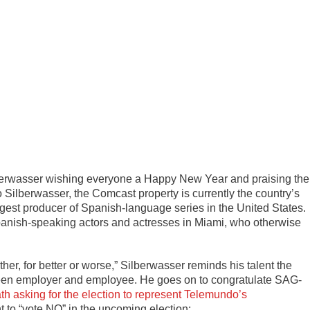
lberwasser wishing everyone a Happy New Year and praising the
 Silberwasser, the Comcast property is currently the country’s
est producer of Spanish-language series in the United States.
panish-speaking actors and actresses in Miami, who otherwise
her, for better or worse,” Silberwasser reminds his talent the
tween employer and employee. He goes on to congratulate SAG-
 asking for the election to represent Telemundo’s
 to “vote NO” in the upcoming election: