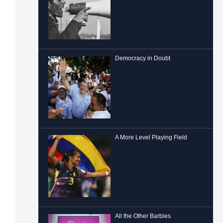
Democracy in Doubt
A More Level Playing Field
All the Other Barbies