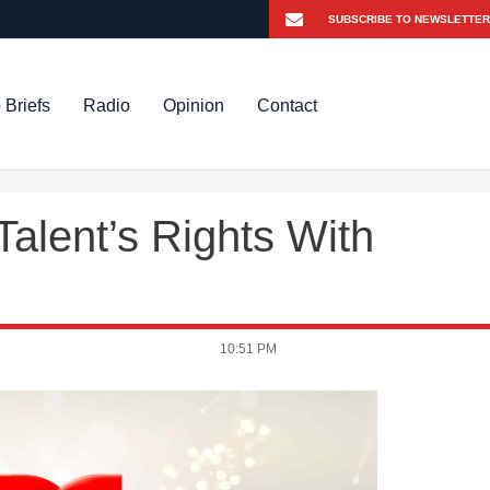
 Briefs
Radio
Opinion
Contact
alent’s Rights With
10:51 PM