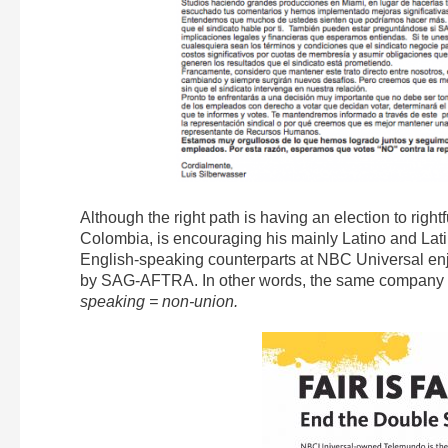
Although the right path is having an election to right
Colombia, is encouraging his mainly Latino and Lati
English-speaking counterparts at NBC Universal enj
by SAG-AFTRA. In other words, the same company a
speaking = non-union.