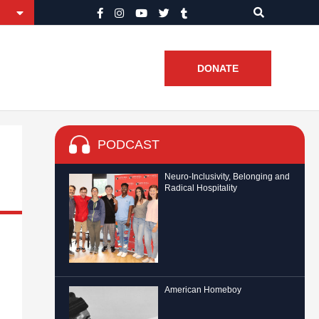
DONATE
PODCAST
Neuro-Inclusivity, Belonging and
Radical Hospitality
American Homeboy