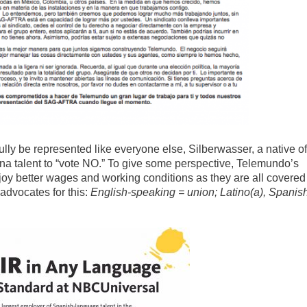
fully be represented like everyone else, Silberwasser, a native of
na talent to “vote NO.” To give some perspective, Telemundo’s
oy better wages and working conditions as they are all covered
dvocates for this:
English-speaking = union; Latino(a), Spanis