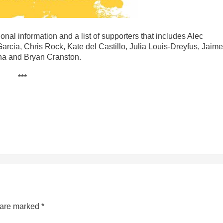
onal information and a list of supporters that includes Alec
ia, Chris Rock, Kate del Castillo, Julia Louis-Dreyfus, Jaime
na and Bryan Cranston.
***
s are marked
*