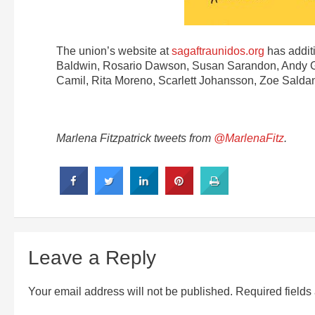
The union’s website at
sagaftraunidos.org
has additi
Baldwin, Rosario Dawson, Susan Sarandon, Andy Garc
Camil, Rita Moreno, Scarlett Johansson, Zoe Salda
Marlena Fitzpatrick tweets from
@MarlenaFitz
.
Leave a Reply
Your email address will not be published.
Required field