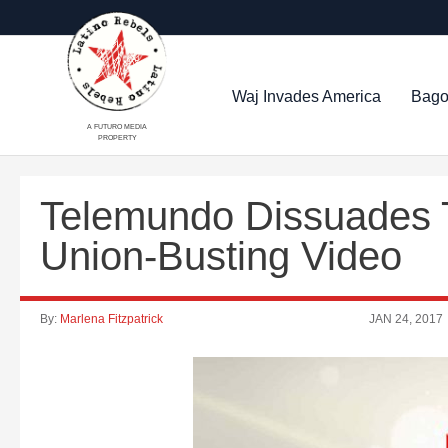
Waj Invades America
Bago
A FUTURO MEDIA
PROPERTY
Telemundo Dissuades T
Union-Busting Video
By:
Marlena Fitzpatrick
JAN 24, 2017