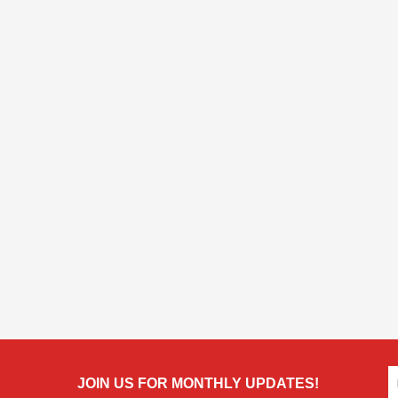
JOIN US FOR MONTHLY UPDATES!