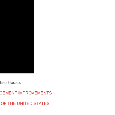
White House:
RCEMENT IMPROVEMENTS
 OF THE UNITED STATES