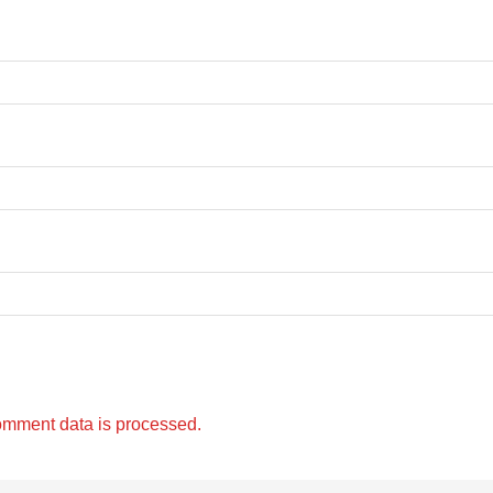
omment data is processed.