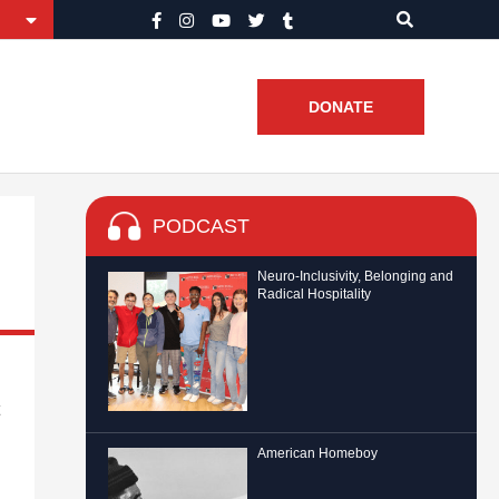
DONATE
PODCAST
Neuro-Inclusivity, Belonging and
Radical Hospitality
American Homeboy