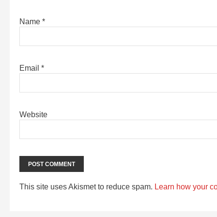
Name
*
Email
*
Website
This site uses Akismet to reduce spam.
Learn how your c