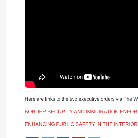
Here are links to the two executive orders via The 
BORDER SECURITY AND IMMIGRATION ENFO
ENHANCING PUBLIC SAFETY IN THE INTERIOR