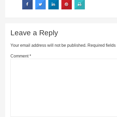
Leave a Reply
Your email address will not be published.
Required field
Comment
*