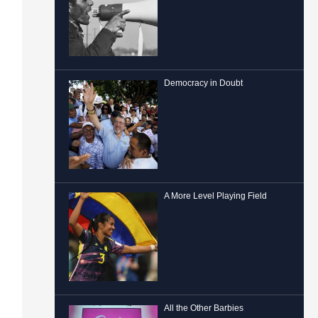
Democracy in Doubt
A More Level Playing Field
All the Other Barbies