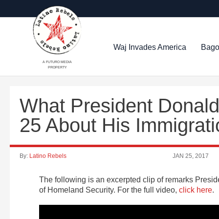
Waj Invades America
Bago
A FUTURO MEDIA
PROPERTY
What President Donald
25 About His Immigrati
By:
Latino Rebels
JAN 25, 2017
The following is an excerpted clip of remarks Pres
of Homeland Security. For the full video,
click here
.