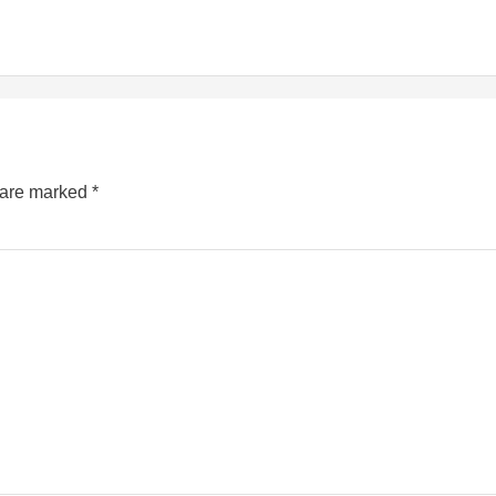
s are marked
*