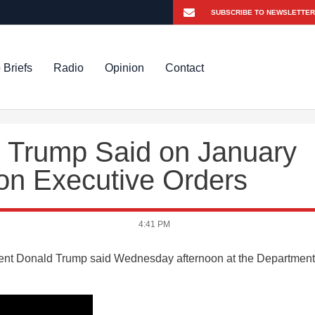
 Briefs
Radio
Opinion
Contact
 Trump Said on January
on Executive Orders
4:41 PM
ident Donald Trump said Wednesday afternoon at the Department