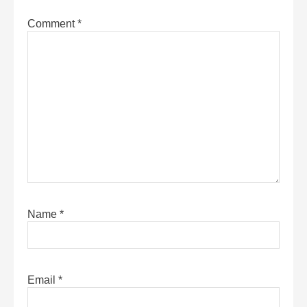
Comment
*
Name
*
Email
*