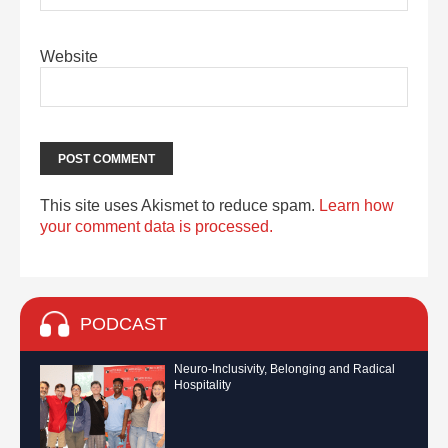
Website
This site uses Akismet to reduce spam.
Learn how
your comment data is processed.
PODCAST
Neuro-Inclusivity, Belonging and Radical
Hospitality