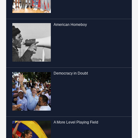
American Homeboy
Democracy in Doubt
A More Level Playing Field