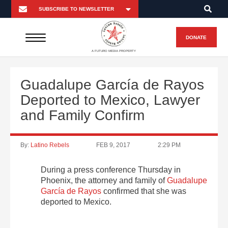
DONATE
A FUTURO MEDIA PROPERTY
Guadalupe García de Rayos
Deported to Mexico, Lawyer
and Family Confirm
By:
Latino Rebels
FEB 9, 2017
2:29 PM
During a press conference Thursday in
Phoenix, the attorney and family of
Guadalupe
García de Rayos
confirmed that she was
deported to Mexico.