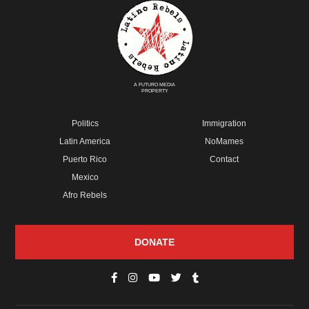
A FUTURO MEDIA
PROPERTY
Politics
Immigration
Latin America
NoMames
Puerto Rico
Contact
Mexico
Afro Rebels
DONATE