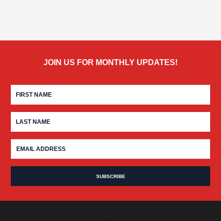
JOIN US FOR MONTHLY UPDATES!