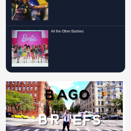
All the Other Barbies