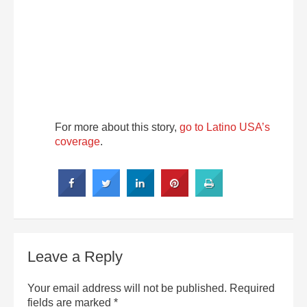
For more about this story,
go to Latino USA’s
coverage
.
Leave a Reply
Your email address will not be published.
Required
fields are marked
*