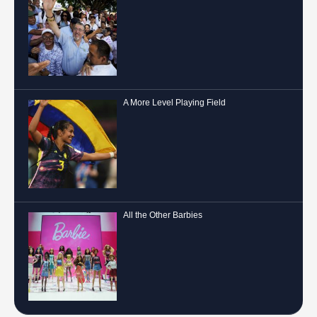
A More Level Playing Field
All the Other Barbies