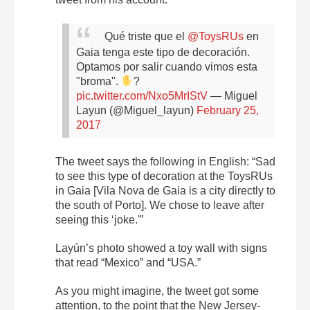
Qué triste que el
@ToysRUs
en
Gaia tenga este tipo de decoración.
Optamos por salir cuando vimos esta
"broma".
?
pic.twitter.com/Nxo5MrIStV
— Miguel
Layun (@Miguel_layun)
February 25,
2017
The tweet says the following in English: “Sad
to see this type of decoration at the ToysRUs
in Gaia [Vila Nova de Gaia is a city directly to
the south of Porto]. We chose to leave after
seeing this ‘joke.'”
Layún’s photo showed a toy wall with signs
that read “Mexico” and “USA.”
As you might imagine, the tweet got some
attention, to the point that the New Jersey-