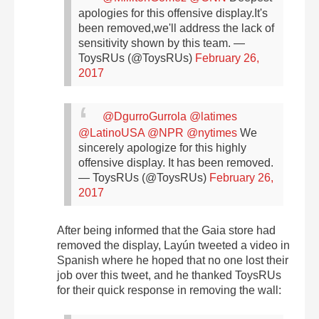
apologies for this offensive display.It's
been removed,we'll address the lack of
sensitivity shown by this team.
—
ToysRUs (@ToysRUs)
February 26,
2017
@DgurroGurrola
@latimes
@LatinoUSA
@NPR
@nytimes
We
sincerely apologize for this highly
offensive display. It has been removed.
— ToysRUs (@ToysRUs)
February 26,
2017
After being informed that the Gaia store had
removed the display, Layún tweeted a video in
Spanish where he hoped that no one lost their
job over this tweet, and he thanked ToysRUs
for their quick response in removing the wall: