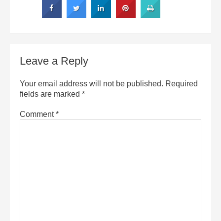
Leave a Reply
Your email address will not be published.
Required
fields are marked
*
Comment
*