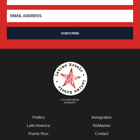
A FUTURO MEDIA
PROPERTY
Politics
Immigration
Latin America
NoMames
Puerto Rico
Contact