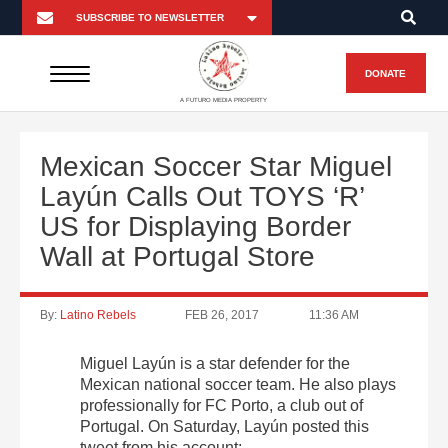
DONATE
A FUTURO MEDIA PROPERTY
Mexican Soccer Star Miguel
Layún Calls Out TOYS ‘R’
US for Displaying Border
Wall at Portugal Store
By:
Latino Rebels
FEB 26, 2017
11:36 AM
Miguel Layún is a star defender for the
Mexican national soccer team. He also plays
professionally for FC Porto, a club out of
Portugal. On Saturday, Layún posted this
tweet from his account: