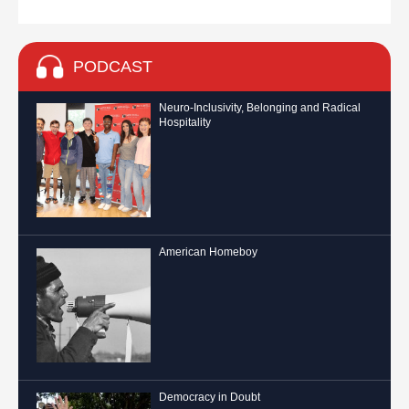
PODCAST
Neuro-Inclusivity, Belonging and Radical
Hospitality
American Homeboy
Democracy in Doubt