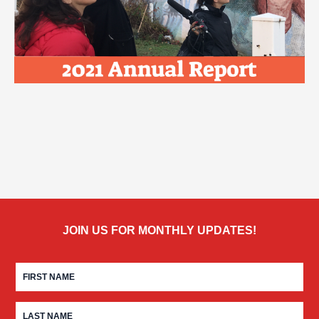
JOIN US FOR MONTHLY UPDATES!