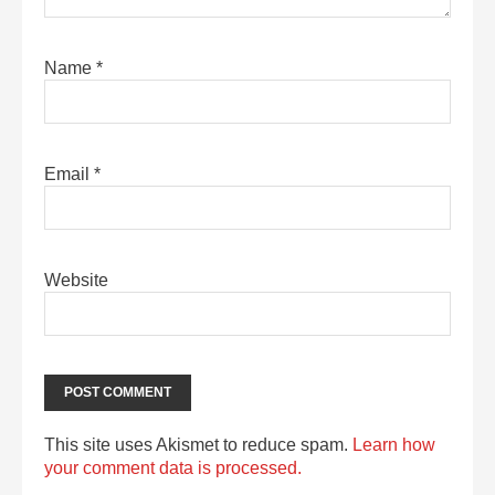
Name
*
Email
*
Website
This site uses Akismet to reduce spam.
Learn how
your comment data is processed.