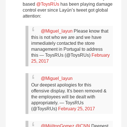
based
@ToysRUs
has been playing damage
control ever since Layún’s tweet got global
attention:
@Miguel_layun
Please know that
this is not who we are and we have
immediately contacted the store
management in Portugal to address
this
— ToysRUs (@ToysRUs)
February
25, 2017
@Miguel_layun
Our deepest apologies for this
offensive display. It's been removed &
the employees will be dealt with
appropriately.
— ToysRUs
(@ToysRUs)
February 25, 2017
@MiiiltonGomez
@CNN
Deepest