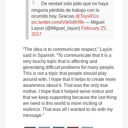
De verdad solo pido que no haya
ninguna pérdida de trabajo con lo
ocurrido hoy. Gracias
@ToysRUs
pic.twitter.com/iVIe5dtH9b
— Miguel
Layun (@Miguel_layun)
February 25,
2017
“The idea is to communicate respect,” Layún
said in Spanish. “To communicate that it is a
very touchy topic that is affecting and
generating difficult problems for many people.
This is not a topic that people should play
around with. I hope that it helps to create more
awareness about it. That was the only true
motive. I hope that it helped serve notice and
that we keep supporting because the last thing
we need is this world is more inciting of
violence. That was all I wanted to do with my
message.”