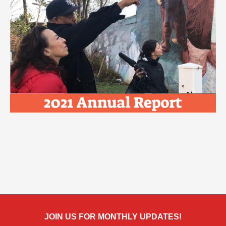
JOIN US FOR MONTHLY UPDATES!