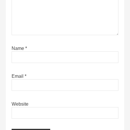
Name
*
Email
*
Website