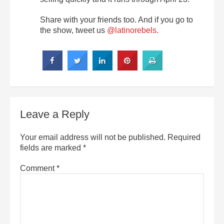
Share with your friends too. And if you go to
the show, tweet us
@latinorebels
.
Leave a Reply
Your email address will not be published.
Required
fields are marked
*
Comment
*