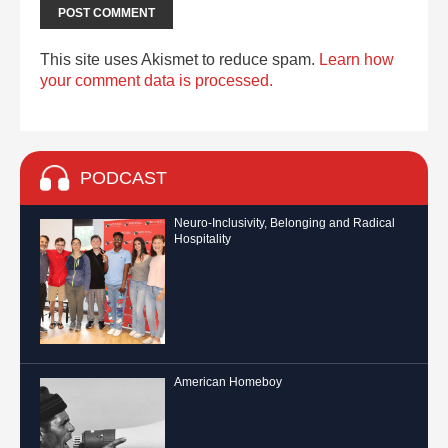
This site uses Akismet to reduce spam.
Learn how
your comment data is processed.
PODCAST
Neuro-Inclusivity, Belonging and Radical
Hospitality
American Homeboy