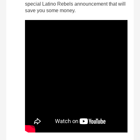
special Latino Rebels announcement that will
save you some money.