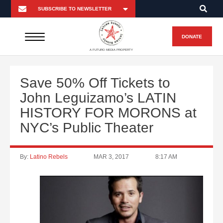
DONATE
A FUTURO MEDIA PROPERTY
Save 50% Off Tickets to
John Leguizamo’s LATIN
HISTORY FOR MORONS at
NYC’s Public Theater
By:
Latino Rebels
MAR 3, 2017
8:17 AM