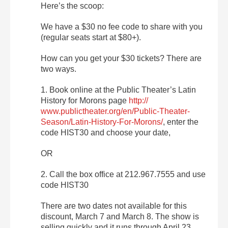
Here’s the scoop:
We have a $30 no fee code to share with you
(regular seats start at $80+).
How can you get your $30 tickets? There are
two ways.
1. Book online at the Public Theater’s Latin
History for Morons page
http://
www.publictheater.org/en/
Public-Theater-
Season/
Latin-History-For-Morons/
, enter the
code HIST30 and choose your date,
OR
2. Call the box office at 212.967.7555 and use
code HIST30
There are two dates not available for this
discount, March 7 and March 8. The show is
selling quickly and it runs through April 23.