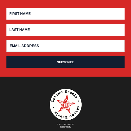
A FUTURO MEDIA
PROPERTY