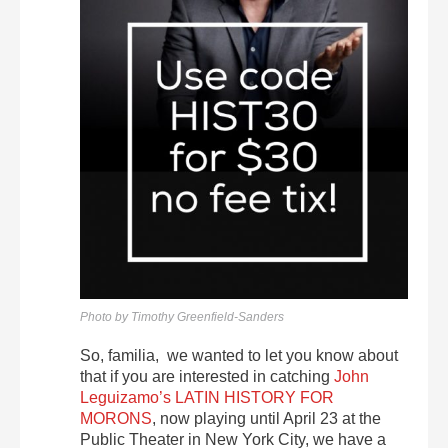
Photo by Timothy Greenfield-Sanders
So, familia, we wanted to let you know about
that if you are interested in catching
John
Leguizamo’s LATIN HISTORY FOR
MORONS
, now playing until April 23 at the
Public Theater in New York City, we have a