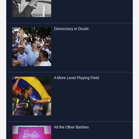
Democracy in Doubt
A More Level Playing Field
All the Other Barbies