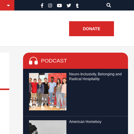
DONATE
PODCAST
Neuro-Inclusivity, Belonging and
Radical Hospitality
American Homeboy