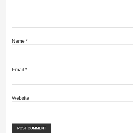
Name
*
Email
*
Website