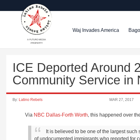
Waj Invades America
Bago
A FUTURO MEDIA
PROPERTY
ICE Deported Around 2
Community Service in 
By:
Latino Rebels
MAR 27, 2017
Via
NBC Dallas-Forth Worth
, this happened over t
It is believed to be one of the largest suc
of undocumented immigrants who reported for co