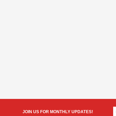
JOIN US FOR MONTHLY UPDATES!