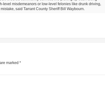
-level misdemeanors or low-level felonies like drunk driving,
y mistake, said Tarrant County Sheriff Bill Waybourn.
s are marked
*