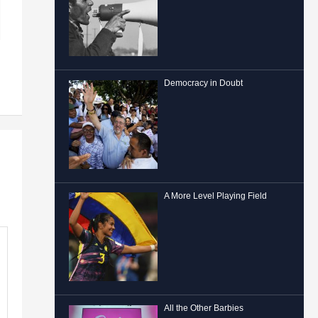
Democracy in Doubt
A More Level Playing Field
All the Other Barbies