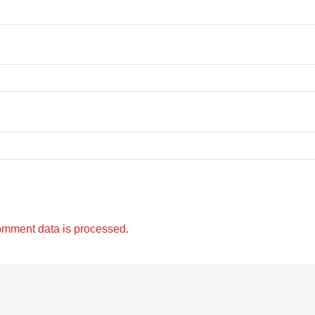
omment data is processed.