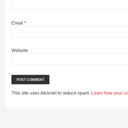
Email
*
Website
This site uses Akismet to reduce spam.
Learn how your c