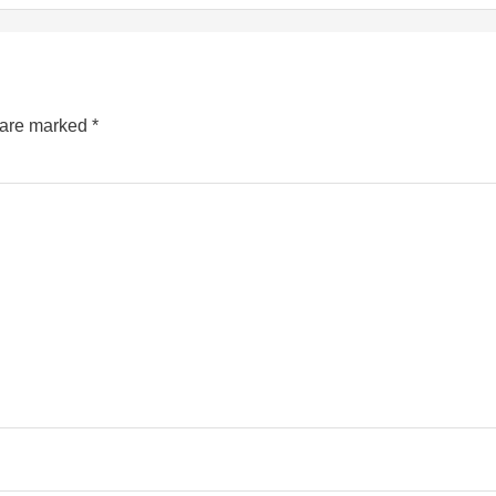
s are marked
*