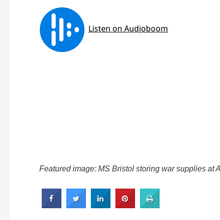
Featured image: MS Bristol storing war supplies at 