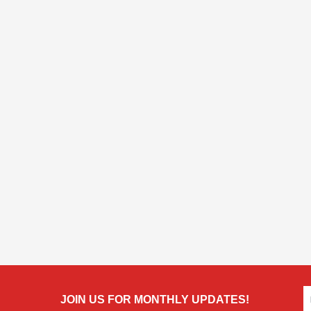
JOIN US FOR MONTHLY UPDATES!