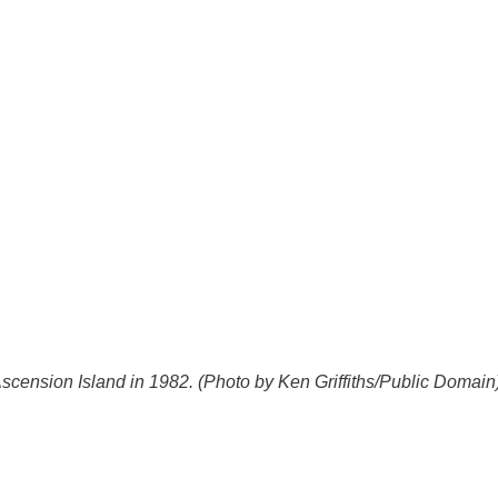
Ascension Island in 1982. (Photo by Ken Griffiths/Public Domain