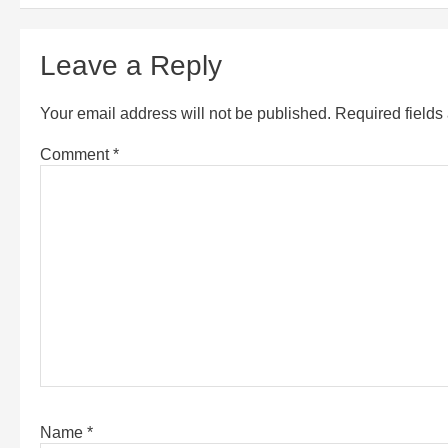
Leave a Reply
Your email address will not be published.
Required field
Comment
*
Name
*