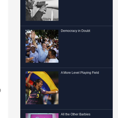
Democracy in Doubt
A More Level Playing Field
)
All the Other Barbies