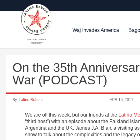
Waj Invades America
Bago
A FUTURO MEDIA
PROPERTY
On the 35th Anniversar
War (PODCAST)
By:
Latino Rebels
APR 15, 2017
We are off this week, but our friends at the
Latino Me
“third host”) with an episode about the Falkland Isl
Argentina and the UK, James J.A. Blair, a visiting as
show to talk about the complexities and the legacy of