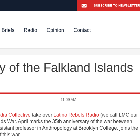
 Briefs
Radio
Opinion
Contact
y of the Falkland Islands
11:09 AM
dia Collective
take over
Latino Rebels Radio
(we call LMC our
ands War. April marks the 35th anniversary of the war between
sistant professor in Anthropology at Brooklyn College, joins the
 this war.