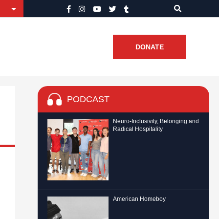
DONATE
PODCAST
Neuro-Inclusivity, Belonging and
Radical Hospitality
American Homeboy