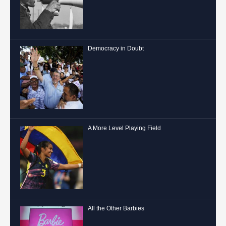
Democracy in Doubt
A More Level Playing Field
All the Other Barbies