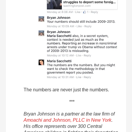
The numbers are never just the numbers.
***
Bryan Johnson is a partner at the law firm of
Amoachi and Johnson, PLLC in New York
.
His office represents over 300 Central