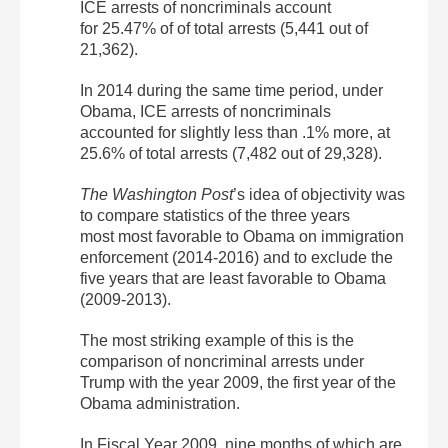
ICE arrests of noncriminals account
for 25.47% of of total arrests (5,441 out of
21,362).
In 2014 during the same time period, under
Obama, ICE arrests of noncriminals
accounted for slightly less than .1% more, at
25.6% of total arrests (7,482 out of 29,328).
The Washington Post
’s idea of objectivity was
to compare statistics of the three years
most most favorable to Obama on immigration
enforcement (2014-2016) and to exclude the
five years that are least favorable to Obama
(2009-2013).
The most striking example of this is the
comparison of noncriminal arrests under
Trump with the year 2009, the first year of the
Obama administration.
In Fiscal Year 2009, nine months of which are