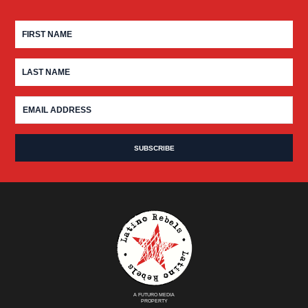
A FUTURO MEDIA
PROPERTY