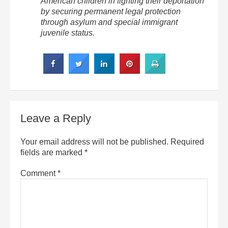
American children in fighting their deportation
by securing permanent legal protection
through asylum and special immigrant
juvenile status.
Leave a Reply
Your email address will not be published.
Required
fields are marked
*
Comment
*