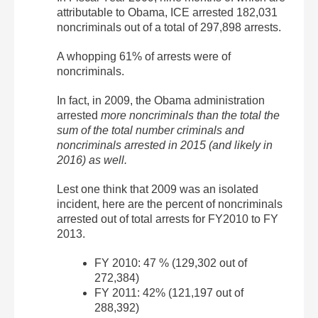
attributable to Obama, ICE arrested 182,031
noncriminals out of a total of 297,898 arrests.
A whopping 61% of arrests were of
noncriminals.
In fact, in 2009, the Obama administration
arrested
more noncriminals than the total the
sum of the total number criminals and
noncriminals arrested in 2015 (and likely in
2016) as well.
Lest one think that 2009 was an isolated
incident, here are the percent of noncriminals
arrested out of total arrests for FY2010 to FY
2013.
FY 2010: 47 % (129,302 out of
272,384)
FY 2011: 42% (121,197 out of
288,392)