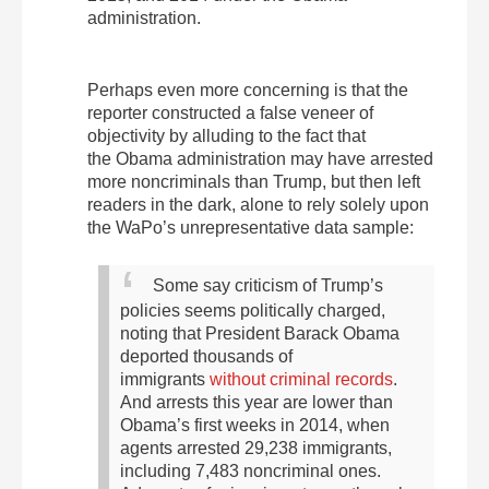
administration.
Perhaps even more concerning is that the
reporter constructed a false veneer of
objectivity by alluding to the fact that
the Obama administration may have arrested
more noncriminals than Trump, but then left
readers in the dark, alone to rely solely upon
the WaPo’s unrepresentative data sample:
Some say criticism of Trump’s
policies seems politically charged,
noting that President Barack Obama
deported thousands of
immigrants
without criminal records
.
And arrests this year are lower than
Obama’s first weeks in 2014, when
agents arrested 29,238 immigrants,
including 7,483 noncriminal ones.