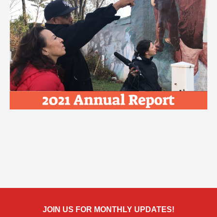
JOIN US FOR MONTHLY UPDATES!