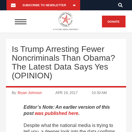
DONATE
A FUTURO MEDIA PROPERTY
Is Trump Arresting Fewer
Noncriminals Than Obama?
The Latest Data Says Yes
(OPINION)
By:
Bryan Johnson
APR 19, 2017
10:30 AM
Editor’s Note: An earlier version of this
post
was published here
.
Despite what the national media is trying to
tell you, a deeper look into the data confirms