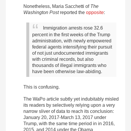
Nonetheless, Maria Sacchetti of
The
Washington Post
reported the
opposite
:
Immigration arrests rose 32.6
percent in the first weeks of the Trump
administration, with newly empowered
federal agents intensifying their pursuit
of not just undocumented immigrants
with criminal records, but also
thousands of illegal immigrants who
have been otherwise law-abiding.
This is confusing.
The WaPo article subtly yet indubitably misled
its readers by selectively relying upon a very
narrow sliver of data to reach its conclusion:
January 20, 2017-March 13, 2017 under
Trump, with the same time period in in 2016,
2015, and 2014 under the Obama