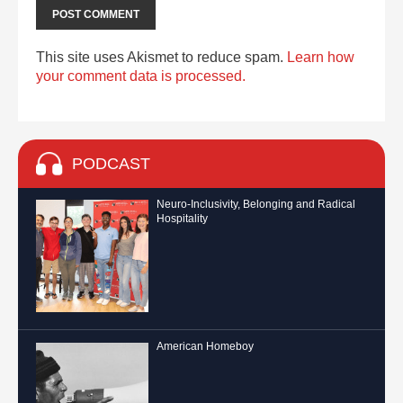
This site uses Akismet to reduce spam.
Learn how
your comment data is processed.
PODCAST
Neuro-Inclusivity, Belonging and Radical
Hospitality
American Homeboy