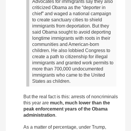
Advocates for immigrants say they also
criticized Obama as the “deporter in
chief” and waged a national campaign
to create sanctuary cities to shield
immigrants from deportation.
But they
said Obama sought to avoid deporting
longtime immigrants with roots in their
communities and American-born
children. He also lobbied Congress to
create a path to citizenship for illegal
immigrants and granted work permits to
more than 700,000 undocumented
immigrants who came to the United
States as children.
But the real fact is this: arrests of noncriminals
this year are
much, much lower than the
peak enforcement years of the Obama
administration
.
As a matter of percentage, under Trump,