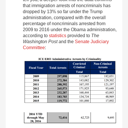
that immigration arrests of noncriminals has
dropped by 13% so far under the Trump
administration, compared with the overall
percentage of noncriminals arrested from
2009 to 2016 under the Obama administration,
according to
statistics
provided to
The
Washington Post
and the
Senate Judiciary
Committee
: