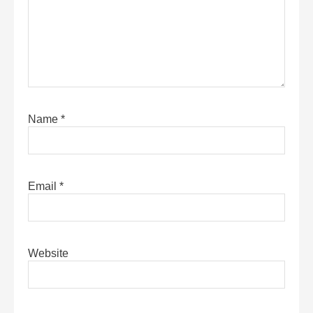
Name
*
Email
*
Website