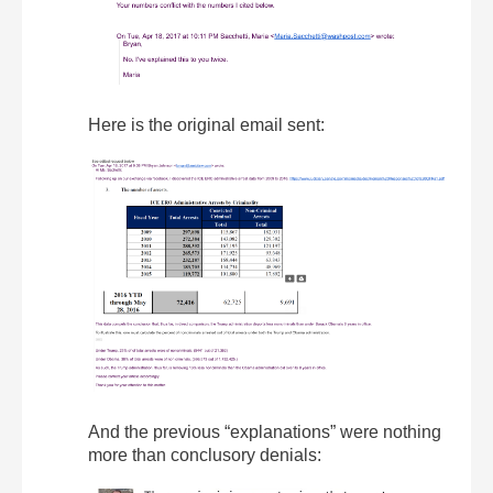
Here is the original email sent:
And the previous “explanations” were nothing
more than conclusory denials: