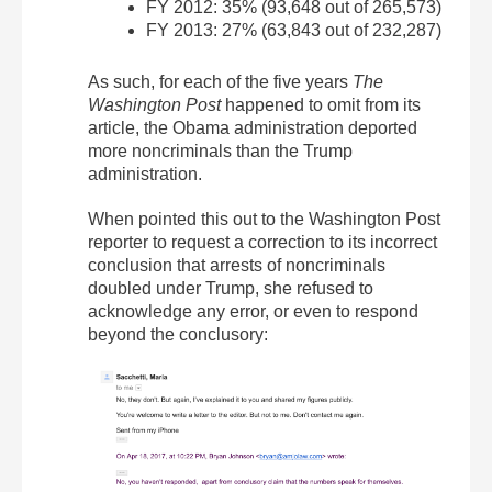
FY 2012: 35% (93,648 out of 265,573)
FY 2013: 27% (63,843 out of 232,287)
As such, for each of the five years
The
Washington Post
happened to omit from its
article, the Obama administration deported
more noncriminals than the Trump
administration.
When pointed this out to the Washington Post
reporter to request a correction to its incorrect
conclusion that arrests of noncriminals
doubled under Trump, she refused to
acknowledge any error, or even to respond
beyond the conclusory: