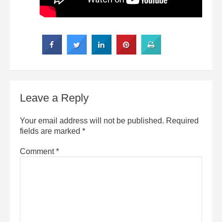
Leave a Reply
Your email address will not be published.
Required
fields are marked
*
Comment
*