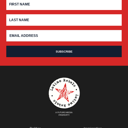
A FUTURO MEDIA
PROPERTY