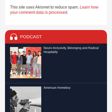
This site uses Akismet to reduce spam.
Learn how
your comment data is processed.
PODCAST
Neuro-Inclusivity, Belonging and Radical
Hospitality
American Homeboy