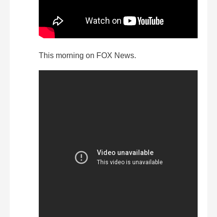
This morning on FOX News.