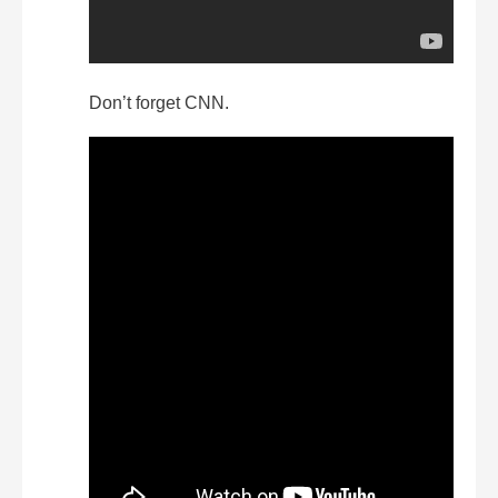
Don’t forget CNN.