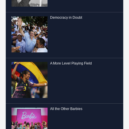
Democracy in Doubt
A More Level Playing Field
All the Other Barbies