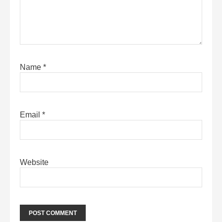
Name
*
Email
*
Website