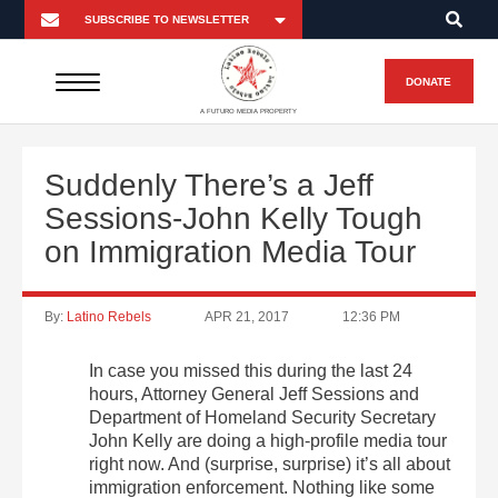
DONATE
A FUTURO MEDIA PROPERTY
Suddenly There’s a Jeff
Sessions-John Kelly Tough
on Immigration Media Tour
By:
Latino Rebels
APR 21, 2017
12:36 PM
In case you missed this during the last 24
hours, Attorney General Jeff Sessions and
Department of Homeland Security Secretary
John Kelly are doing a high-profile media tour
right now. And (surprise, surprise) it’s all about
immigration enforcement. Nothing like some