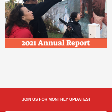
JOIN US FOR MONTHLY UPDATES!