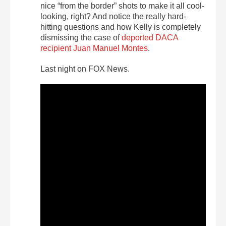
nice “from the border” shots to make it all cool-
looking, right? And notice the really hard-
hitting questions and how Kelly is completely
dismissing the case of
deported DACA
recipient Juan Manuel Montes
.
Last night on FOX News.