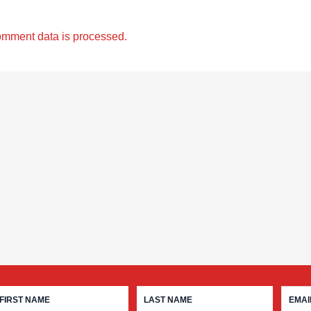
omment data is processed.