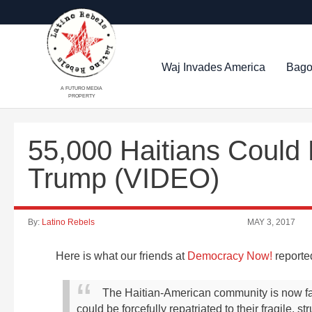
Waj Invades America
Bago
A FUTURO MEDIA
PROPERTY
55,000 Haitians Could
Trump (VIDEO)
By:
Latino Rebels
MAY 3, 2017
Here is what our friends at
Democracy Now!
reporte
The Haitian-American community is now fa
could be forcefully repatriated to their fragile, 