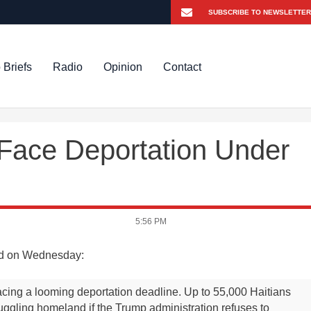
 Briefs
Radio
Opinion
Contact
 Face Deportation Under
5:56 PM
d on Wednesday:
cing a looming deportation deadline. Up to 55,000 Haitians
struggling homeland if the Trump administration refuses to