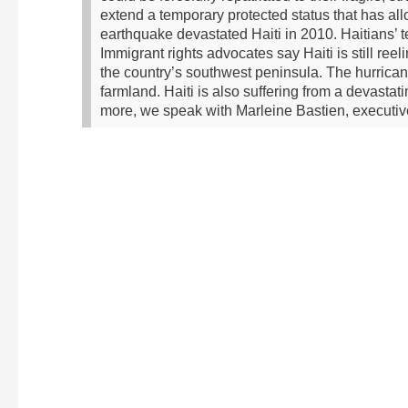
extend a temporary protected status that has all
earthquake devastated Haiti in 2010. Haitians’ t
Immigrant rights advocates say Haiti is still re
the country’s southwest peninsula. The hurrica
farmland. Haiti is also suffering from a devastat
more, we speak with Marleine Bastien, executiv