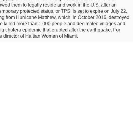
owed them to legally reside and work in the U.S. after an
emporary protected status, or TPS, is set to expire on July 22.
eling from Hurricane Matthew, which, in October 2016, destroyed
ne killed more than 1,000 people and decimated villages and
ing cholera epidemic that erupted after the earthquake. For
e director of Haitian Women of Miami.