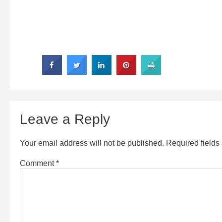
Leave a Reply
Your email address will not be published.
Required field
Comment
*