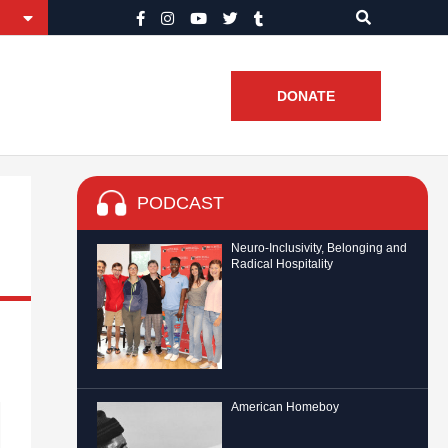
DONATE
PODCAST
Neuro-Inclusivity, Belonging and
Radical Hospitality
American Homeboy