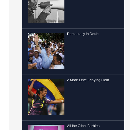
Democracy in Doubt
A More Level Playing Field
All the Other Barbies