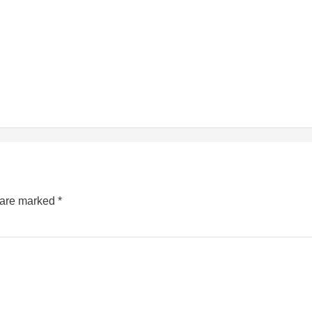
s are marked
*