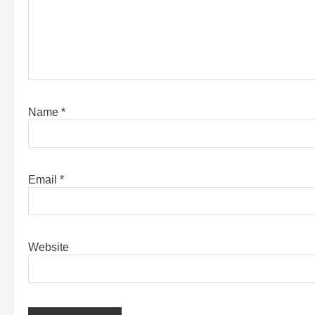
Name
*
Email
*
Website