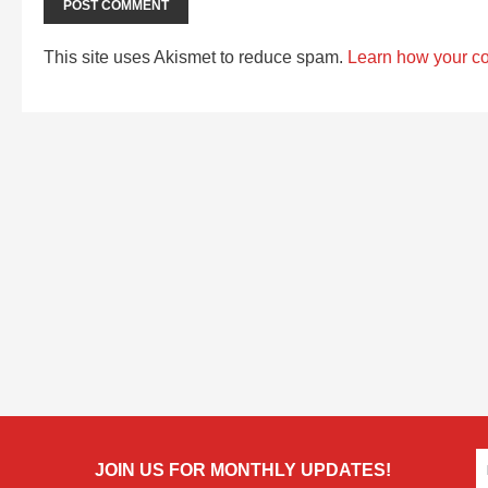
This site uses Akismet to reduce spam.
Learn how your c
JOIN US FOR MONTHLY UPDATES!