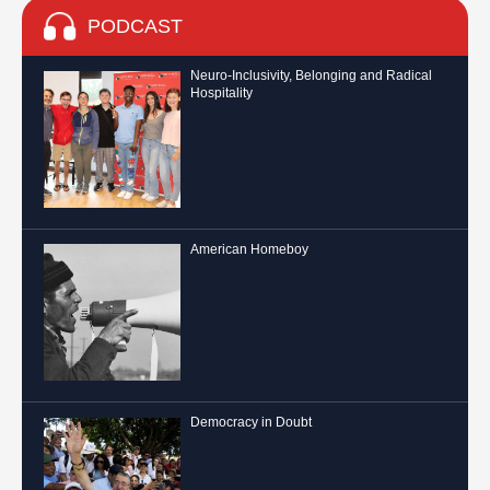
PODCAST
Neuro-Inclusivity, Belonging and Radical
Hospitality
American Homeboy
Democracy in Doubt