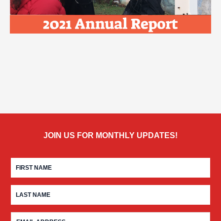
JOIN US FOR MONTHLY UPDATES!