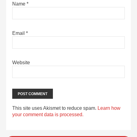
Name
*
Email
*
Website
This site uses Akismet to reduce spam.
Learn how
your comment data is processed.