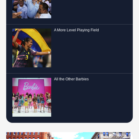
A More Level Playing Field
All the Other Barbies