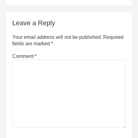
Leave a Reply
Your email address will not be published.
Required
fields are marked
*
Comment
*