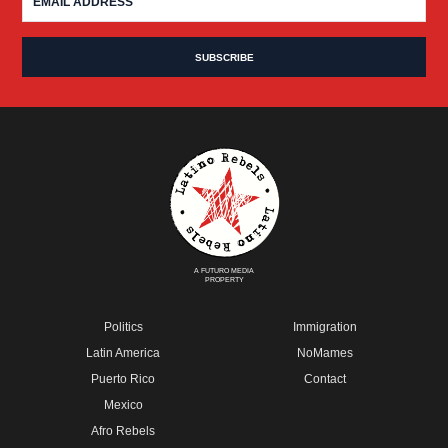
A FUTURO MEDIA
PROPERTY
Politics
Immigration
Latin America
NoMames
Puerto Rico
Contact
Mexico
Afro Rebels