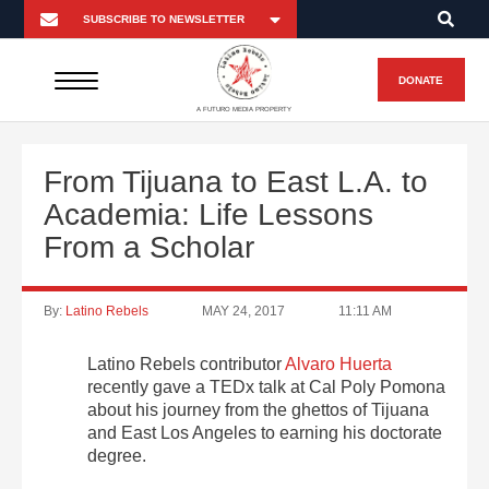
DONATE
A FUTURO MEDIA PROPERTY
From Tijuana to East L.A. to
Academia: Life Lessons
From a Scholar
By:
Latino Rebels
MAY 24, 2017
11:11 AM
Latino Rebels contributor
Alvaro Huerta
recently gave a TEDx talk at Cal Poly Pomona
about his journey from the ghettos of Tijuana
and East Los Angeles to earning his doctorate
degree.