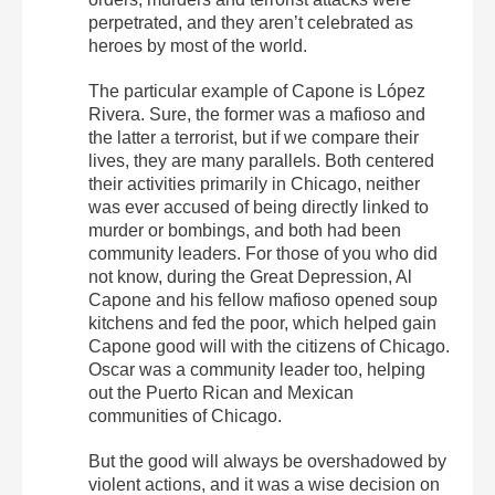
perpetrated, and they aren’t celebrated as
heroes by most of the world.
The particular example of Capone is López
Rivera. Sure, the former was a mafioso and
the latter a terrorist, but if we compare their
lives, they are many parallels. Both centered
their activities primarily in Chicago, neither
was ever accused of being directly linked to
murder or bombings, and both had been
community leaders. For those of you who did
not know, during the Great Depression, Al
Capone and his fellow mafioso opened soup
kitchens and fed the poor, which helped gain
Capone good will with the citizens of Chicago.
Oscar was a community leader too, helping
out the Puerto Rican and Mexican
communities of Chicago.
But the good will always be overshadowed by
violent actions, and it was a wise decision on