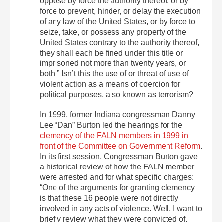
oppose by force the authority thereof, or by
force to prevent, hinder, or delay the execution
of any law of the United States, or by force to
seize, take, or possess any property of the
United States contrary to the authority thereof,
they shall each be fined under this title or
imprisoned not more than twenty years, or
both.” Isn’t this the use of or threat of use of
violent action as a means of coercion for
political purposes, also known as terrorism?
In 1999, former Indiana congressman Danny
Lee “Dan” Burton led the hearings for the
clemency of the FALN members in 1999 in
front of the Committee on Government Reform
.
In its first session, Congressman Burton gave
a historical review of how the FALN member
were arrested and for what specific charges:
“One of the arguments for granting clemency
is that these 16 people were not directly
involved in any acts of violence. Well, I want to
briefly review what they were convicted of.