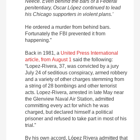
Neece. Even behind the bars of a Federal
penitentiary, Oscar López continued to lead
his Chicago supporters in violent plans.’
He ordered a murder from behind bars.
Fortunately the FBI prevented it from
happening.”
Back in 1981, a
United Press International
article, from August 1
said the following:
“Lopez-Rivera, 37, was convicted by a jury
July 24
of seditious conspiracy, armed robbery
and a variety of other charges stemming from
a string of 28 bombings and other terrorist
acts. Lopez-Rivera, arrested in late May near
the Glenview Naval Air Station, admitted
committing every act for which he was
charged, but declared himself a political
prisoner and refused to take part in most of his
trial.”
By his own accord, López Rivera admitted that