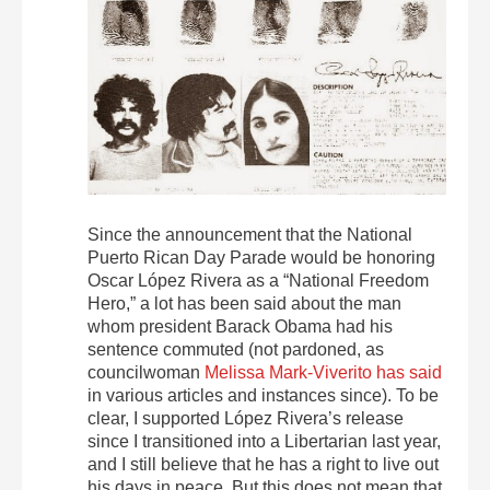
Since the announcement that the National
Puerto Rican Day Parade would be honoring
Oscar López Rivera as a “National Freedom
Hero,” a lot has been said about the man
whom president Barack Obama had his
sentence commuted (not pardoned, as
councilwoman
Melissa Mark-Viverito has said
in various articles and instances since). To be
clear, I supported López Rivera’s release
since I transitioned into a Libertarian last year,
and I still believe that he has a right to live out
his days in peace. But this does not mean that