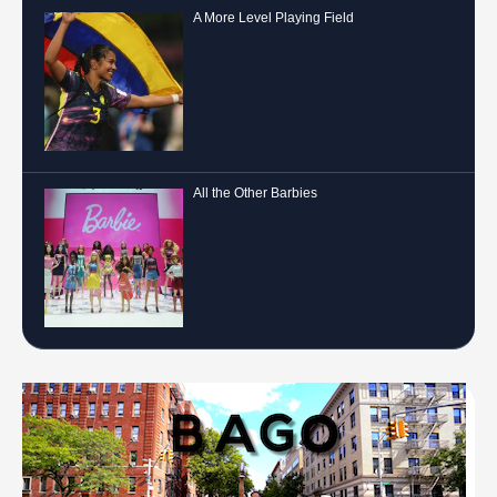
A More Level Playing Field
All the Other Barbies