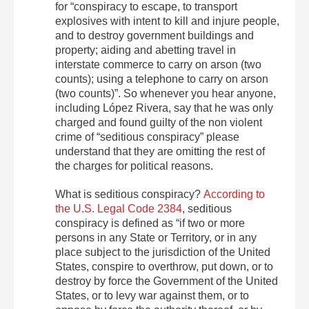
for “conspiracy to escape, to transport
explosives with intent to kill and injure people,
and to destroy government buildings and
property; aiding and abetting travel in
interstate commerce to carry on arson (two
counts); using a telephone to carry on arson
(two counts)”. So whenever you hear anyone,
including López Rivera, say that he was only
charged and found guilty of the non violent
crime of “seditious conspiracy” please
understand that they are omitting the rest of
the charges for political reasons.
What is seditious conspiracy?
According to
the U.S. Legal Code 2384
, seditious
conspiracy is defined as “if two or more
persons in any State or Territory, or in any
place subject to the jurisdiction of the United
States, conspire to overthrow, put down, or to
destroy by force the Government of the United
States, or to levy war against them, or to