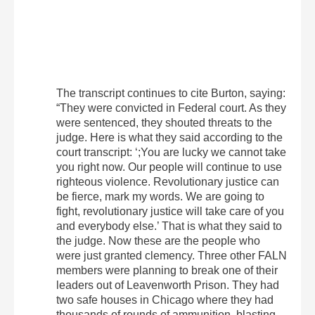
The transcript continues to cite Burton, saying:
“They were convicted in Federal court. As they
were sentenced, they shouted threats to the
judge. Here is what they said according to the
court transcript: ‘;You are lucky we cannot take
you right now. Our people will continue to use
righteous violence. Revolutionary justice can
be fierce, mark my words. We are going to
fight, revolutionary justice will take care of you
and everybody else.’ That is what they said to
the judge. Now these are the people who
were just granted clemency. Three other FALN
members were planning to break one of their
leaders out of Leavenworth Prison. They had
two safe houses in Chicago where they had
thousands of rounds of ammunition, blasting