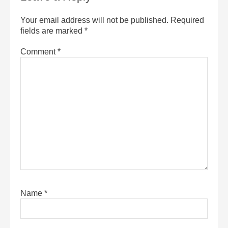
Your email address will not be published.
Required
fields are marked
*
Comment
*
Name
*