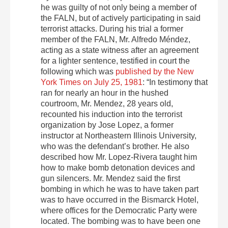
he was guilty of not only being a member of
the FALN, but of actively participating in said
terrorist attacks. During his trial a former
member of the FALN, Mr. Alfredo Méndez,
acting as a state witness after an agreement
for a lighter sentence, testified in court the
following which was
published by the New
York Times on July 25, 1981
: “In testimony that
ran for nearly an hour in the hushed
courtroom, Mr. Mendez, 28 years old,
recounted his induction into the terrorist
organization by Jose Lopez, a former
instructor at Northeastern Illinois University,
who was the defendant’s brother. He also
described how Mr. Lopez-Rivera taught him
how to make bomb detonation devices and
gun silencers. Mr. Mendez said the first
bombing in which he was to have taken part
was to have occurred in the Bismarck Hotel,
where offices for the Democratic Party were
located. The bombing was to have been one