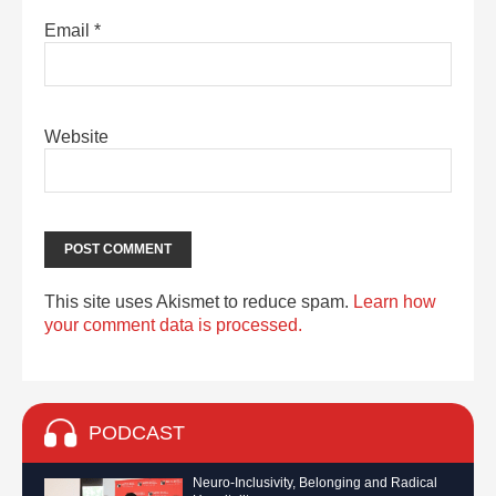
Email
*
Website
This site uses Akismet to reduce spam.
Learn how
your comment data is processed.
PODCAST
Neuro-Inclusivity, Belonging and Radical