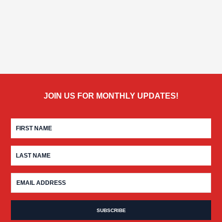
JOIN US FOR MONTHLY UPDATES!