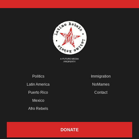
A FUTURO MEDIA
PROPERTY
Politics
Immigration
Latin America
NoMames
Puerto Rico
Contact
Mexico
Afro Rebels
DONATE