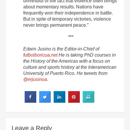
unmindful of the fact that violence often brings
about momentary results. Nations have
frequently won their independence in battle.
But in spite of temporary victories, violence
never brings permanent peace.”
***
Edwin Jusino is the Editor-in-Chief of
futbolboricua.net
He is taking PhD courses in
the History of the Americas with a focus on
culture and sports history at the Interamerican
University of Puerto Rico. He tweets from
@erjusinoa
.
Leave a Reply