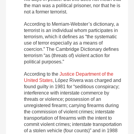
the man was a political prisoner, nor that he is
not a former terrorist.
According to Merriam-Webster’s dictionary, a
terrorist is an individual whom participates in
terrorism, which it defines as “the systematic
use of terror especially as a means of
coercion.” The Cambridge Dictionary defines
terrorism “as (threats of) violent action for
political purposes.”
According to the
Justice Department of the
United States
, López Rivera was charged and
found guilty in 1981 for “seditious conspiracy;
interference with interstate commerce by
threats or violence; possession of an
unregistered firearm; carrying firearms during
the commission of violent crimes; interstate
transportation of firearms with the intent to
commit violent crimes; interstate transportation
of a stolen vehicle (four counts)” and in 1988