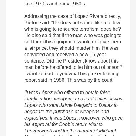
late 1970’s and early 1980’s.
Addressing the case of López Rivera directly,
Burton said: “He does not sound like a fellow
who is going to renounce terrorism, does he?
He also said that if the man who was going to
sell them this equipment would not give them
a fair price, they should murder him. He was
convicted and received a new 15-year
sentence. Did the President know about this
man before he offered to let him out of prison?
I want to read to you what his presentencing
report said in 1986. This was by the court:
‘It was López who offered to obtain false
identification, weapons and explosives. It was
López who sent Jaime Delgado to Dallas to
negotiate the purchase of weapons and
explosives. It was López, moreover, who gave
his approval for Cobb’s return visit to
Leavenworth and for the murder of Michael