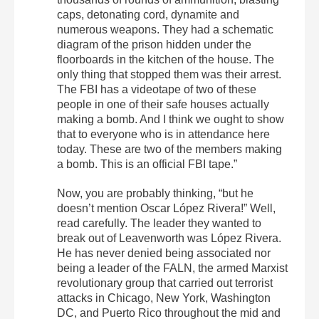
caps, detonating cord, dynamite and
numerous weapons. They had a schematic
diagram of the prison hidden under the
floorboards in the kitchen of the house. The
only thing that stopped them was their arrest.
The FBI has a videotape of two of these
people in one of their safe houses actually
making a bomb. And I think we ought to show
that to everyone who is in attendance here
today. These are two of the members making
a bomb. This is an official FBI tape.”
Now, you are probably thinking, “but he
doesn’t mention Oscar López Rivera!” Well,
read carefully. The leader they wanted to
break out of Leavenworth was López Rivera.
He has never denied being associated nor
being a leader of the FALN, the armed Marxist
revolutionary group that carried out terrorist
attacks in Chicago, New York, Washington
DC, and Puerto Rico throughout the mid and