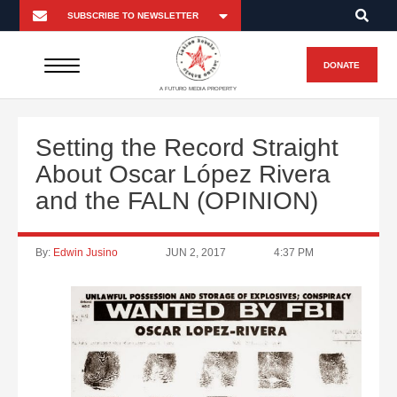
DONATE
A FUTURO MEDIA PROPERTY
Setting the Record Straight
About Oscar López Rivera
and the FALN (OPINION)
By:
Edwin Jusino
JUN 2, 2017
4:37 PM