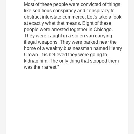
Most of these people were convicted of things
like seditious conspiracy and conspiracy to
obstruct interstate commerce. Let’s take a look
at exactly what that means. Eight of these
people were arrested together in Chicago.
They were caught in a stolen van carrying
illegal weapons. They were parked near the
home of a wealthy businessman named Henry
Crown. It is believed they were going to
kidnap him. The only thing that stopped them
was their arrest.”