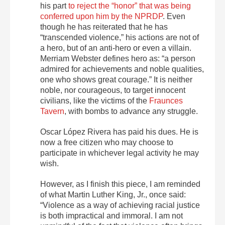
his part
to reject the “honor” that was being
conferred upon him by the NPRDP
. Even
though he has reiterated that he has
“transcended violence,” his actions are not of
a hero, but of an anti-hero or even a villain.
Merriam Webster defines hero as: “a person
admired for achievements and noble qualities,
one who shows great courage.” It is neither
noble, nor courageous, to target innocent
civilians, like the victims of the
Fraunces
Tavern
, with bombs to advance any struggle.
Oscar López Rivera has paid his dues. He is
now a free citizen who may choose to
participate in whichever legal activity he may
wish.
However, as I finish this piece, I am reminded
of what Martin Luther King, Jr., once said:
“Violence as a way of achieving racial justice
is both impractical and immoral. I am not