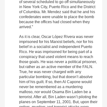
of several scheduled to go off simultaneously
in New York City, Puerto Rico and the District
of Columbia. Mr. Mendez said that he and his
confederates were unable to place the bomb
because the offices had closed when they
arrived.”
As it is clear, Oscar López Rivera was never
imprisoned for his Marxist beliefs, nor for his
belief in a socialist and independent Puerto
Rico. He was imprisoned for being part of a
conspiracy that used violent means to reach
those goals. He was never a political prisoner,
but rather as an active member of the FALN.
True, he was never charged with any
particular bombing, but that doesn’t absolve
him of his guilt. If so, then Al Capone would
never be remembered as a murdering
mafioso, nor would Osama Bin Laden be a
terrorist. After all, Bin Laden wasn’t piloting the
planes on September 11, 2001. But, upon their
orders, murders and terrorist attacks were