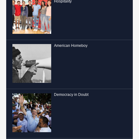
Hospitality
American Homeboy
Democracy in Doubt