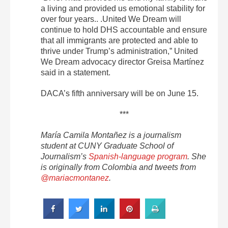
a living and provided us emotional stability for
over four years.. .United We Dream will
continue to hold DHS accountable and ensure
that all immigrants are protected and able to
thrive under Trump’s administration,” United
We Dream advocacy director Greisa Martínez
said in a statement.
DACA’s fifth anniversary will be on June 15.
***
María Camila Montañez is a journalism
student at CUNY Graduate School of
Journalism’s
Spanish-language program
. She
is originally from Colombia and tweets from
@mariacmontanez
.