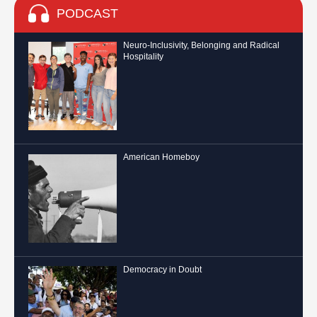
PODCAST
Neuro-Inclusivity, Belonging and Radical
Hospitality
American Homeboy
Democracy in Doubt