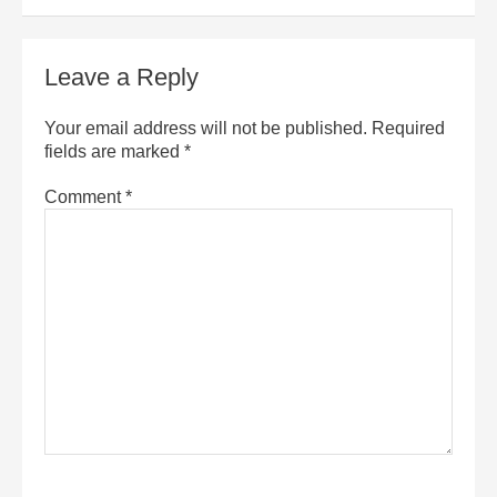
Leave a Reply
Your email address will not be published.
Required
fields are marked
*
Comment
*