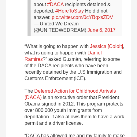
about
#DACA
recipients detained &
deported.
#HereToStay
He did not
answer.
pic.twitter.com/0cYBqxsZDV
— United We Dream
(@UNITEDWEDREAM)
June 6, 2017
“What is going to happen with
Jessica [Cololt]
,
what is going to happen with
Daniel
Ramírez
?” asked Guzmán, referring to some
of the DACA recipients who have been
recently detained by the U.S Immigration and
Customs Enforcement (ICE).
The
Deferred Action for Childhood Arrivals
(DACA)
is an executive order that President
Obama signed in 2012. This program protects
over 800,000 youth immigrants from
deportation. It also allows them to have a work
permit and a driver license.
“DACA has allowed me and my family to make