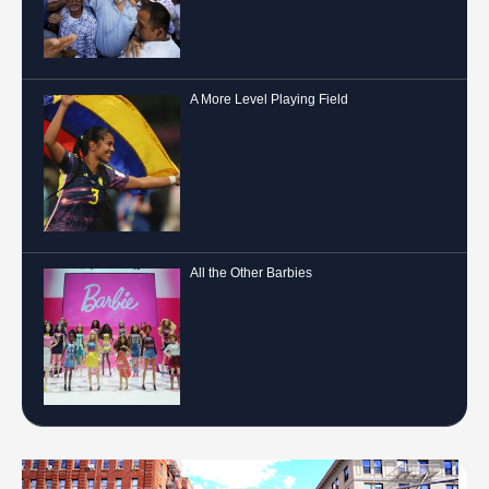
A More Level Playing Field
All the Other Barbies