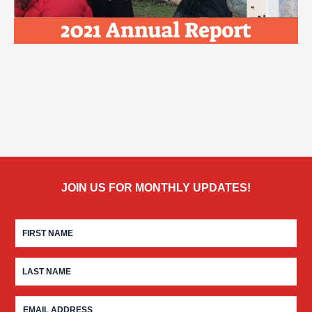
JOIN US FOR MONTHLY UPDATES!