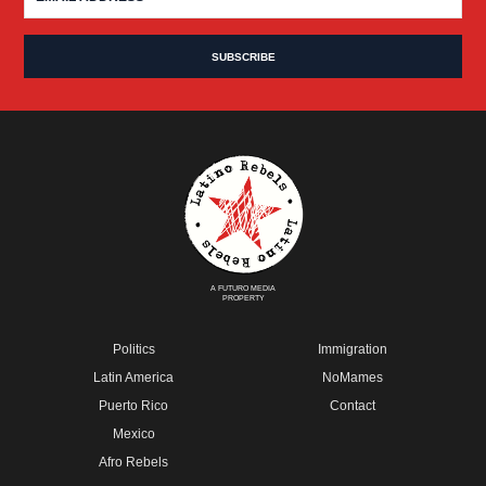
A FUTURO MEDIA
PROPERTY
Politics
Immigration
Latin America
NoMames
Puerto Rico
Contact
Mexico
Afro Rebels