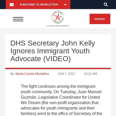
DONATE
A FUTURO MEDIA PROPERTY
DHS Secretary John Kelly
Ignores Immigrant Youth
Advocate (VIDEO)
By:
María Camila Montañez
JUN 7, 2017
10:21 AM
The fight continues among the immigrant
youth community. On Tuesday, Juan Manuel
Guzmán, Legislative Coordinator for United
We Dream (the non-profit organization that
advocates for youth immigrants and their
families) went to the office of Secretary of the