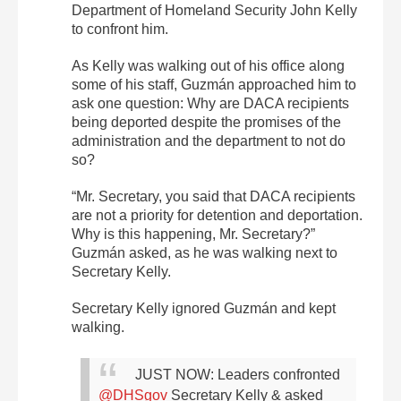
Department of Homeland Security John Kelly
to confront him.
As Kelly was walking out of his office along
some of his staff, Guzmán approached him to
ask one question: Why are DACA recipients
being deported despite the promises of the
administration and the department to not do
so?
“Mr. Secretary, you said that DACA recipients
are not a priority for detention and deportation.
Why is this happening, Mr. Secretary?”
Guzmán asked, as he was walking next to
Secretary Kelly.
Secretary Kelly ignored Guzmán and kept
walking.
JUST NOW: Leaders confronted
@DHSgov
Secretary Kelly & asked