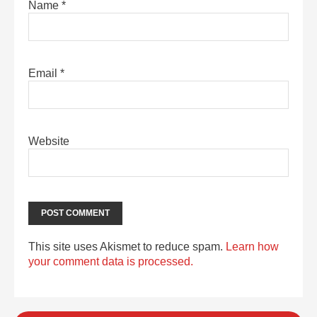
Name
*
Email
*
Website
This site uses Akismet to reduce spam.
Learn how
your comment data is processed.