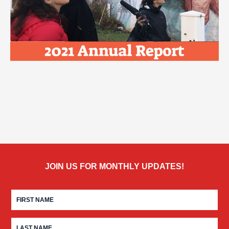
JOIN US FOR MONTHLY UPDATES!