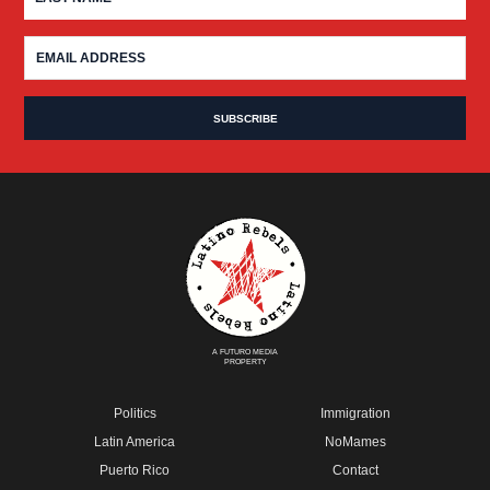
A FUTURO MEDIA
PROPERTY
Politics
Immigration
Latin America
NoMames
Puerto Rico
Contact