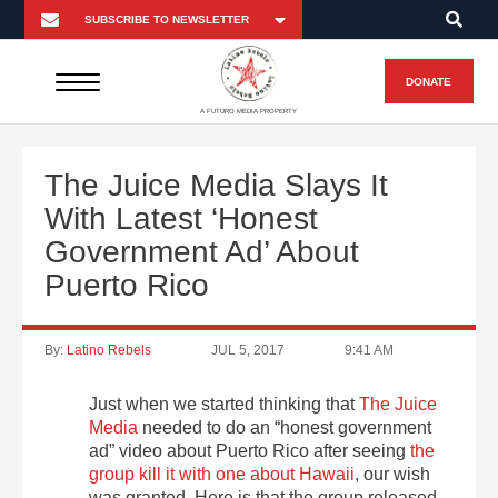
DONATE
A FUTURO MEDIA PROPERTY
The Juice Media Slays It
With Latest ‘Honest
Government Ad’ About
Puerto Rico
By:
Latino Rebels
JUL 5, 2017
9:41 AM
Just when we started thinking that
The Juice
Media
needed to do an “honest government
ad” video about Puerto Rico after seeing
the
group kill it with one about Hawaii
, our wish
was granted. Here is that the group released