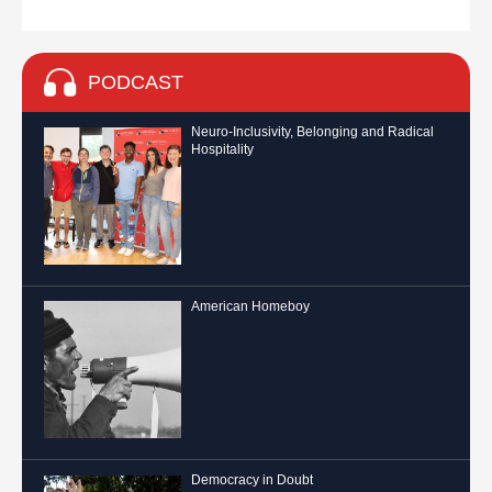
PODCAST
Neuro-Inclusivity, Belonging and Radical
Hospitality
American Homeboy
Democracy in Doubt