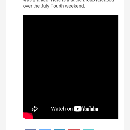
over the July Fourth weekend.