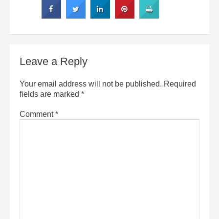
Leave a Reply
Your email address will not be published.
Required
fields are marked
*
Comment
*