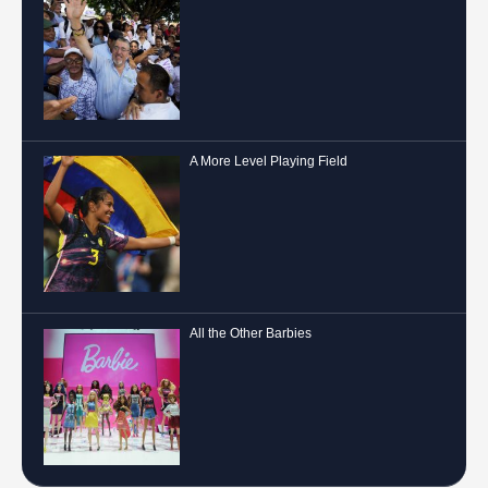
A More Level Playing Field
All the Other Barbies