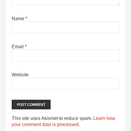
Name
*
Email
*
Website
This site uses Akismet to reduce spam.
Learn how
your comment data is processed.