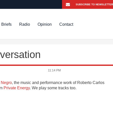
 Briefs
Radio
Opinion
Contact
versation
11:14 PM
 Negro
, the music and performance work of Roberto Carlos
bum
Private Energy
. We play some tracks too.