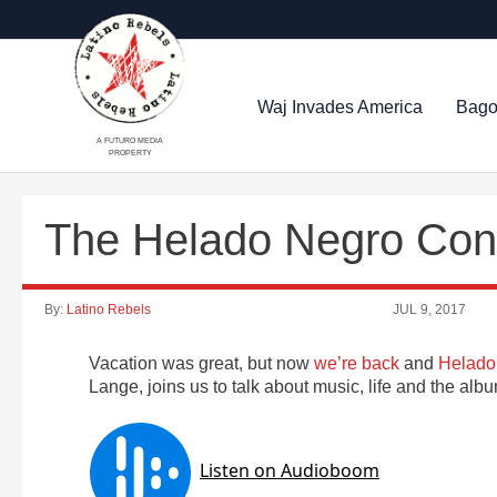
Waj Invades America
Bago
A FUTURO MEDIA
PROPERTY
The Helado Negro Con
By:
Latino Rebels
JUL 9, 2017
Vacation was great, but now
we’re back
and
Helado
Lange, joins us to talk about music, life and the al