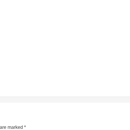
s are marked
*