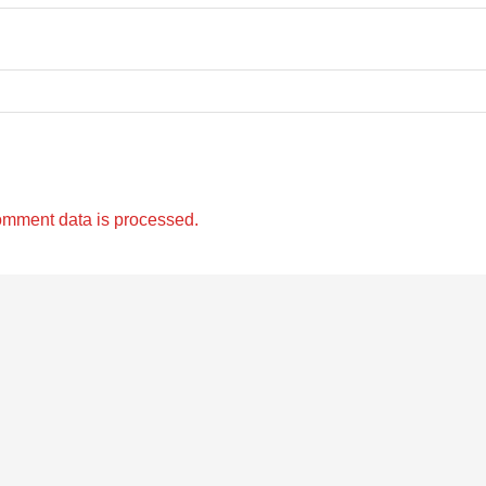
omment data is processed.