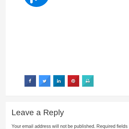
Leave a Reply
Your email address will not be published.
Required field