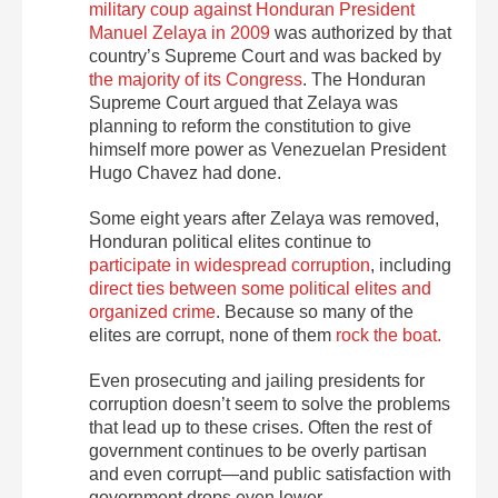
military coup against Honduran President
Manuel Zelaya in 2009
was authorized by that
country’s Supreme Court and was backed by
the majority of its Congress
. The Honduran
Supreme Court argued that Zelaya was
planning to reform the constitution to give
himself more power as Venezuelan President
Hugo Chavez had done.
Some eight years after Zelaya was removed,
Honduran political elites continue to
participate in widespread corruption
, including
direct ties between some political elites and
organized crime
. Because so many of the
elites are corrupt, none of them
rock the boat.
Even prosecuting and jailing presidents for
corruption doesn’t seem to solve the problems
that lead up to these crises. Often the rest of
government continues to be overly partisan
and even corrupt—and public satisfaction with
government drops even lower.