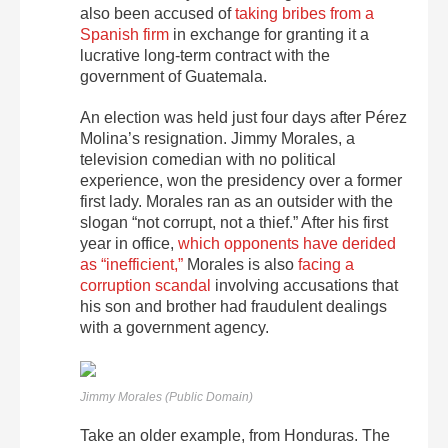
also been accused of
taking bribes from a
Spanish firm
in exchange for granting it a
lucrative long-term contract with the
government of Guatemala.
An election was held just four days after Pérez
Molina’s resignation. Jimmy Morales, a
television comedian with no political
experience, won the presidency over a former
first lady. Morales ran as an outsider with the
slogan “not corrupt, not a thief.” After his first
year in office,
which opponents have derided
as “inefficient,”
Morales is also
facing a
corruption scandal
involving accusations that
his son and brother had fraudulent dealings
with a government agency.
Jimmy Morales (Public Domain)
Take an older example, from Honduras. The