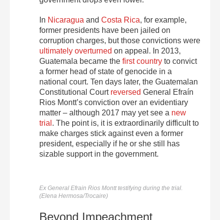
In
Nicaragua
and
Costa Rica
, for example,
former presidents have been jailed on
corruption charges, but those convictions were
ultimately
overturned
on appeal. In 2013,
Guatemala became the
first country
to convict
a former head of state of genocide in a
national court. Ten days later, the Guatemalan
Constitutional Court
reversed
General Efraín
Rios Montt’s conviction over an evidentiary
matter – although 2017 may yet see a
new
trial
. The point is, it is extraordinarily difficult to
make charges stick against even a former
president, especially if he or she still has
sizable support in the government.
Ex General Efrain Rios Montt testifying during the trial.
(Elena Hermosa/Trocaire)
Beyond Impeachment