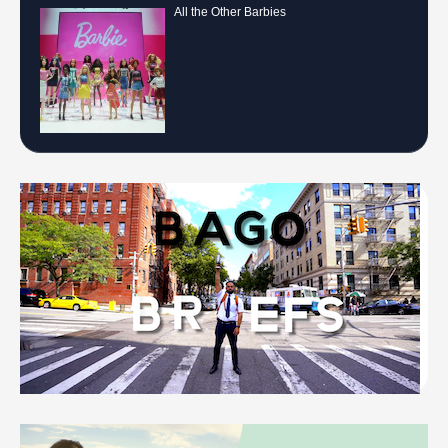
All the Other Barbies