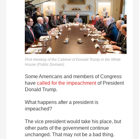
First meeting of the Cabinet of Donald Trump in the White
House (Public Domain)
Some Americans and members of Congress
have
called for the impeachment
of President
Donald Trump.
What happens after a president is
impeached?
The vice president would take his place, but
other parts of the government continue
unchanged. That may not be a bad thing.