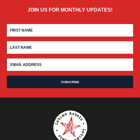
JOIN US FOR MONTHLY UPDATES!