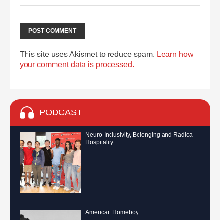
This site uses Akismet to reduce spam.
Learn how
your comment data is processed.
PODCAST
Neuro-Inclusivity, Belonging and Radical
Hospitality
American Homeboy