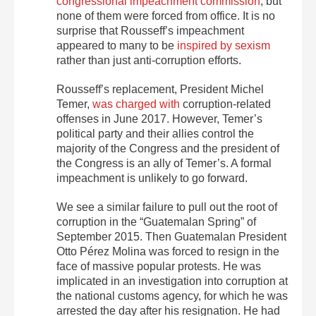
congressional impeachment commission
, but
none of them were forced from office. It is no
surprise that Rousseff’s impeachment
appeared to many to be
inspired by sexism
rather than just anti-corruption efforts.
Rousseff’s replacement, President Michel
Temer,
was charged with
corruption-related
offenses in June 2017. However, Temer’s
political party and their allies control the
majority of the Congress and the president of
the Congress is an ally of Temer’s. A formal
impeachment is unlikely to go forward.
We see a similar failure to pull out the root of
corruption in the “Guatemalan Spring” of
September 2015. Then Guatemalan President
Otto Pérez Molina was forced to resign in the
face of massive popular protests. He was
implicated in an investigation into corruption at
the national customs agency, for which he was
arrested the day after his resignation. He had