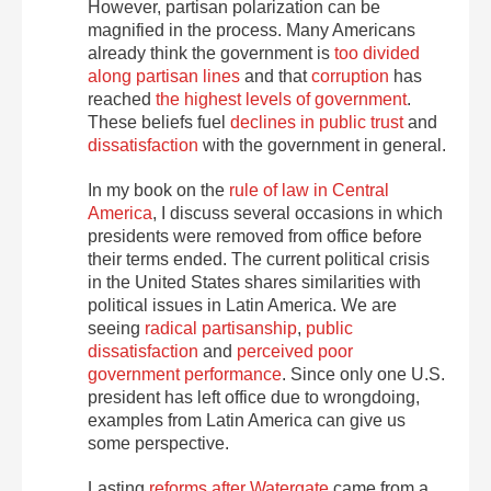
However, partisan polarization can be
magnified in the process. Many Americans
already think the government is
too divided
along partisan lines
and that
corruption
has
reached
the highest levels of government
.
These beliefs fuel
declines in public trust
and
dissatisfaction
with the government in general.
In my book on the
rule of law in Central
America
, I discuss several occasions in which
presidents were removed from office before
their terms ended. The current political crisis
in the United States shares similarities with
political issues in Latin America. We are
seeing
radical partisanship
,
public
dissatisfaction
and
perceived poor
government performance
. Since only one U.S.
president has left office due to wrongdoing,
examples from Latin America can give us
some perspective.
Lasting
reforms after Watergate
came from a