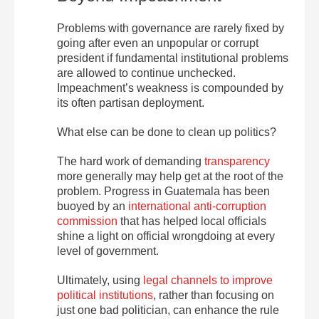
Problems with governance are rarely fixed by
going after even an unpopular or corrupt
president if fundamental institutional problems
are allowed to continue unchecked.
Impeachment’s weakness is compounded by
its often partisan deployment.
What else can be done to clean up politics?
The hard work of demanding
transparency
more generally may help get at the root of the
problem. Progress in Guatemala has been
buoyed by an
international anti-corruption
commission
that has helped local officials
shine a light on official wrongdoing at every
level of government.
Ultimately, using
legal channels to improve
political institutions
, rather than focusing on
just one bad politician, can enhance the rule