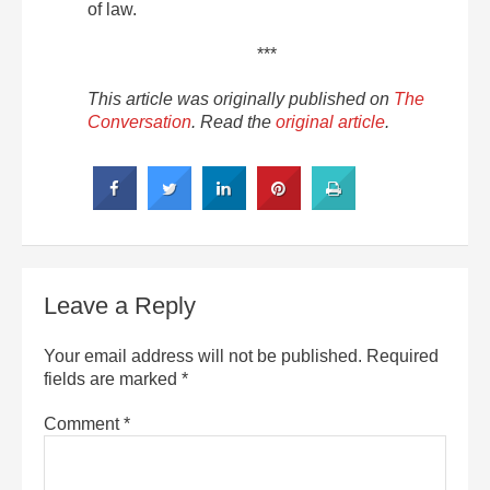
of law.
***
This article was originally published on
The
Conversation
. Read the
original article
.
Leave a Reply
Your email address will not be published.
Required
fields are marked
*
Comment
*