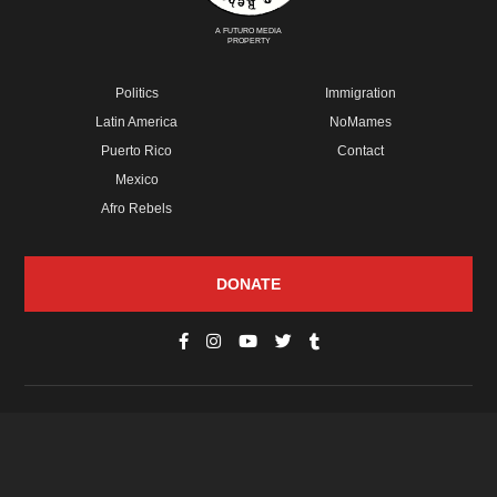
A FUTURO MEDIA
PROPERTY
Politics
Immigration
Latin America
NoMames
Puerto Rico
Contact
Mexico
Afro Rebels
DONATE
© Copyright 2026 Futuro Media Group.