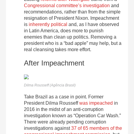
Congressional committee’s investigation
and
recommendations, rather than from the simple
resignation of President Nixon. Impeachment
is
inherently political
and, as I have observed
in Latin America, does more to punish
enemies than clean up politics. Removing a
president who is a “bad apple” may help, but a
real cleansing takes more effort.
After Impeachment
Dilma Rousseff (Agência Brasil)
Take Brazil as a case in point. Former
President Dilma Rousseff
was impeached
in
2016 in the midst of an anti-corruption
investigation known as “Operation Car Wash.”
There were already pending corruption
investigations against
37 of 65 members of the