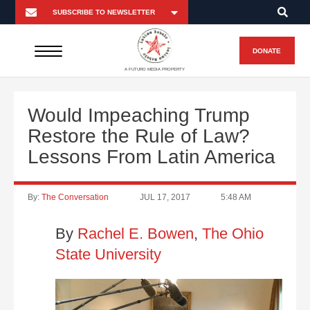
DONATE
A FUTURO MEDIA PROPERTY
Would Impeaching Trump
Restore the Rule of Law?
Lessons From Latin America
By:
The Conversation
JUL 17, 2017
5:48 AM
By
Rachel E. Bowen
,
The Ohio
State University