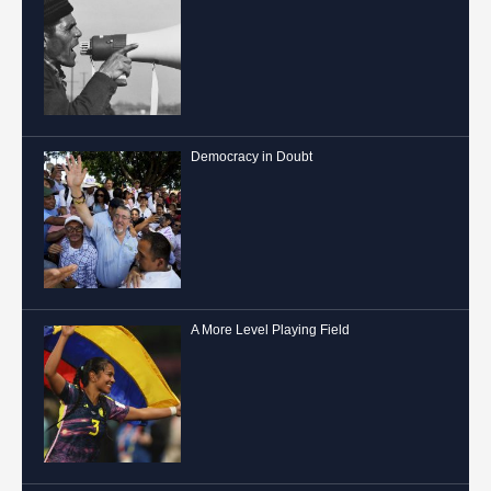
Democracy in Doubt
A More Level Playing Field