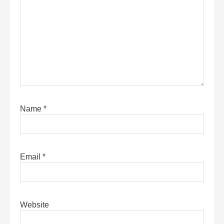
Name
*
Email
*
Website