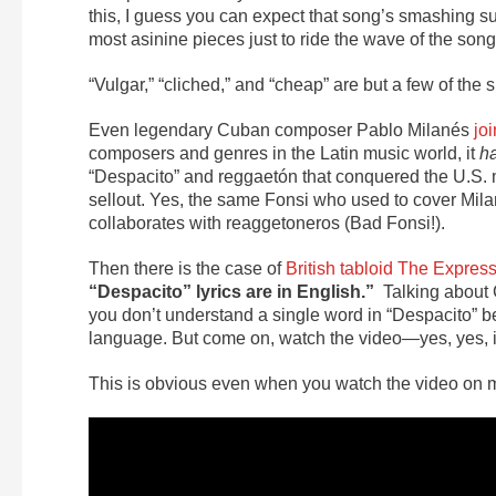
this, I guess you can expect that song’s smashing su
most asinine pieces just to ride the wave of the song’
“Vulgar,” “cliched,” and “cheap” are but a few of the 
Even legendary Cuban composer Pablo Milanés
jo
composers and genres in the Latin music world, it
h
“Despacito” and reggaetón that conquered the U.S. ma
sellout. Yes, the same Fonsi who used to cover Mila
collaborates with reaggetoneros (Bad Fonsi!).
Then there is the case of
British tabloid The Expres
“Despacito” lyrics are in English.”
Talking about 
you don’t understand a single word in “Despacito” be
language. But come on, watch the video—yes, yes, 
This is obvious even when you watch the video on m