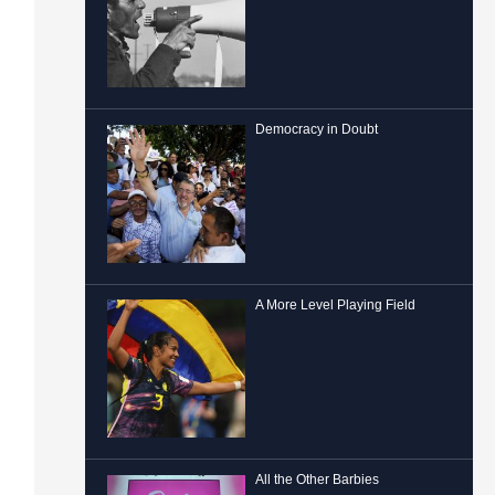
Democracy in Doubt
A More Level Playing Field
All the Other Barbies