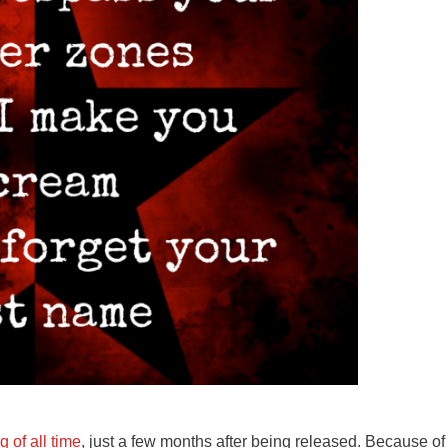
 of all time
, just a few months after being released. Because of