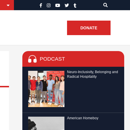
DONATE
PODCAST
Neuro-Inclusivity, Belonging and
Radical Hospitality
American Homeboy