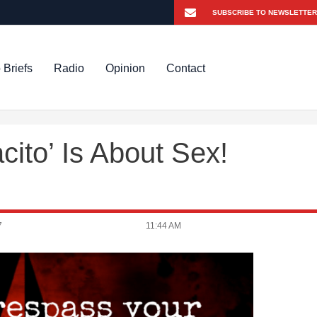
 Briefs
Radio
Opinion
Contact
ito’ Is About Sex!
7
11:44 AM