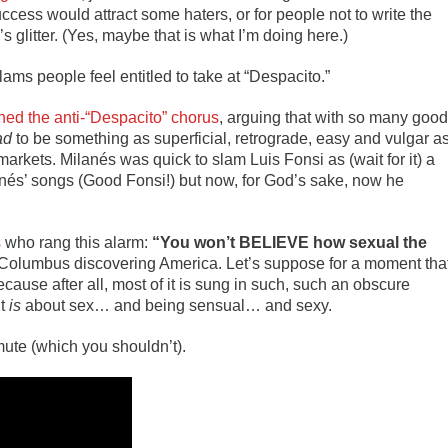
ccess would attract some haters, or for people not to write the
s glitter. (Yes, maybe that is what I’m doing here.)
slams people feel entitled to take at “Despacito.”
ined the anti-“Despacito” chorus
, arguing that with so many good
ad
to be something as superficial, retrograde, easy and vulgar a
rkets. Milanés was quick to slam Luis Fonsi as (wait for it) a
nés’ songs (Good Fonsi!) but now, for God’s sake, now he
s
who rang this alarm:
“You won’t BELIEVE how sexual the
Columbus discovering America. Let’s suppose for a moment tha
cause after all, most of it is sung in such, such an obscure
it
is
about sex… and being sensual… and sexy.
ute (which you shouldn’t).