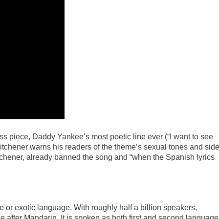
ss piece, Daddy Yankee’s most poetic line ever (“I want to see
 Kitchener warns his readers of the theme’s sexual tones and sid
chener, already banned the song and “when the Spanish lyrics
or exotic language. With roughly half a billion speakers,
after Mandarin. It is spoken as both first and second language