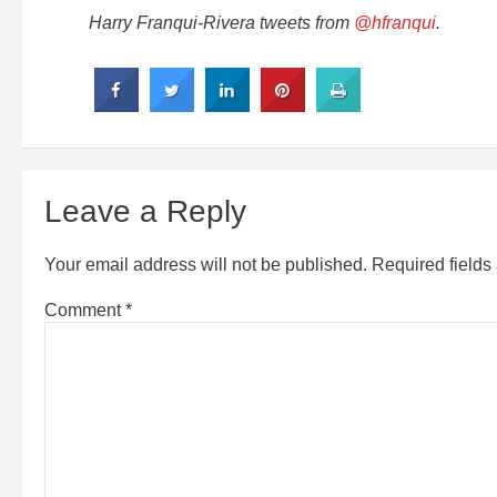
Harry Franqui-Rivera tweets from
@hfranqui
.
Leave a Reply
Your email address will not be published.
Required field
Comment
*