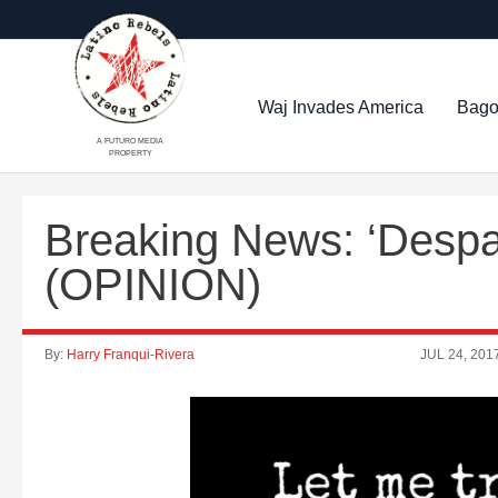
Waj Invades America
Bago
A FUTURO MEDIA
PROPERTY
Breaking News: ‘Despac
(OPINION)
By:
Harry Franqui-Rivera
JUL 24, 201