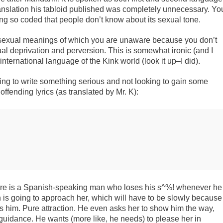
 translation his tabloid published was completely unnecessary. Yo
ong so coded that people don’t know about its sexual tone.
k sexual meanings of which you are unaware because you don’t
 deprivation and perversion. This is somewhat ironic (and I
nternational language of the Kink world (look it up–I did).
ying to write something serious and not looking to gain some
ffending lyrics (as translated by Mr. K):
there is a Spanish-speaking man who loses his s^%! whenever he
is going to approach her, which will have to be slowly because
es him. Pure attraction. He even asks her to show him the way,
uidance. He wants (more like, he needs) to please her in