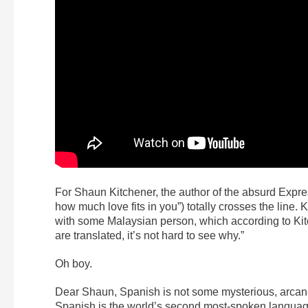
For Shaun Kitchener, the author of the absurd Expre
how much love fits in you”) totally crosses the line.
with some Malaysian person, which according to Kit
are translated, it’s not hard to see why.”
Oh boy.
Dear Shaun, Spanish is not some mysterious, arcane 
Spanish is the world’s second most-spoken language 