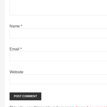
Name
*
Email
*
Website