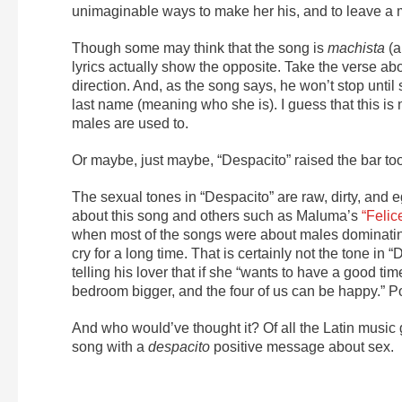
unimaginable ways to make her his, and to leave a 
Though some may think that the song is
machista
(a
lyrics actually show the opposite. Take the verse abo
direction. And, as the song says, he won’t stop until 
last name (meaning who she is). I guess that this is
males are used to.
Or maybe, just maybe, “Despacito” raised the bar too
The sexual tones in “Despacito” are raw, dirty, and e
about this song and others such as Maluma’s
“Felic
when most of the songs were about males dominatin
cry for a long time. That is certainly not the tone in
telling his lover that if she “wants to have a good tim
bedroom bigger, and the four of us can be happy.”
And who would’ve thought it? Of all the Latin music g
song with a
despacito
positive message about sex.