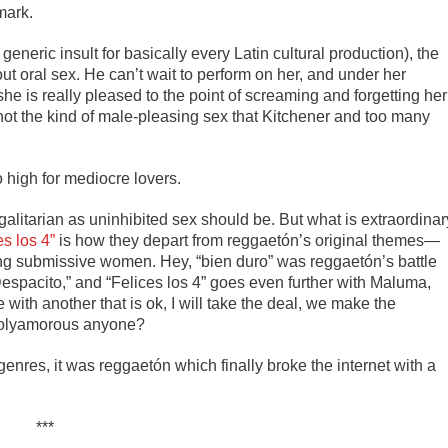
mark.
 generic insult for basically every Latin cultural production), the
ut oral sex. He can’t wait to perform on her, and under her
she is really pleased to the point of screaming and forgetting her
 not the kind of male-pleasing sex that Kitchener and too many
 high for mediocre lovers.
galitarian as uninhibited sex should be. But what is extraordinar
es los 4”
is how they depart from reggaetón’s original themes—
g submissive women. Hey, “bien duro” was reggaetón’s battle
 “Despacito,” and “Felices los 4” goes even further with Maluma,
e with another that is ok, I will take the deal, we make the
 Polyamorous anyone?
enres, it was reggaetón which finally broke the internet with a
***