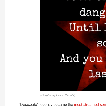
(Graphic by Latino Rebels)
“Despacito” recently became the
most-streamed song