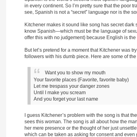
in every continent. So I’m pretty sure that the poor
see, Spanish is not a “secret” language nor is the s
Kitchener makes it sound like song has secret dar
know Spanish—which must be the language of sexual
offer this with no judgement) because English is the i
But let’s pretend for a moment that Kitchener was tr
followers with his dumb piece. Here are some of the o
Want you to show my mouth
Your favorite places (Favorite, favorite baby)
Let me trespass your danger zones
Until I make you scream
And you forget your last name
I guess Kitchener’s problem with the song is that 
sees this woman. The song is all about how the man 
her mere presence or the thought of her just unsettl
which can be taken as asking for consent and even g