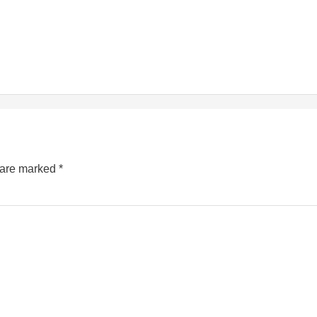
s are marked
*