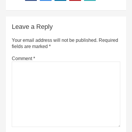
Leave a Reply
Your email address will not be published.
Required
fields are marked
*
Comment
*