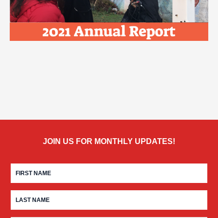
JOIN US FOR MONTHLY UPDATES!