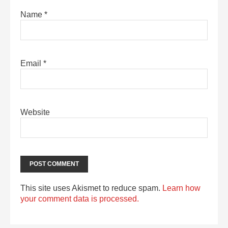
Name
*
Email
*
Website
This site uses Akismet to reduce spam.
Learn how
your comment data is processed.