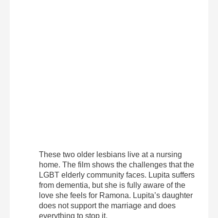
These two older lesbians live at a nursing
home. The film shows the challenges that the
LGBT elderly community faces. Lupita suffers
from dementia, but she is fully aware of the
love she feels for Ramona. Lupita’s daughter
does not support the marriage and does
everything to stop it.