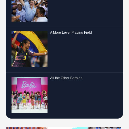
A More Level Playing Field
All the Other Barbies