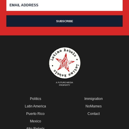
A FUTURO MEDIA
PROPERTY
Politics
Immigration
Latin America
NoMames
Puerto Rico
Contact
Mexico
Afro Rebels