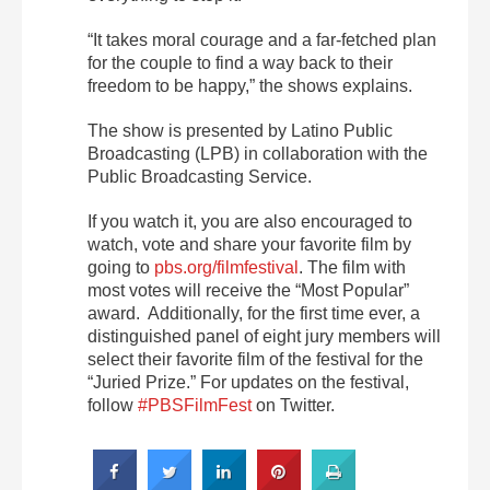
“It takes moral courage and a far-fetched plan
for the couple to find a way back to their
freedom to be happy,” the shows explains.
The show is presented by Latino Public
Broadcasting (LPB) in collaboration with the
Public Broadcasting Service.
If you watch it, you are also encouraged to
watch, vote and share your favorite film by
going to
pbs.org/filmfestival
. The film with
most votes will receive the “Most Popular”
award. Additionally, for the first time ever, a
distinguished panel of eight jury members will
select their favorite film of the festival for the
“Juried Prize.” For updates on the festival,
follow
#PBSFilmFest
on Twitter.