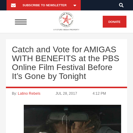
DONATE
A FUTURO MEDIA PROPERTY
Catch and Vote for AMIGAS
WITH BENEFITS at the PBS
Online Film Festival Before
It’s Gone by Tonight
By:
Latino Rebels
JUL 28, 2017
4:12 PM