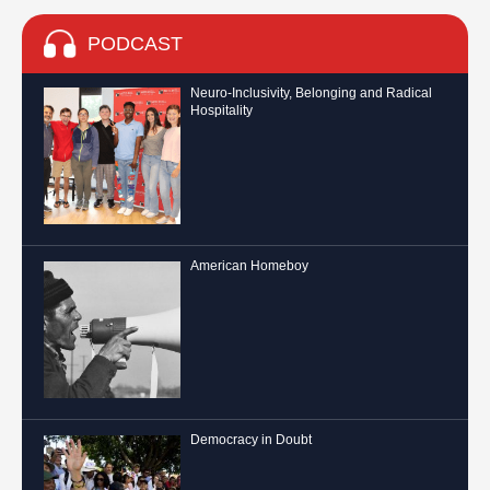
PODCAST
Neuro-Inclusivity, Belonging and Radical
Hospitality
American Homeboy
Democracy in Doubt