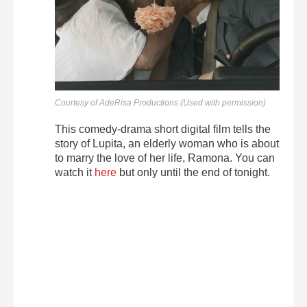
Courtesy of AdeRisa Productions (Used with permission)
This comedy-drama short digital film tells the
story of Lupita, an elderly woman who is about
to marry the love of her life, Ramona. You can
watch it
here
but only until the end of tonight.