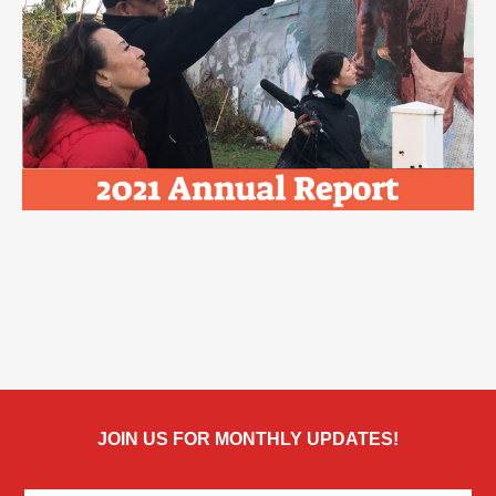
JOIN US FOR MONTHLY UPDATES!