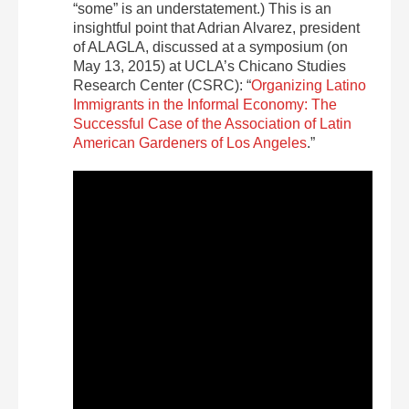
“some” is an understatement.) This is an
insightful point that Adrian Alvarez, president
of ALAGLA, discussed at a symposium (on
May 13, 2015) at UCLA’s Chicano Studies
Research Center (CSRC): “
Organizing Latino
Immigrants in the Informal Economy: The
Successful Case of the Association of Latin
American Gardeners of Los Angeles
.”