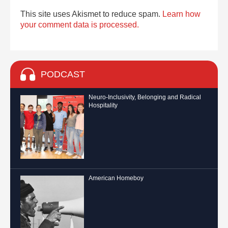
This site uses Akismet to reduce spam.
Learn how
your comment data is processed.
PODCAST
Neuro-Inclusivity, Belonging and Radical
Hospitality
American Homeboy