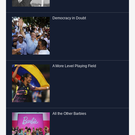
Democracy in Doubt
A More Level Playing Field
All the Other Barbies