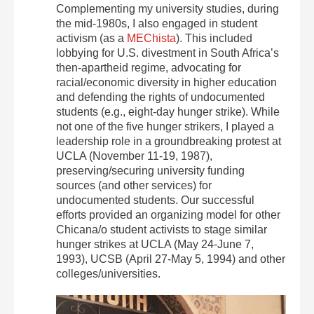
Complementing my university studies, during
the mid-1980s, I also engaged in student
activism (as a
MEChista
). This included
lobbying for U.S. divestment in South Africa’s
then-apartheid regime, advocating for
racial/economic diversity in higher education
and defending the rights of undocumented
students (e.g., eight-day hunger strike). While
not one of the five hunger strikers, I played a
leadership role in a groundbreaking protest at
UCLA (November 11-19, 1987),
preserving/securing university funding
sources (and other services) for
undocumented students. Our successful
efforts provided an organizing model for other
Chicana/o student activists to stage similar
hunger strikes at UCLA (May 24-June 7,
1993), UCSB (April 27-May 5, 1994) and other
colleges/universities.