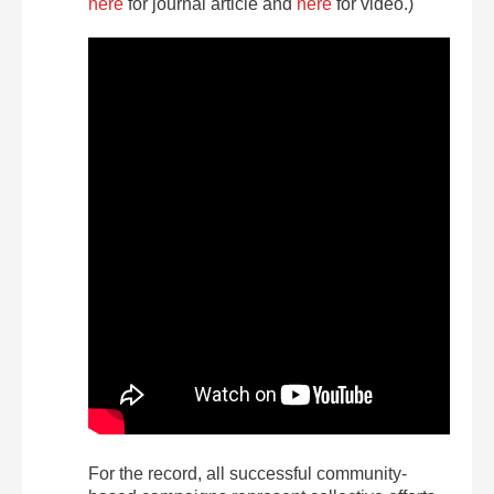
here
for journal article and
here
for video.)
For the record, all successful community-