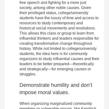
free speech and fighting for a more just
society, among other noble causes. Given
their privileged status, college/university
students have the luxury of time and access to
resources to study contemporary and
historical social movements and revolutions.
This allows this class or group to learn from
influential thinkers and leaders responsible for
creating transformative change throughout
history. While not limited to college/university
students, the idea here is for community
organizers to study influential causes and their
leaders to be better prepared—theoretically
and strategically—for emerging causes or
struggles.
Demonstrate humility and don’t
impose moral values.
When organizing marginalized community
members or vulnerable groups, like Kendrick