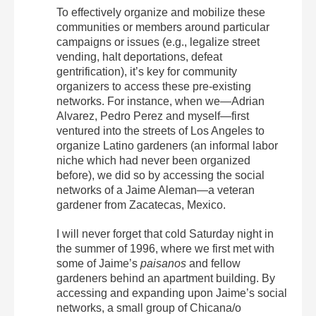
To effectively organize and mobilize these
communities or members around particular
campaigns or issues (e.g., legalize street
vending, halt deportations, defeat
gentrification), it’s key for community
organizers to access these pre-existing
networks. For instance, when we—Adrian
Alvarez, Pedro Perez and myself—first
ventured into the streets of Los Angeles to
organize Latino gardeners (an informal labor
niche which had never been organized
before), we did so by accessing the social
networks of a Jaime Aleman—a veteran
gardener from Zacatecas, Mexico.
I will never forget that cold Saturday night in
the summer of 1996, where we first met with
some of Jaime’s
paisanos
and fellow
gardeners behind an apartment building. By
accessing and expanding upon Jaime’s social
networks, a small group of Chicana/o