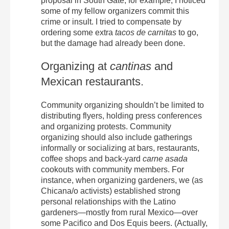
proposal in South Gate, for example, I noticed
some of my fellow organizers commit this
crime or insult. I tried to compensate by
ordering some extra
tacos de carnitas
to go,
but the damage had already been done.
Organizing at
cantinas
and
Mexican restaurants.
Community organizing shouldn’t be limited to
distributing flyers, holding press conferences
and organizing protests. Community
organizing should also include gatherings
informally or socializing at bars, restaurants,
coffee shops and back-yard
carne asada
cookouts with community members. For
instance, when organizing gardeners, we (as
Chicana/o activists) established strong
personal relationships with the Latino
gardeners—mostly from rural Mexico—over
some Pacifico and Dos Equis beers. (Actually,