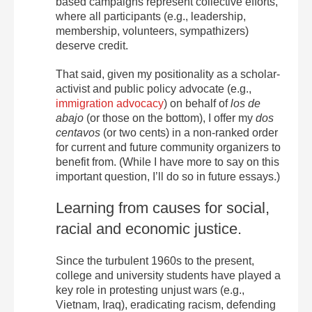
based campaigns represent collective efforts,
where all participants (e.g., leadership,
membership, volunteers, sympathizers)
deserve credit.
That said, given my positionality as a scholar-
activist and public policy advocate (e.g.,
immigration advocacy
) on behalf of
los de
abajo
(or those on the bottom), I offer my
dos
centavos
(or two cents) in a non-ranked order
for current and future community organizers to
benefit from. (While I have more to say on this
important question, I’ll do so in future essays.)
Learning from causes for social,
racial and economic justice.
Since the turbulent 1960s to the present,
college and university students have played a
key role in protesting unjust wars (e.g.,
Vietnam, Iraq), eradicating racism, defending