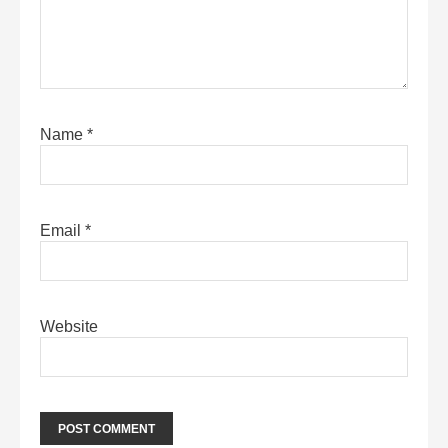
Name
*
Email
*
Website