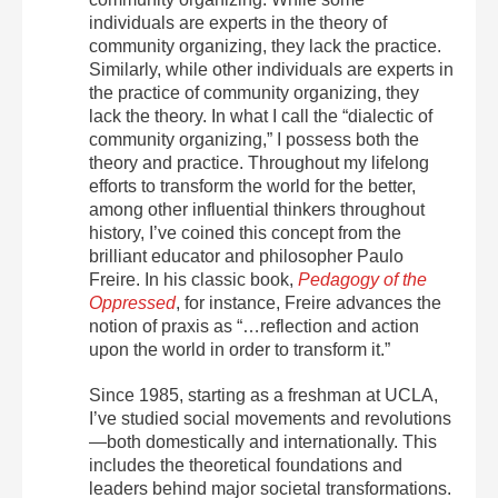
individuals are experts in the theory of
community organizing, they lack the practice.
Similarly, while other individuals are experts in
the practice of community organizing, they
lack the theory. In what I call the “dialectic of
community organizing,” I possess both the
theory and practice. Throughout my lifelong
efforts to transform the world for the better,
among other influential thinkers throughout
history, I’ve coined this concept from the
brilliant educator and philosopher Paulo
Freire. In his classic book,
Pedagogy of the
Oppressed
, for instance, Freire advances the
notion of praxis as “…reflection and action
upon the world in order to transform it.”
Since 1985, starting as a freshman at UCLA,
I’ve studied social movements and revolutions
—both domestically and internationally. This
includes the theoretical foundations and
leaders behind major societal transformations.