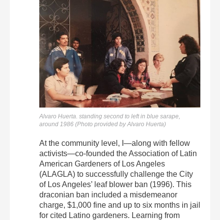
Alvaro Huerta. standing second to left in blue sarape,
around 1986 (Photo provided by Alvaro Huerta)
At the community level, I—along with fellow
activists—co-founded the Association of Latin
American Gardeners of Los Angeles
(ALAGLA) to successfully challenge the City
of Los Angeles’ leaf blower ban (1996). This
draconian ban included a misdemeanor
charge, $1,000 fine and up to six months in jail
for cited Latino gardeners. Learning from