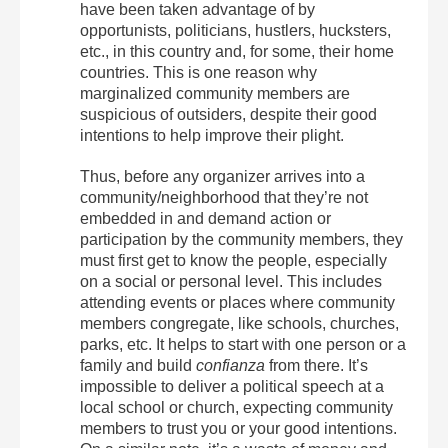
have been taken advantage of by
opportunists, politicians, hustlers, hucksters,
etc., in this country and, for some, their home
countries. This is one reason why
marginalized community members are
suspicious of outsiders, despite their good
intentions to help improve their plight.
Thus, before any organizer arrives into a
community/neighborhood that they’re not
embedded in and demand action or
participation by the community members, they
must first get to know the people, especially
on a social or personal level. This includes
attending events or places where community
members congregate, like schools, churches,
parks, etc. It helps to start with one person or a
family and build
confianza
from there. It’s
impossible to deliver a political speech at a
local school or church, expecting community
members to trust you or your good intentions.