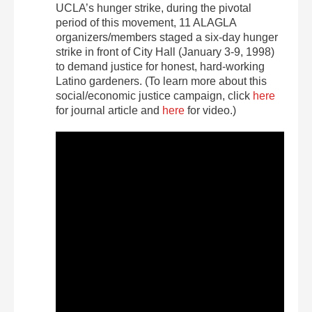
UCLA’s hunger strike, during the pivotal
period of this movement, 11 ALAGLA
organizers/members staged a six-day hunger
strike in front of City Hall (January 3-9, 1998)
to demand justice for honest, hard-working
Latino gardeners. (To learn more about this
social/economic justice campaign, click
here
for journal article and
here
for video.)