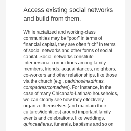
Access existing social networks
and build from them.
While racialized and working-class
communities may be “poor” in terms of
financial capital, they are often “rich” in terms
of social networks and other forms of social
capital. Social networks constitute
interpersonal connections among family
members, friends, acquaintances, neighbors,
co-workers and other relationships, like those
via the church (e.g.,
padrinos
/
madrinas,
compadres/comadres
). For instance, in the
case of many Chicana/o-Latina/o households,
we can clearly see how they effectively
organize themselves (and maintain their
cultures/identities) around important family
events and celebrations, like weddings,
quinceañeras
, funerals, baptisms and so on.