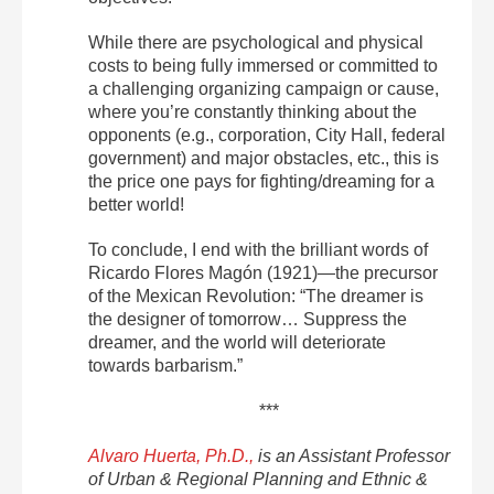
While there are psychological and physical
costs to being fully immersed or committed to
a challenging organizing campaign or cause,
where you’re constantly thinking about the
opponents (e.g., corporation, City Hall, federal
government) and major obstacles, etc., this is
the price one pays for fighting/dreaming for a
better world!
To conclude, I end with the brilliant words of
Ricardo Flores Magón (1921)—the precursor
of the Mexican Revolution: “The dreamer is
the designer of tomorrow… Suppress the
dreamer, and the world will deteriorate
towards barbarism.”
***
Alvaro Huerta, Ph.D.,
is an Assistant Professor
of Urban & Regional Planning and Ethnic &