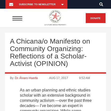
DONATE
A FUTURO MEDIA PROPERTY
A Chicana/o Manifesto on
Community Organizing:
Reflections of a Scholar-
Activist (OPINION)
By:
Dr. Álvaro Huerta
AUG 17, 2017
9:52 AM
As an urban planning and ethnic studies
scholar with an extensive background in
community activism —over the past three
decades— I’ve become an expert in
community organizing. While some