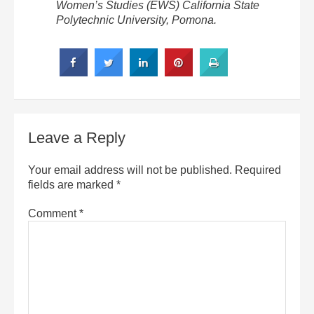
Women’s Studies (EWS) California State
Polytechnic University, Pomona.
Leave a Reply
Your email address will not be published.
Required
fields are marked
*
Comment
*