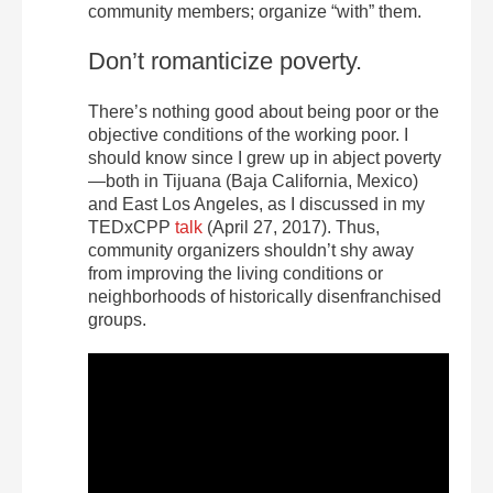
community members; organize “with” them.
Don’t romanticize poverty.
There’s nothing good about being poor or the
objective conditions of the working poor. I
should know since I grew up in abject poverty
—both in Tijuana (Baja California, Mexico)
and East Los Angeles, as I discussed in my
TEDxCPP
talk
(April 27, 2017). Thus,
community organizers shouldn’t shy away
from improving the living conditions or
neighborhoods of historically disenfranchised
groups.