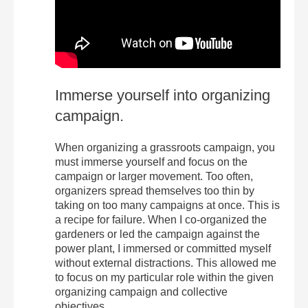
Immerse yourself into organizing
campaign.
When organizing a grassroots campaign, you
must immerse yourself and focus on the
campaign or larger movement. Too often,
organizers spread themselves too thin by
taking on too many campaigns at once. This is
a recipe for failure. When I co-organized the
gardeners or led the campaign against the
power plant, I immersed or committed myself
without external distractions. This allowed me
to focus on my particular role within the given
organizing campaign and collective
objectives.