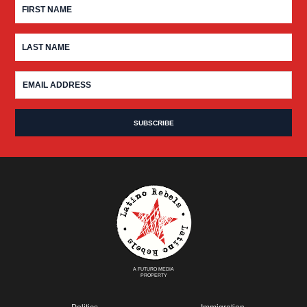
A FUTURO MEDIA
PROPERTY