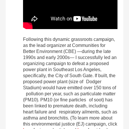
Following this dynamic grassroots campaign,
as the lead organizer at Communities for
Better Environment (CBE) —during the late
1990s and early 2000s— I successfully led an
organizing campaign to defeat a proposed
power plant in Southeast Los Angeles,
specifically, the City of South Gate. If built, the
proposed power plant (size of Dodger
Stadium) would have emitted over 150 tons of
pollution per year, such as particulate matter
(PM10). PM10 (or fine particles of soot) has
been linked to premature death, including
heart failure and respiratory ailments, such as
asthma and bronchitis. (To learn more about
this environmental justice (EJ) campaign, click