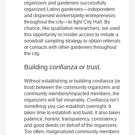
organizers and gardeners successfully
organized Latino gardeners—independent
and dispersed workers/petty-entrepreneurs
throughout the city—to fight City Hall. By
chance, like qualitative researchers, we used
this opportunity or insider access to initiate a
snowball sampling strategy to obtain referrals
or contacts with other gardeners throughout
the city.
Building
confianza
or trust.
Without establishing or building
confianza
(or
trust) between the community organizers and
community members/impacted members, the
organizers will fail miserably.
Confianza
isn’t
something you can establish overnight. It
takes time to establish and build. It also takes
patience, honest, transparency, consistency
and good deeds on behalf of the organizers.
Too often, marginalized community members