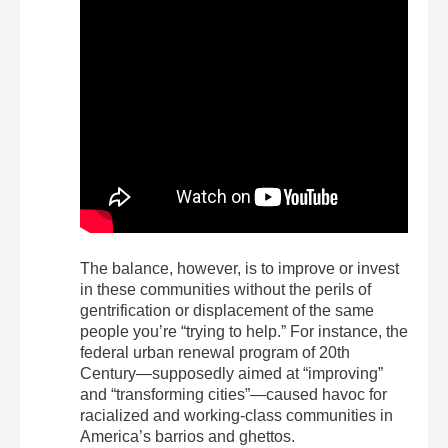
The balance, however, is to improve or invest
in these communities without the perils of
gentrification or displacement of the same
people you’re “trying to help.” For instance, the
federal urban renewal program of 20
th
Century—supposedly aimed at “improving”
and “transforming cities”—caused havoc for
racialized and working-class communities in
America’s barrios and ghettos.