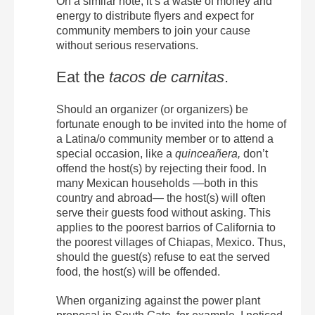
On a similar note, it’s a waste of money and
energy to distribute flyers and expect for
community members to join your cause
without serious reservations.
Eat the
tacos de carnitas
.
Should an organizer (or organizers) be
fortunate enough to be invited into the home of
a Latina/o community member or to attend a
special occasion, like a
quinceañera,
don’t
offend the host(s) by rejecting their food. In
many Mexican households —both in this
country and abroad— the host(s) will often
serve their guests food without asking. This
applies to the poorest barrios of California to
the poorest villages of Chiapas, Mexico. Thus,
should the guest(s) refuse to eat the served
food, the host(s) will be offended.
When organizing against the power plant