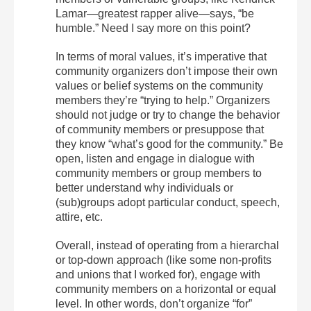
Lamar—greatest rapper alive—says, “be
humble.” Need I say more on this point?
In terms of moral values, it’s imperative that
community organizers don’t impose their own
values or belief systems on the community
members they’re “trying to help.” Organizers
should not judge or try to change the behavior
of community members or presuppose that
they know “what’s good for the community.” Be
open, listen and engage in dialogue with
community members or group members to
better understand why individuals or
(sub)groups adopt particular conduct, speech,
attire, etc.
Overall, instead of operating from a hierarchal
or top-down approach (like some non-profits
and unions that I worked for), engage with
community members on a horizontal or equal
level. In other words, don’t organize “for”