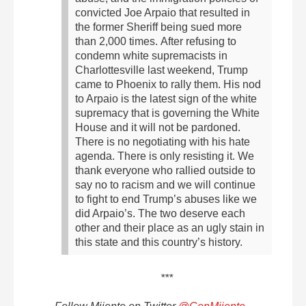
convicted Joe Arpaio that resulted in
the former Sheriff being sued more
than 2,000 times.
After refusing to
condemn white supremacists in
Charlottesville last weekend, Trump
came to Phoenix to rally them. His nod
to Arpaio is the latest sign of the white
supremacy that is governing the White
House and it will not be pardoned.
There is no negotiating with his hate
agenda. There is only resisting it.
We
thank everyone who rallied outside to
say no to racism and we will continue
to fight to end Trump’s abuses like we
did Arpaio’s. The two deserve each
other and their place as an ugly stain in
this state and this country’s history.
***