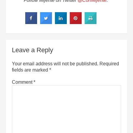
Follow Mijente on Twitter
@ConMijente
.
Leave a Reply
Your email address will not be published.
Required
fields are marked
*
Comment
*