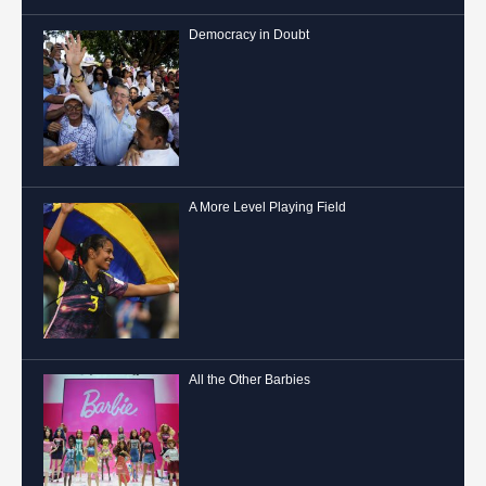
Democracy in Doubt
A More Level Playing Field
All the Other Barbies