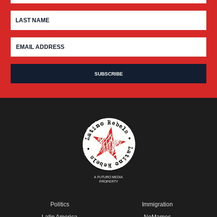
A FUTURO MEDIA
PROPERTY
Politics
Immigration