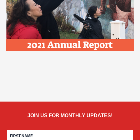
JOIN US FOR MONTHLY UPDATES!