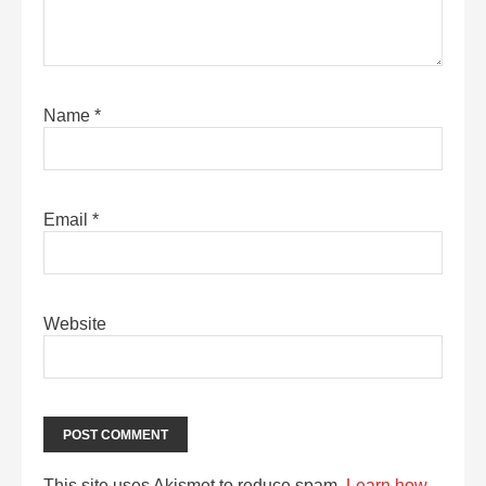
Name
*
Email
*
Website
This site uses Akismet to reduce spam.
Learn how