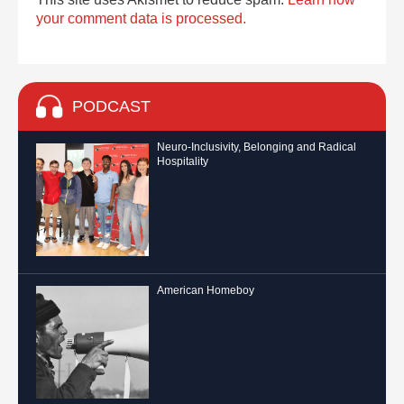
your comment data is processed.
PODCAST
Neuro-Inclusivity, Belonging and Radical
Hospitality
American Homeboy