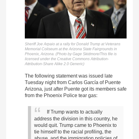
Sheriff Joe Arpaio at a rally for Donald Trump at Veterans
Memorial Coliseum at the Arizona State Fairgrounds in
Phoenix, Arizona. (Photo by Gage Skidmore/This file is
licensed under the Creative Commons Attribution-
Attribution-Share Alike 2.0 Generic)
The following statement was issued late
Tuesday night from Carlos García of Puente
Arizona, just after Puente got its members safe
from the Phoenix Police tear gas:
If Trump wants to actually
address the division in this country, he
would quit.
Trump came to Phoenix to
tie himself to the racial profiling, the
abuse, and the immigration policies of