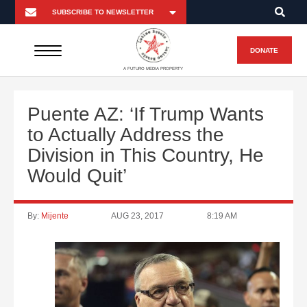
DONATE
A FUTURO MEDIA PROPERTY
Puente AZ: ‘If Trump Wants
to Actually Address the
Division in This Country, He
Would Quit’
By:
Mijente
AUG 23, 2017
8:19 AM