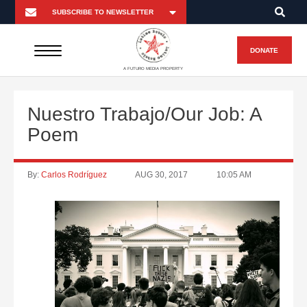
DONATE
A FUTURO MEDIA PROPERTY
Nuestro Trabajo/Our Job: A
Poem
By:
Carlos Rodríguez
AUG 30, 2017
10:05 AM