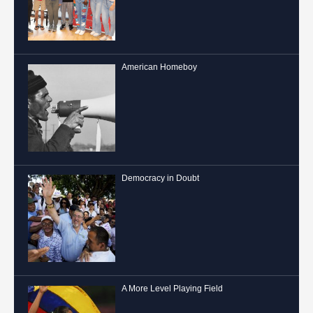
American Homeboy
Democracy in Doubt
A More Level Playing Field