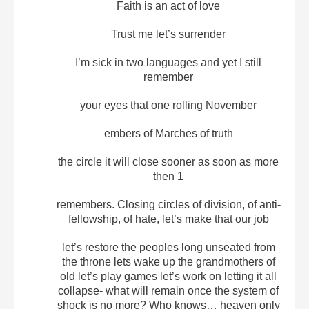
Faith is an act of love
Trust me let’s surrender
I’m sick in two languages and yet I still
remember
your eyes that one rolling November
embers of Marches of truth
the circle it will close sooner as soon as more
then 1
remembers. Closing circles of division, of anti-
fellowship, of hate, let’s make that our job
let’s restore the peoples long unseated from
the throne lets wake up the grandmothers of
old let’s play games let’s work on letting it all
collapse- what will remain once the system of
shock is no more? Who knows… heaven only