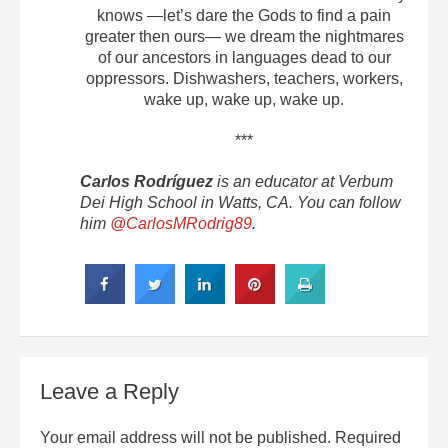
knows —let’s dare the Gods to find a pain
greater then ours— we dream the nightmares
of our ancestors in languages dead to our
oppressors. Dishwashers, teachers, workers,
wake up, wake up, wake up.
***
Carlos Rodríguez
is an educator at Verbum
Dei High School in Watts, CA. You can follow
him
@CarlosMRodrig89
.
Leave a Reply
Your email address will not be published.
Required