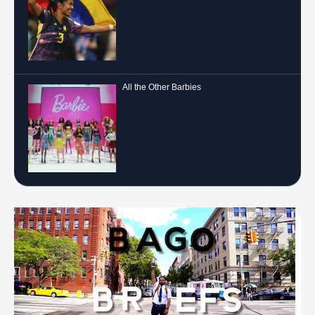
All the Other Barbies