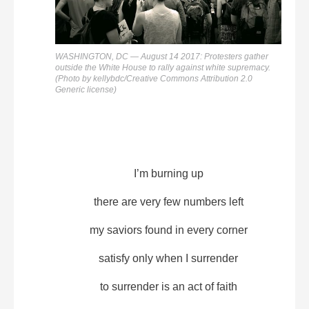
WASHINGTON, DC — August 14 2017: Protesters gather
outside the White House to rally against white supremacy.
(Photo by kellybdc/Creative Commons Attribution 2.0
Generic license)
I’m burning up
there are very few numbers left
my saviors found in every corner
satisfy only when I surrender
to surrender is an act of faith