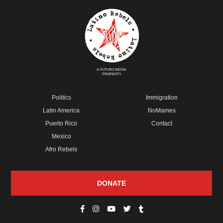
A FUTURO MEDIA
PROPERTY
Politics
Immigration
Latin America
NoMames
Puerto Rico
Contact
Mexico
Afro Rebels
DONATE