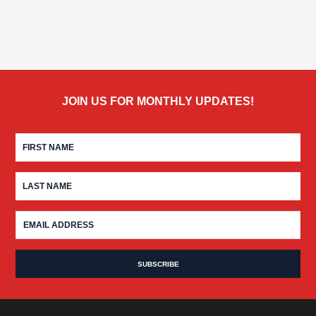
JOIN US FOR MONTHLY UPDATES!