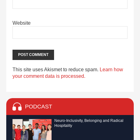
Website
This site uses Akismet to reduce spam.
Learn how
your comment data is processed.
PODCAST
Neuro-Inclusivity, Belonging and Radical
Hospitality