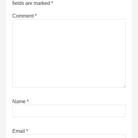
fields are marked
*
Comment
*
Name
*
Email
*