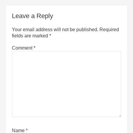
Leave a Reply
Your email address will not be published.
Required
fields are marked
*
Comment
*
Name
*