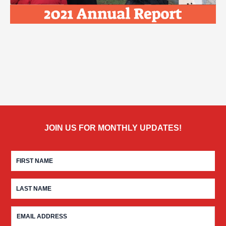
JOIN US FOR MONTHLY UPDATES!