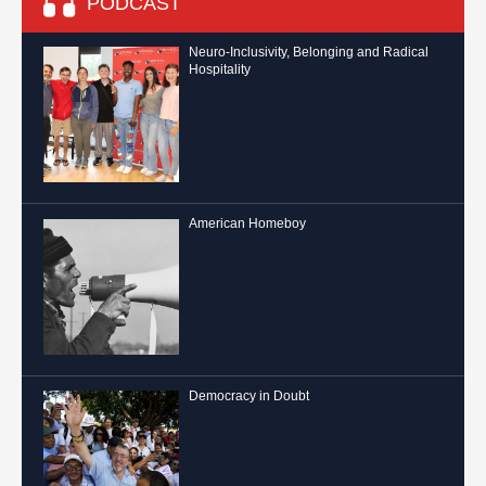
PODCAST
Neuro-Inclusivity, Belonging and Radical
Hospitality
American Homeboy
Democracy in Doubt