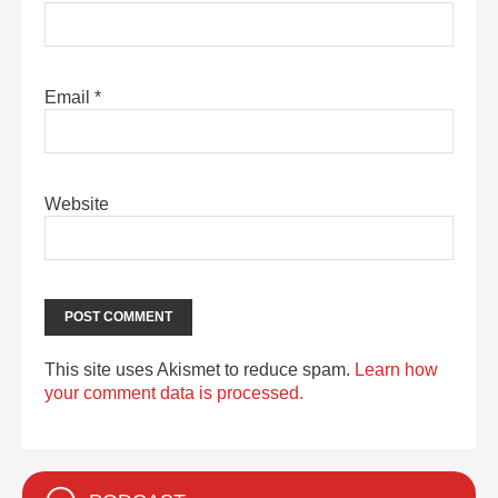
Email
*
Website
This site uses Akismet to reduce spam.
Learn how
your comment data is processed.