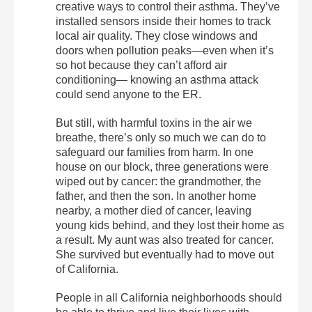
creative ways to control their asthma. They’ve
installed sensors inside their homes to track
local air quality. They close windows and
doors when pollution peaks—even when it’s
so hot because they can’t afford air
conditioning— knowing an asthma attack
could send anyone to the ER.
But still, with harmful toxins in the air we
breathe, there’s only so much we can do to
safeguard our families from harm. In one
house on our block, three generations were
wiped out by cancer: the grandmother, the
father, and then the son. In another home
nearby, a mother died of cancer, leaving
young kids behind, and they lost their home as
a result. My aunt was also treated for cancer.
She survived but eventually had to move out
of California.
People in all California neighborhoods should