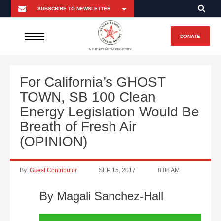
DONATE
A FUTURO MEDIA PROPERTY
For California’s GHOST
TOWN, SB 100 Clean
Energy Legislation Would Be
Breath of Fresh Air
(OPINION)
By:
Guest Contributor
SEP 15, 2017
8:08 AM
By Magali Sanchez-Hall