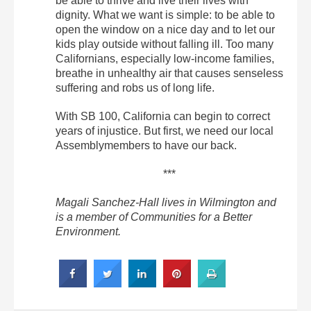
be able to thrive and live their lives with
dignity. What we want is simple: to be able to
open the window on a nice day and to let our
kids play outside without falling ill. Too many
Californians, especially low-income families,
breathe in unhealthy air that causes senseless
suffering and robs us of long life.
With SB 100, California can begin to correct
years of injustice. But first, we need our local
Assemblymembers to have our back.
***
Magali Sanchez-Hall lives in Wilmington and
is a member of Communities for a Better
Environment.