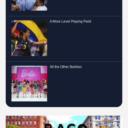
A More Level Playing Field
All the Other Barbies