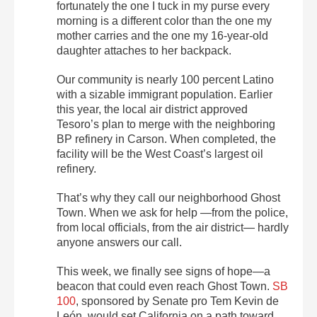
fortunately the one I tuck in my purse every
morning is a different color than the one my
mother carries and the one my 16-year-old
daughter attaches to her backpack.
Our community is nearly 100 percent Latino
with a sizable immigrant population. Earlier
this year, the local air district approved
Tesoro’s plan to merge with the neighboring
BP refinery in Carson. When completed, the
facility will be the West Coast’s largest oil
refinery.
That’s why they call our neighborhood Ghost
Town. When we ask for help —from the police,
from local officials, from the air district— hardly
anyone answers our call.
This week, we finally see signs of hope—a
beacon that could even reach Ghost Town.
SB
100
, sponsored by Senate pro Tem Kevin de
León, would set California on a path toward