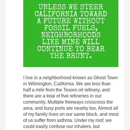
I live in a neighborhood known as Ghost Town
in Wilmington, California. We are less than
half a mile from the Tesoro oil refinery, and
there are a total of five refineries in our
community. Multiple freeways crisscross the
area, and busy ports are nearby too. Almost all
of my family lives on our same block, and most
of us suffer from asthma. Under my roof, we
could easily confuse our inhalers, but