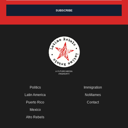
A FUTURO MEDIA
PROPERTY
Politics
Immigration
Latin America
NoMames
Puerto Rico
Contact
Mexico
Afro Rebels