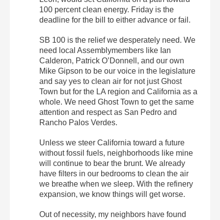
100 percent clean energy.
Friday
is the
deadline for the bill to either advance or fail.
SB 100 is the relief we desperately need. We
need local Assemblymembers like Ian
Calderon, Patrick O’Donnell, and our own
Mike Gipson to be our voice in the legislature
and say yes to clean air for not just Ghost
Town but for the LA region and California as a
whole. We need Ghost Town to get the same
attention and respect as San Pedro and
Rancho Palos Verdes.
Unless we steer California toward a future
without fossil fuels, neighborhoods like mine
will continue to bear the brunt. We already
have filters in our bedrooms to clean the air
we breathe when we sleep. With the refinery
expansion, we know things will get worse.
Out of necessity, my neighbors have found