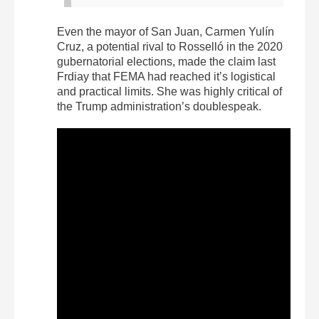
Even the mayor of San Juan, Carmen Yulín
Cruz, a potential rival to Rosselló in the 2020
gubernatorial elections, made the claim last
Frdiay that FEMA had reached it’s logistical
and practical limits. She was highly critical of
the Trump administration’s doublespeak.