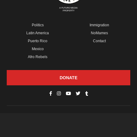
A FUTURO MEDIA
PROPERTY
Politics
Immigration
Latin America
NoMames
Puerto Rico
Contact
Mexico
Afro Rebels
DONATE
© Copyright 2026 Futuro Media Group.