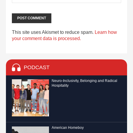
This site uses Akismet to reduce spam.
Learn how
your comment data is processed.
PODCAST
Neuro-Inclusivity, Belonging and Radical
Hospitality
American Homeboy