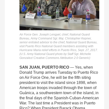
Air Force Gen. Joseph Lengyel, chief, National Guard
Bureau, Army Command Sgt. Maj. Christopher Kepner,
senior enlisted advisor to the chief, National Guard Bureau,
visit Puerto Rico National Guard members assisting with
Hurricane Maria relief efforts in Puerto Rico, Sept. 27, 2017.
(U.S. Army National Guard photo by Staff Sgt. Michelle
Gonzalez/ Creative Commons Attribution 2.0 Generic)
SAN JUAN, PUERTO RICO
— Yes, when
Donald Trump arrives Tuesday to Puerto Rico
on Air Force One, he will be the fifth siting
president to visit the island since 1898, when
American troops invaded through the town of
Guánica, a southwestern town of the island, in
the final days of the Spanish-Cuban-American
War. The last time a President was in Puerto
Rico? When President Barack Obama