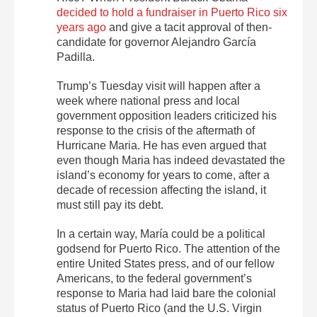
decided to hold a fundraiser in Puerto Rico six
years ago
and give a tacit approval of then-
candidate for governor Alejandro García
Padilla.
Trump’s Tuesday visit will happen after a
week where national press and local
government opposition leaders criticized his
response to the crisis of the aftermath of
Hurricane Maria. He has even argued that
even though Maria has indeed devastated the
island’s economy for years to come, after a
decade of recession affecting the island, it
must still pay its debt.
In a certain way, María could be a political
godsend for Puerto Rico. The attention of the
entire United States press, and of our fellow
Americans, to the federal government’s
response to Maria had laid bare the colonial
status of Puerto Rico (and the U.S. Virgin