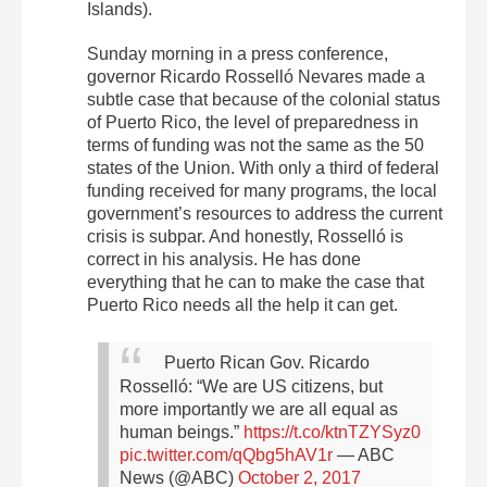
Islands).
Sunday morning in a press conference,
governor Ricardo Rosselló Nevares made a
subtle case that because of the colonial status
of Puerto Rico, the level of preparedness in
terms of funding was not the same as the 50
states of the Union. With only a third of federal
funding received for many programs, the local
government’s resources to address the current
crisis is subpar. And honestly, Rosselló is
correct in his analysis. He has done
everything that he can to make the case that
Puerto Rico needs all the help it can get.
Puerto Rican Gov. Ricardo
Rosselló: “We are US citizens, but
more importantly we are all equal as
human beings.”
https://t.co/ktnTZYSyz0
pic.twitter.com/qQbg5hAV1r
— ABC
News (@ABC)
October 2, 2017