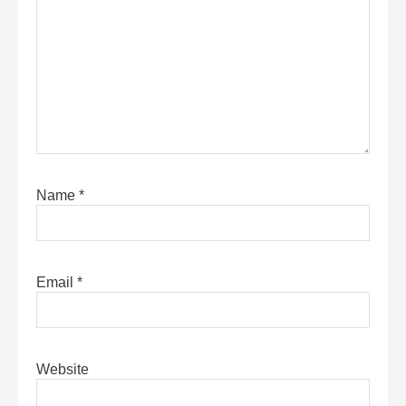
Name
*
Email
*
Website