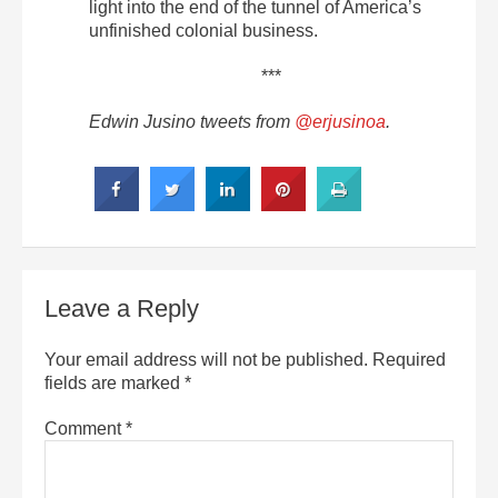
light into the end of the tunnel of America’s
unfinished colonial business.
***
Edwin Jusino tweets from
@erjusinoa
.
Leave a Reply
Your email address will not be published.
Required
fields are marked
*
Comment
*