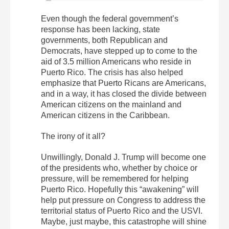
Even though the federal government’s
response has been lacking, state
governments, both Republican and
Democrats, have stepped up to come to the
aid of 3.5 million Americans who reside in
Puerto Rico. The crisis has also helped
emphasize that Puerto Ricans are Americans,
and in a way, it has closed the divide between
American citizens on the mainland and
American citizens in the Caribbean.
The irony of it all?
Unwillingly, Donald J. Trump will become one
of the presidents who, whether by choice or
pressure, will be remembered for helping
Puerto Rico. Hopefully this “awakening” will
help put pressure on Congress to address the
territorial status of Puerto Rico and the USVI.
Maybe, just maybe, this catastrophe will shine