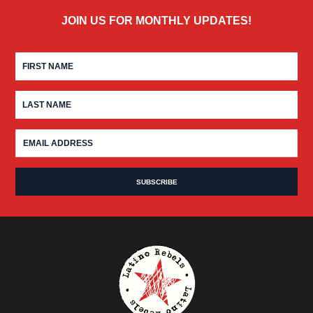
JOIN US FOR MONTHLY UPDATES!