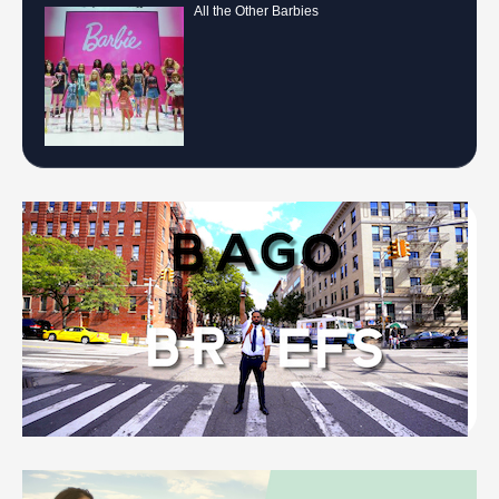
All the Other Barbies