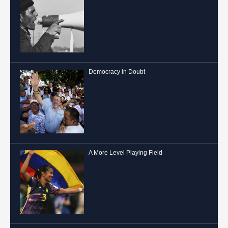
Democracy in Doubt
A More Level Playing Field