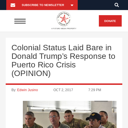
DONATE
A FUTURO MEDIA PROPERTY
Colonial Status Laid Bare in
Donald Trump’s Response to
Puerto Rico Crisis
(OPINION)
By:
Edwin Jusino
OCT 2, 2017
7:29 PM