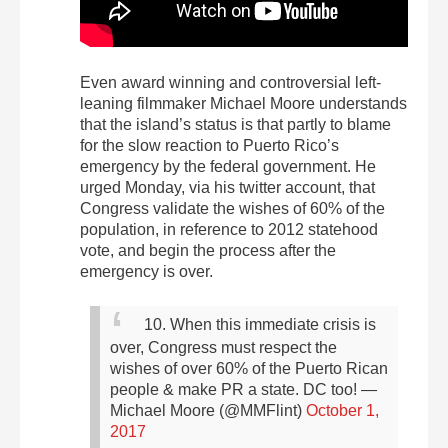
Even award winning and controversial left-
leaning filmmaker Michael Moore understands
that the island’s status is that partly to blame
for the slow reaction to Puerto Rico’s
emergency by the federal government. He
urged Monday, via his twitter account, that
Congress validate the wishes of 60% of the
population, in reference to 2012 statehood
vote, and begin the process after the
emergency is over.
10. When this immediate crisis is
over, Congress must respect the
wishes of over 60% of the Puerto Rican
people & make PR a state. DC too!
—
Michael Moore (@MMFlint)
October 1,
2017