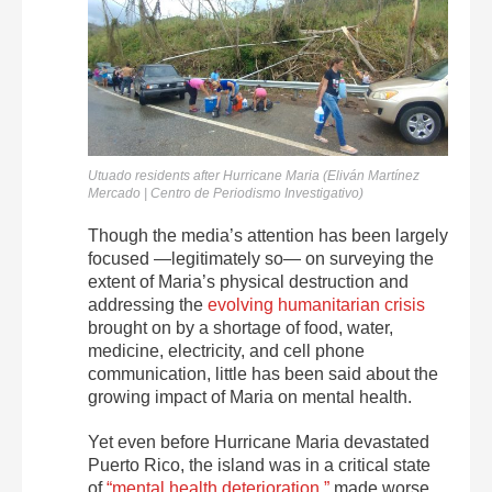
Utuado residents after Hurricane Maria (Eliván Martínez
Mercado | Centro de Periodismo Investigativo)
Though the media’s attention has been largely
focused —legitimately so— on surveying the
extent of Maria’s physical destruction and
addressing the
evolving humanitarian crisis
brought on by a shortage of food, water,
medicine, electricity, and cell phone
communication, little has been said about the
growing impact of Maria on mental health.
Yet even before Hurricane Maria devastated
Puerto Rico, the island was in a critical state
of
“mental health deterioration,”
made worse