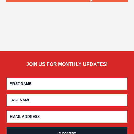
JOIN US FOR MONTHLY UPDATES!