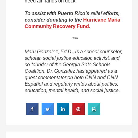
need all hands on deck.”
To assist with Puerto Rico’s relief efforts,
consider donating to the
Hurricane Maria
Community Recovery Fund
.
***
Maru Gonzalez, Ed.D., is a school counselor,
scholar, social justice educator, activist, and
co-founder of the Georgia Safe Schools
Coalition. Dr. Gonzalez has appeared as a
guest commentator on both CNN and CNN
Español and regularly writes about politics,
education, mental health, and social justice.