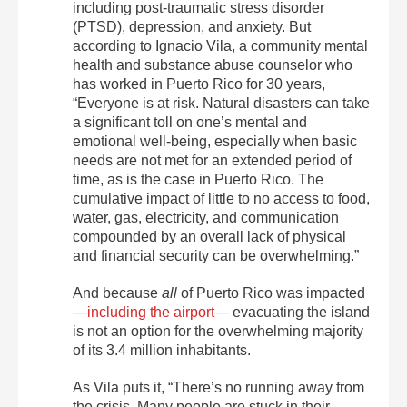
including post-traumatic stress disorder
(PTSD), depression, and anxiety. But
according to Ignacio Vila, a community mental
health and substance abuse counselor who
has worked in Puerto Rico for 30 years,
“Everyone is at risk. Natural disasters can take
a significant toll on one’s mental and
emotional well-being, especially when basic
needs are not met for an extended period of
time, as is the case in Puerto Rico. The
cumulative impact of little to no access to food,
water, gas, electricity, and communication
compounded by an overall lack of physical
and financial security can be overwhelming.”
And because
all
of Puerto Rico was impacted
—
including the airport
— evacuating the island
is not an option for the overwhelming majority
of its 3.4 million inhabitants.
As Vila puts it, “There’s no running away from
the crisis. Many people are stuck in their