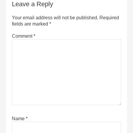
Leave a Reply
Your email address will not be published.
Required
fields are marked
*
Comment
*
Name
*