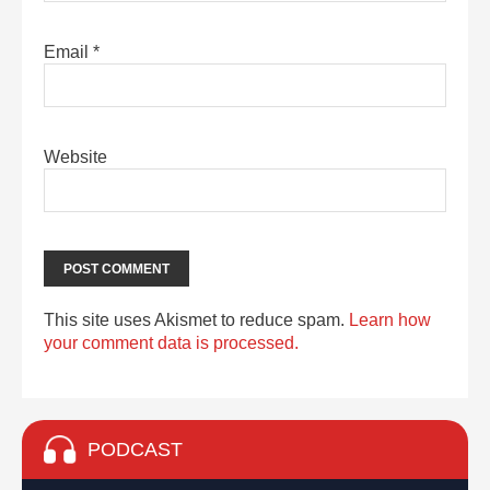
Email
*
Website
This site uses Akismet to reduce spam.
Learn how
your comment data is processed.
PODCAST