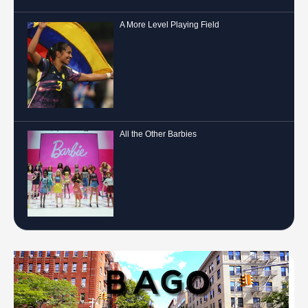
A More Level Playing Field
All the Other Barbies