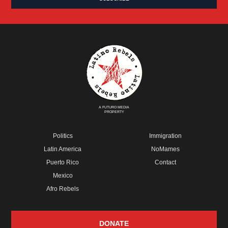
A FUTURO MEDIA
PROPERTY
Politics
Immigration
Latin America
NoMames
Puerto Rico
Contact
Mexico
Afro Rebels
DONATE