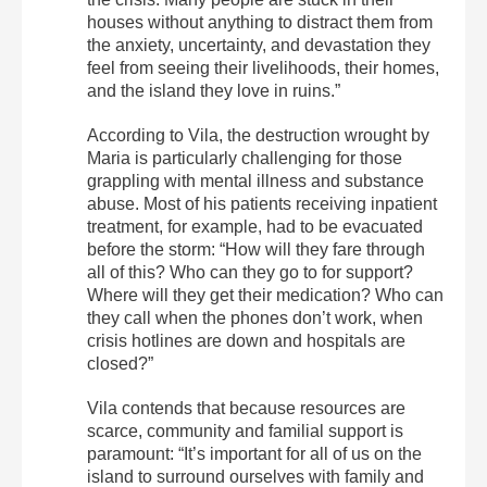
houses without anything to distract them from
the anxiety, uncertainty, and devastation they
feel from seeing their livelihoods, their homes,
and the island they love in ruins.”
According to Vila, the destruction wrought by
Maria is particularly challenging for those
grappling with mental illness and substance
abuse. Most of his patients receiving inpatient
treatment, for example, had to be evacuated
before the storm: “How will they fare through
all of this? Who can they go to for support?
Where will they get their medication? Who can
they call when the phones don’t work, when
crisis hotlines are down and hospitals are
closed?”
Vila contends that because resources are
scarce, community and familial support is
paramount: “It’s important for all of us on the
island to surround ourselves with family and