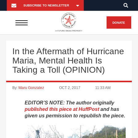
DONATE
A FUTURO MEDIA PROPERTY
In the Aftermath of Hurricane
Maria, Mental Health Is
Taking a Toll (OPINION)
By:
Maru Gonzalez
OCT 2, 2017
11:33 AM
EDITOR’S NOTE: The author originally
published this piece at HuffPost
and has
given us permission to republish the piece.