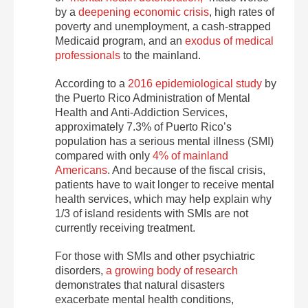
by a
deepening economic crisis
, high rates of
poverty and unemployment, a cash-strapped
Medicaid program, and an
exodus of medical
professionals
to the mainland.
According to a
2016 epidemiological study
by
the Puerto Rico Administration of Mental
Health and Anti-Addiction Services,
approximately 7.3% of Puerto Rico’s
population has a serious mental illness (SMI)
compared with only
4% of mainland
Americans
. And because of the fiscal crisis,
patients have to wait longer to receive mental
health services, which may help explain why
1/3 of island residents with SMIs are not
currently receiving treatment.
For those with SMIs and other psychiatric
disorders,
a growing body of research
demonstrates that natural disasters
exacerbate mental health conditions,