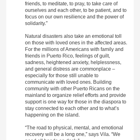
friends, to meditate, to pray, to take care of
ourselves and each other, to be patient, and to
focus on our own resilience and the power of
solidarity.”
Natural disasters also take an emotional toll
on those with loved ones in the affected areas.
For the millions of Americans with family and
friends in Puerto Rico, feelings of guilt,
sadness, heightened anxiety, helplessness,
and general distress are commonplace –
especially for those still unable to
communicate with loved ones. Building
community with other Puerto Ricans on the
mainland to organize relief efforts and provide
support is one way for those in the diaspora to
stay connected to each other and to what’s
happening on the island.
“The road to physical, mental, and emotional
recovery will be a long one,” says Vila. “We