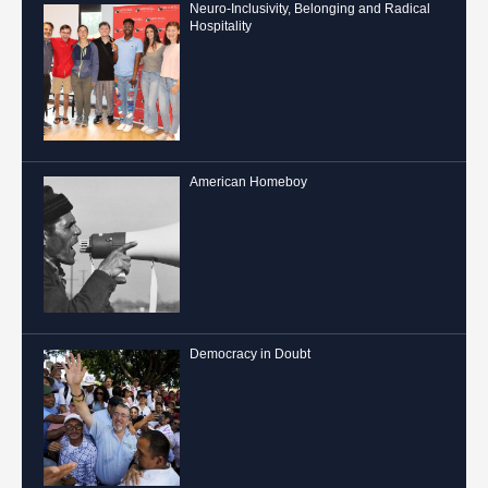
Neuro-Inclusivity, Belonging and Radical
Hospitality
American Homeboy
Democracy in Doubt