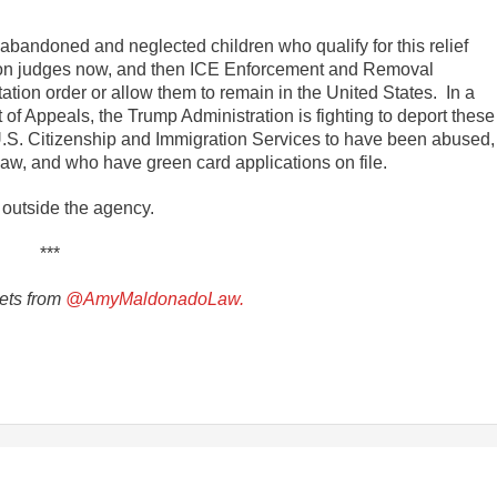
abandoned and neglected children who qualify for this relief
ion judges now, and then ICE Enforcement and Removal
tion order or allow them to remain in the United States. In a
 of Appeals, the Trump Administration is fighting to deport these
.S. Citizenship and Immigration Services to have been abused,
 law, and who have green card applications on file.
 outside the agency.
***
ets from
@AmyMaldonadoLaw.