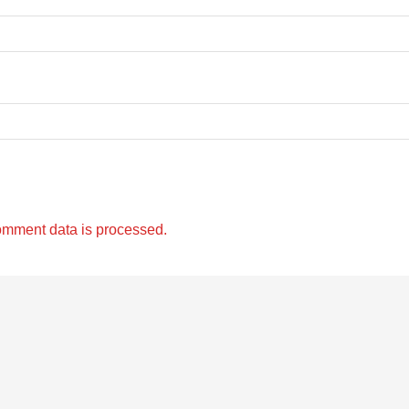
omment data is processed.