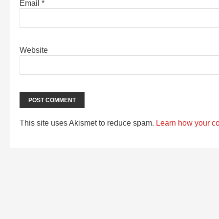
Email
*
Website
This site uses Akismet to reduce spam.
Learn how your c