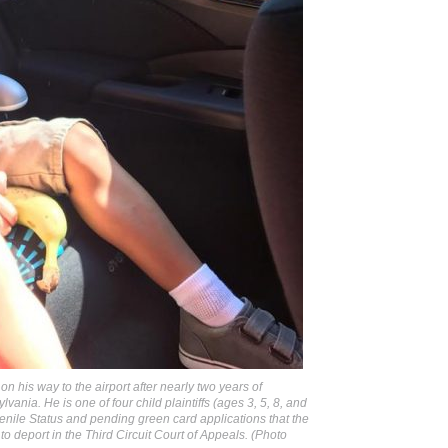
on his way to the airport after nearly two years of
vania. He is one of four child plaintiffs (ages 3, 5, 8, and
nile Status and pending green card applications that the
 to deport in the Third Circuit Court of Appeals. (Photo