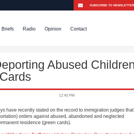
 Briefs
Radio
Opinion
Contact
Deporting Abused Childre
 Cards
12:40 PM
 have recently stated on the record to immigration judges that
portation) orders against abused, abandoned and neglected
ermanent residence (green cards).