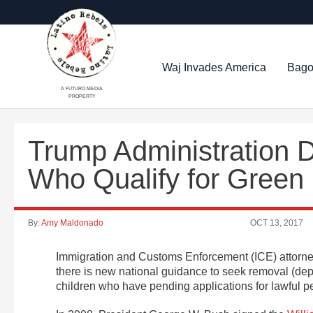
Waj Invades America
Bago
A FUTURO MEDIA
PROPERTY
Trump Administration 
Who Qualify for Green
By:
Amy Maldonado
OCT 13, 2017
Immigration and Customs Enforcement (ICE) attorneys
there is new national guidance to seek removal (de
children who have pending applications for lawful p