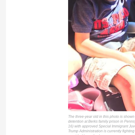
The three-year old in this photo is shown 
detention at Berks family prison in Pennsyl
16) with approved Special Immigrant Juve
Trump Administration is currently fighting