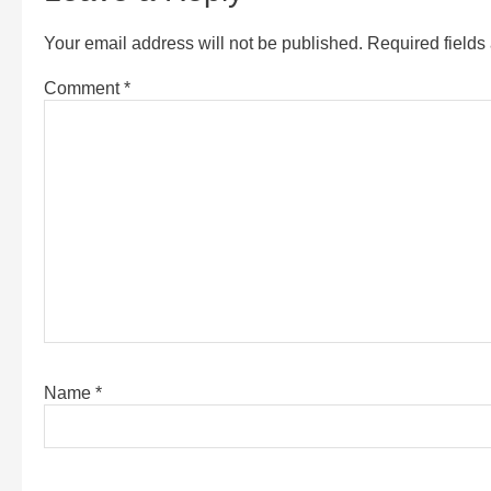
Your email address will not be published.
Required field
Comment
*
Name
*