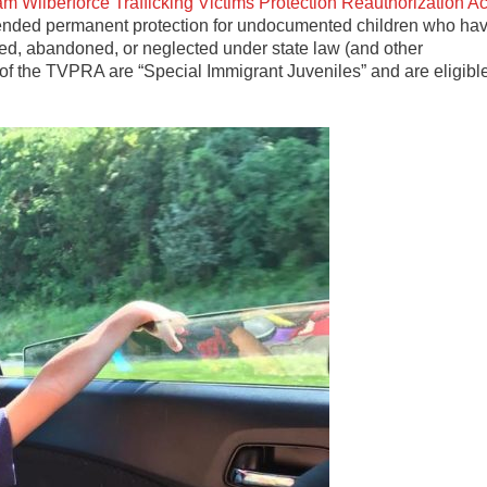
am Wilberforce Trafficking Victims Protection Reauthorization Ac
tended permanent protection for undocumented children who ha
ed, abandoned, or neglected under state law (and other
of the TVPRA are “Special Immigrant Juveniles” and are eligibl