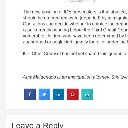
provided by author)
The new position of ICE prosecutors is that abused, 
should be ordered removed (deported) by immigrat
Operations can decide whether to enforce the deporta
case currently pending before the Third Circuit Court
vulnerable children who have been determined by U
abandoned or neglected, qualify for relief under the
ICE Chief Counsel has not yet shared this guidance
Amy Maldonado is an immigration attorney. She twe
Leave a Reply