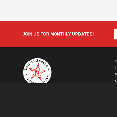
JOIN US FOR MONTHLY UPDATES!
P
L
P
M
A
A FUTURO MEDIA
PROPERTY
© Copyright 2026 Futuro Media Group.