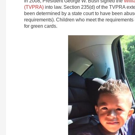
In 2008, President George W. Bush signed the
Willi
(TVPRA)
into law. Section 235(d) of the TVPRA ex
been determined by a state court to have been abus
requirements). Children who meet the requirements 
for green cards.