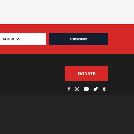
DONATE