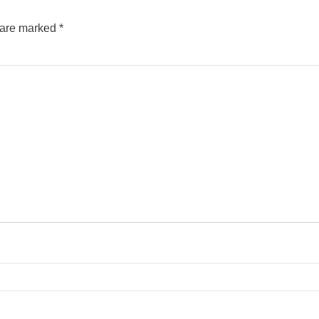
s are marked
*