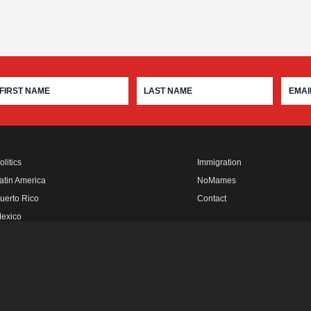
olitics
Immigration
atin America
NoMames
uerto Rico
Contact
exico
fro Rebels