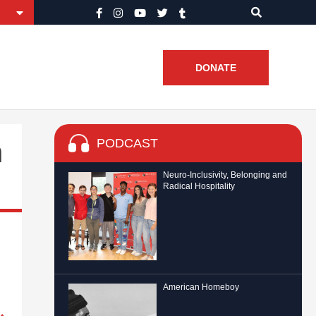
DONATE
PODCAST
n
Neuro-Inclusivity, Belonging and
Radical Hospitality
American Homeboy