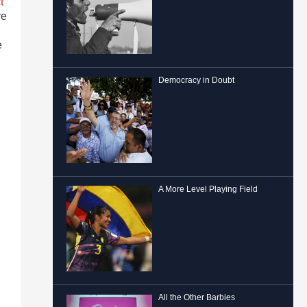
t
ve
e
Democracy in Doubt
A More Level Playing Field
All the Other Barbies