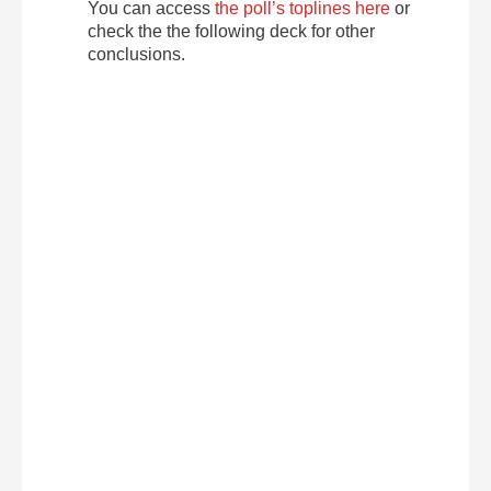
You can access
the poll’s toplines here
or
check the the following deck for other
conclusions.