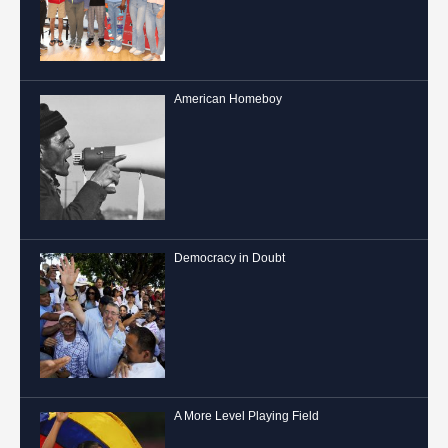
American Homeboy
Democracy in Doubt
A More Level Playing Field