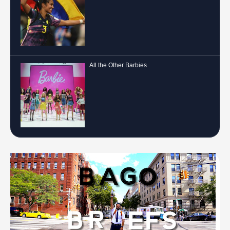
All the Other Barbies