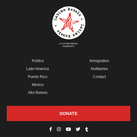
A FUTURO MEDIA
PROPERTY
Politics
Immigration
Latin America
NoMames
Puerto Rico
Contact
Mexico
Afro Rebels
DONATE