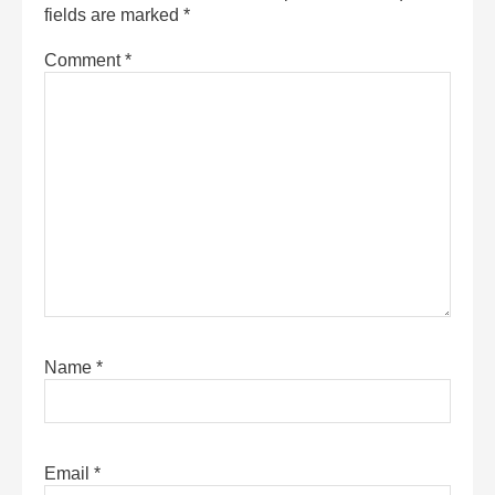
fields are marked
*
Comment
*
Name
*
Email
*