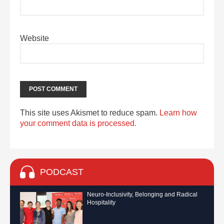
Website
This site uses Akismet to reduce spam.
Learn how
your comment data is processed.
PODCAST
Neuro-Inclusivity, Belonging and Radical
Hospitality