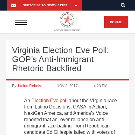
DONATE
A FUTURO MEDIA PROPERTY
Virginia Election Eve Poll:
GOP’s Anti-Immigrant
Rhetoric Backfired
By:
Latino Rebels
NOV 8, 2017
4:23 PM
An
Election Eve poll
about the Virginia race
from Latino Decisions, CASA in Action,
NextGen America, and America’s Voice
reported that an “over-reliance on anti-
immigrant race-baiting” from Republican
candidate Ed Gillespie failed with voters of