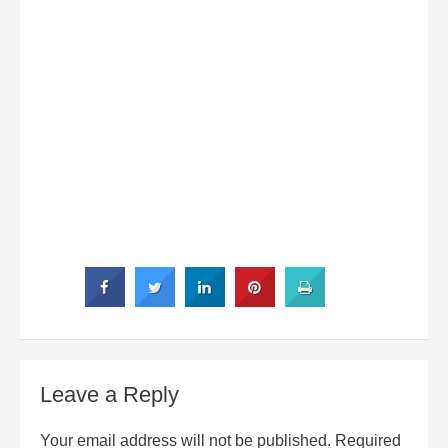
Leave a Reply
Your email address will not be published.
Required