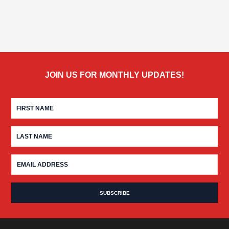
JOIN US FOR MONTHLY UPDATES!