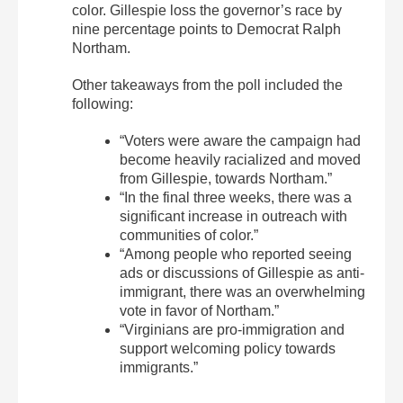
color. Gillespie loss the governor’s race by
nine percentage points to Democrat Ralph
Northam.
Other takeaways from the poll included the
following:
“Voters were aware the campaign had
become heavily racialized and moved
from Gillespie, towards Northam.”
“In the final three weeks, there was a
significant increase in outreach with
communities of color.”
“Among people who reported seeing
ads or discussions of Gillespie as anti-
immigrant, there was an overwhelming
vote in favor of Northam.”
“Virginians are pro-immigration and
support welcoming policy towards
immigrants.”