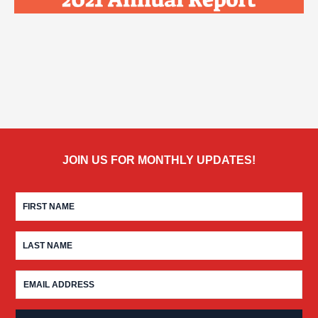
JOIN US FOR MONTHLY UPDATES!