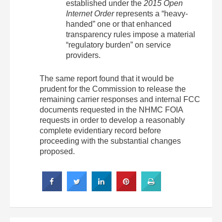
established under the
2015 Open
Internet Order
represents a “heavy-
handed” one or that enhanced
transparency rules impose a material
“regulatory burden” on service
providers.
The same report found that it would be
prudent for the Commission to release the
remaining carrier responses and internal FCC
documents requested in the NHMC FOIA
requests in order to develop a reasonably
complete evidentiary record before
proceeding with the substantial changes
proposed.