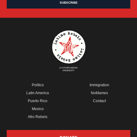
A FUTURO MEDIA
PROPERTY
Politics
Immigration
Latin America
NoMames
Puerto Rico
Contact
Mexico
Afro Rebels