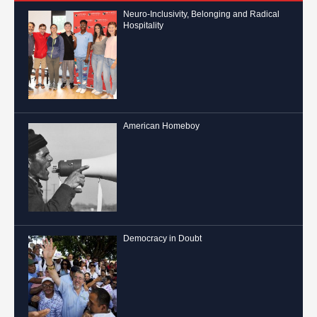
Neuro-Inclusivity, Belonging and Radical
Hospitality
American Homeboy
Democracy in Doubt