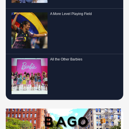
A More Level Playing Field
All the Other Barbies