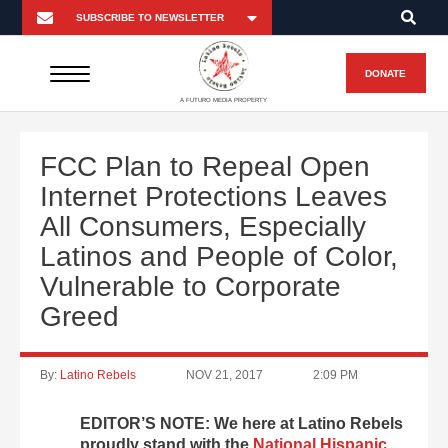
DONATE
A FUTURO MEDIA PROPERTY
FCC Plan to Repeal Open
Internet Protections Leaves
All Consumers, Especially
Latinos and People of Color,
Vulnerable to Corporate
Greed
By:
Latino Rebels
NOV 21, 2017
2:09 PM
EDITOR’S NOTE: We here at Latino Rebels
proudly stand with the
National Hispanic