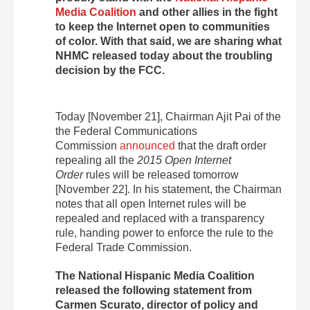
Media Coalition
and other allies in the fight
to keep the Internet open to communities
of color. With that said, we are sharing what
NHMC released today about the troubling
decision by the FCC.
Today [November 21], Chairman Ajit Pai of the
the Federal Communications
Commission
announced
that the draft order
repealing all the
2015 Open Internet
Order
rules will be released tomorrow
[November 22]. In his statement, the Chairman
notes that all open Internet rules will be
repealed and replaced with a transparency
rule, handing power to enforce the rule to the
Federal Trade Commission.
The National Hispanic Media Coalition
released the following statement from
Carmen Scurato, director of policy and