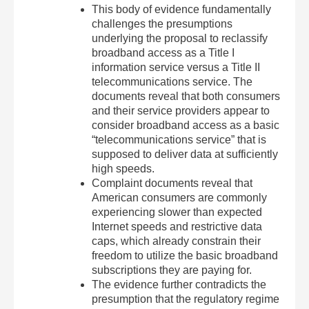
This body of evidence fundamentally
challenges the presumptions
underlying the proposal to reclassify
broadband access as a Title I
information service versus a Title II
telecommunications service. The
documents reveal that both consumers
and their service providers appear to
consider broadband access as a basic
“telecommunications service” that is
supposed to deliver data at sufficiently
high speeds.
Complaint documents reveal that
American consumers are commonly
experiencing slower than expected
Internet speeds and restrictive data
caps, which already constrain their
freedom to utilize the basic broadband
subscriptions they are paying for.
The evidence further contradicts the
presumption that the regulatory regime