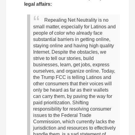
legal affairs:
Repealing Net Neutrality is no
small matter, especially for Latinos and
people of color who already face
substantial barriers in getting online,
staying online and having high quality
Internet. Despite the obstacles, we
strive to tell our stories, build
businesses, learn, get jobs, express
ourselves, and organize online. Today,
the Trump FCC is telling Latinos and
other consumers that their voices will
only be heard as far as their wallets
can carry them, by paving the way for
paid prioritization. Shifting
responsibility for resolving consumer
issues to the Federal Trade
Commission, which currently lacks the
jurisdiction and resources to effectively
handle them, is a sad statement of