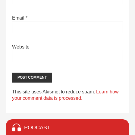
Email
*
Website
This site uses Akismet to reduce spam.
Learn how
your comment data is processed.
PODCAST