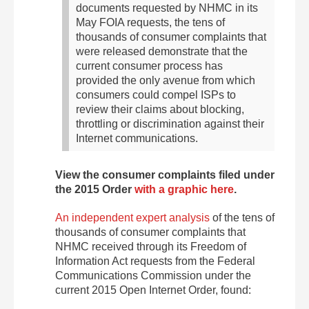
documents requested by NHMC in its
May FOIA requests, the tens of
thousands of consumer complaints that
were released demonstrate that the
current consumer process has
provided the only avenue from which
consumers could compel ISPs to
review their claims about blocking,
throttling or discrimination against their
Internet communications.
View the consumer complaints filed under
the 2015 Order
with a graphic here
.
An independent expert analysis
of the tens of
thousands of consumer complaints that
NHMC received through its Freedom of
Information Act requests from the Federal
Communications Commission under the
current 2015 Open Internet Order, found: