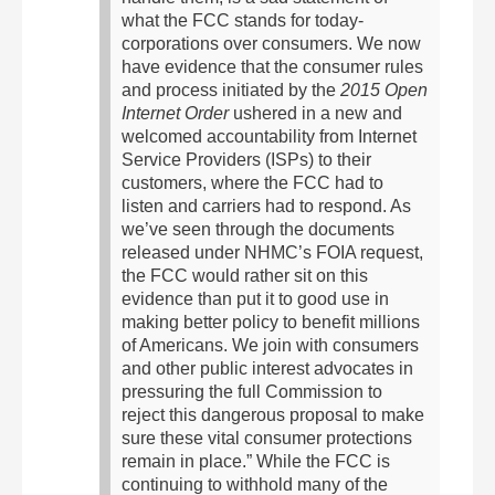
what the FCC stands for today-
corporations over consumers.
We now
have evidence that the consumer rules
and process initiated by the
2015 Open
Internet Order
ushered in a new and
welcomed accountability from Internet
Service Providers (ISPs) to their
customers, where the FCC had to
listen and carriers had to respond. As
we’ve seen through the documents
released under NHMC’s FOIA request,
the FCC would rather sit on this
evidence than put it to good use in
making better policy to benefit millions
of Americans. We join with consumers
and other public interest advocates in
pressuring the full Commission to
reject this dangerous proposal to make
sure these vital consumer protections
remain in place.”
While the FCC is
continuing to withhold many of the