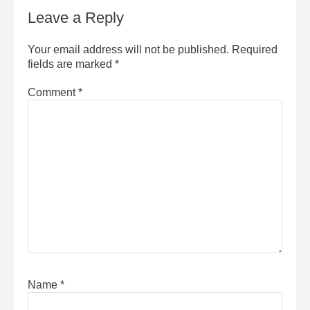
Leave a Reply
Your email address will not be published.
Required
fields are marked
*
Comment
*
Name
*