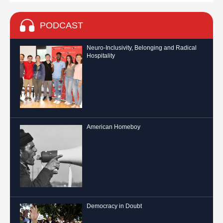
PODCAST
Neuro-Inclusivity, Belonging and Radical
Hospitality
American Homeboy
Democracy in Doubt