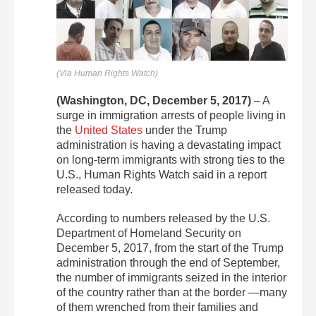
(Via Human Rights Watch)
(Washington, DC,
December 5, 2017
)
– A
surge in immigration arrests of people living in
the
United States
under the Trump
administration is having a devastating impact
on long-term immigrants with strong ties to the
U.S., Human Rights Watch said in a report
released today.
According to numbers released by the U.S.
Department of Homeland Security on
December 5, 2017, from the start of the Trump
administration through the end of September,
the number of immigrants seized in the interior
of the country rather than at the border —many
of them wrenched from their families and