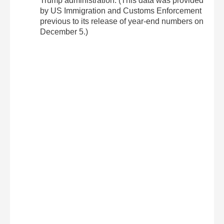
Trump administration. (This data was provided
by US Immigration and Customs Enforcement
previous to its release of year-end numbers on
December 5.)