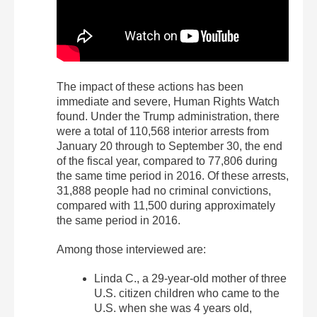
The impact of these actions has been
immediate and severe, Human Rights Watch
found. Under the Trump administration, there
were a total of 110,568 interior arrests from
January 20 through to September 30, the end
of the fiscal year, compared to 77,806 during
the same time period in 2016. Of these arrests,
31,888 people had no criminal convictions,
compared with 11,500 during approximately
the same period in 2016.
Among those interviewed are:
Linda C., a 29-year-old mother of three
U.S. citizen children who came to the
U.S. when she was 4 years old,