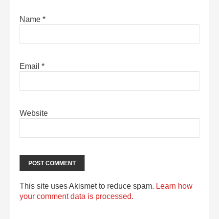
Name
*
Email
*
Website
This site uses Akismet to reduce spam.
Learn how
your comment data is processed.