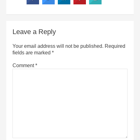
Leave a Reply
Your email address will not be published.
Required
fields are marked
*
Comment
*