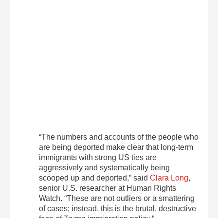
“The numbers and accounts of the people who
are being deported make clear that long-term
immigrants with strong US ties are
aggressively and systematically being
scooped up and deported,” said
Clara Long
,
senior U.S. researcher at Human Rights
Watch. “These are not outliers or a smattering
of cases; instead, this is the brutal, destructive