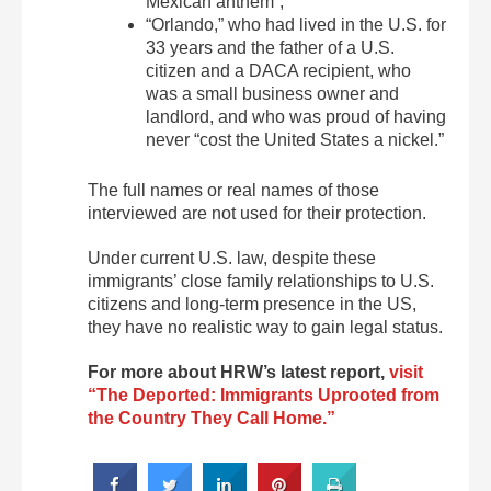
Mexican anthem”;
“Orlando,” who had lived in the U.S. for
33 years and the father of a U.S.
citizen and a DACA recipient, who
was a small business owner and
landlord, and who was proud of having
never “cost the United States a nickel.”
The full names or real names of those
interviewed are not used for their protection.
Under current U.S. law, despite these
immigrants’ close family relationships to U.S.
citizens and long-term presence in the US,
they have no realistic way to gain legal status.
For more about HRW’s latest report,
visit
“The Deported: Immigrants Uprooted from
the Country They Call Home.”