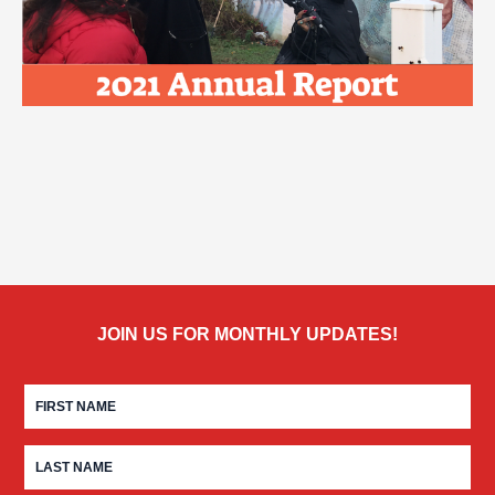
JOIN US FOR MONTHLY UPDATES!