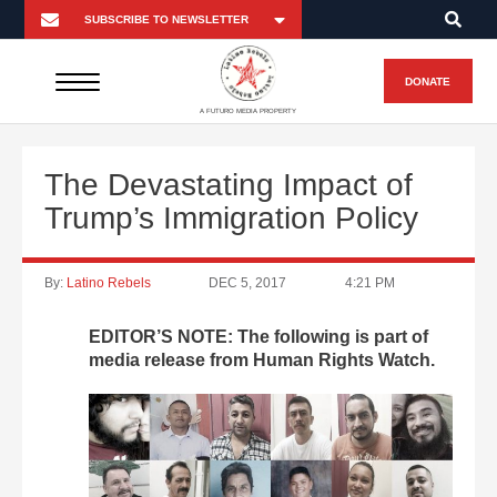
DONATE
A FUTURO MEDIA PROPERTY
The Devastating Impact of
Trump’s Immigration Policy
By:
Latino Rebels
DEC 5, 2017
4:21 PM
EDITOR’S NOTE: The following is part of
media release from Human Rights Watch.