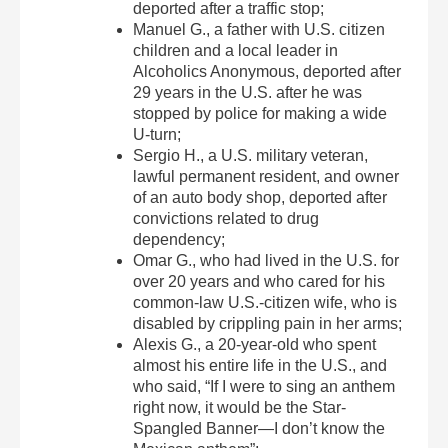
deported after a traffic stop;
Manuel G., a father with U.S. citizen
children and a local leader in
Alcoholics Anonymous, deported after
29 years in the U.S. after he was
stopped by police for making a wide
U-turn;
Sergio H., a U.S. military veteran,
lawful permanent resident, and owner
of an auto body shop, deported after
convictions related to drug
dependency;
Omar G., who had lived in the U.S. for
over 20 years and who cared for his
common-law U.S.-citizen wife, who is
disabled by crippling pain in her arms;
Alexis G., a 20-year-old who spent
almost his entire life in the U.S., and
who said, “If I were to sing an anthem
right now, it would be the Star-
Spangled Banner—I don’t know the