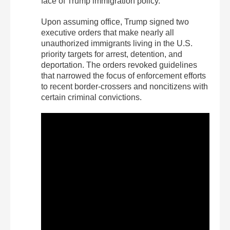
face of Trump immigration policy.”
Upon assuming office, Trump signed two
executive orders that make nearly all
unauthorized immigrants living in the U.S.
priority targets for arrest, detention, and
deportation. The orders revoked guidelines
that narrowed the focus of enforcement efforts
to recent border-crossers and noncitizens with
certain criminal convictions.