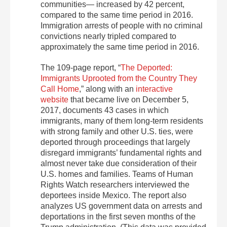
communities— increased by 42 percent,
compared to the same time period in 2016.
Immigration arrests of people with no criminal
convictions nearly tripled compared to
approximately the same time period in 2016.
The 109-page report, “
The Deported:
Immigrants Uprooted from the Country They
Call Home
,” along with an
interactive
website
that became live on December 5,
2017, documents 43 cases in which
immigrants, many of them long-term residents
with strong family and other U.S. ties, were
deported through proceedings that largely
disregard immigrants’ fundamental rights and
almost never take due consideration of their
U.S. homes and families. Teams of Human
Rights Watch researchers interviewed the
deportees inside Mexico. The report also
analyzes US government data on arrests and
deportations in the first seven months of the