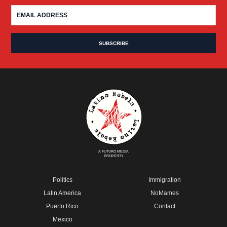
A FUTURO MEDIA
PROPERTY
Politics
Immigration
Latin America
NoMames
Puerto Rico
Contact
Mexico