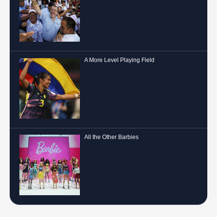
A More Level Playing Field
All the Other Barbies