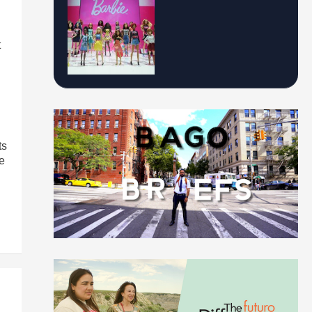
t
ts
e