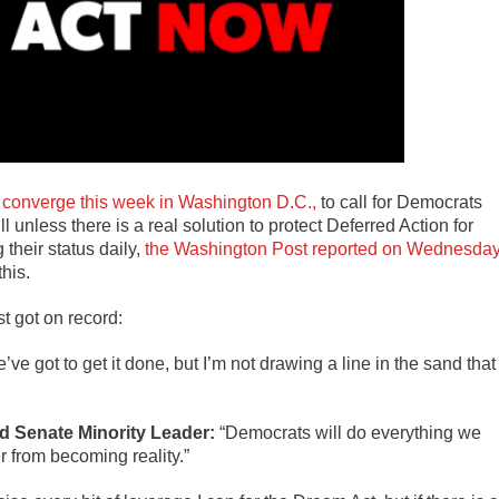
s
converge this week in Washington D.C.,
to call for Democrats
 unless there is a real solution to protect Deferred Action for
their status daily,
the Washington Post reported on Wednesda
his.
 got on record:
’ve got to get it done, but I’m not drawing a line in the sand that 
 Senate Minority Leader:
“Democrats will do everything we
r from becoming reality.”