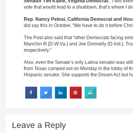
Senator Tim Kaine, Virginia Democrat:
“I will exer
vote that would lead to a shutdown, that’s where I dr
Rep. Nancy Pelosi, California Democrat and Hou
did say this in October, “We have to do it before Chris
The Post also said that “other Democrats facing sim
Manchin III (D-W.Va.) and Joe Donnelly (D-Ind.). Tr
respectively.”
Also, even the Senate’s only Latina senator was sti
from Texas camped out on Monday in the lobby of the
Hispanic senator. She supports the Dream Act but ha
Leave a Reply