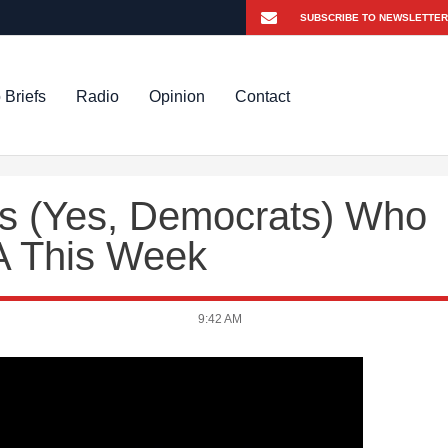
 Briefs
Radio
Opinion
Contact
s (Yes, Democrats) Who
A This Week
9:42 AM