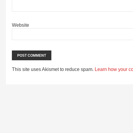
Website
This site uses Akismet to reduce spam.
Learn how your c