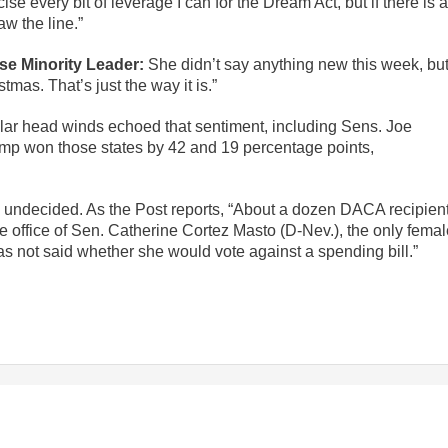
cise every bit of leverage I can for the Dream Act, but if there is a
aw the line.”
se Minority Leader:
She didn’t say anything new this week, bu
tmas. That’s just the way it is.”
ilar head winds echoed that sentiment, including Sens. Joe
ump won those states by 42 and 19 percentage points,
ll undecided. As the Post reports, “About a dozen DACA recipien
 office of Sen. Catherine Cortez Masto (D-Nev.), the only femal
s not said whether she would vote against a spending bill.”