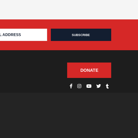
DONATE