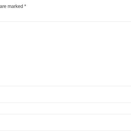
s are marked
*