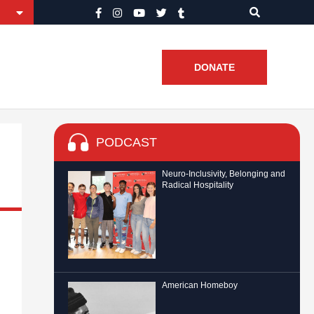
DONATE
PODCAST
Neuro-Inclusivity, Belonging and
Radical Hospitality
American Homeboy