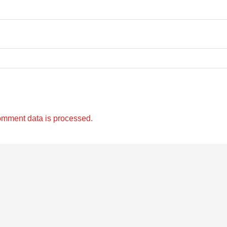
omment data is processed.