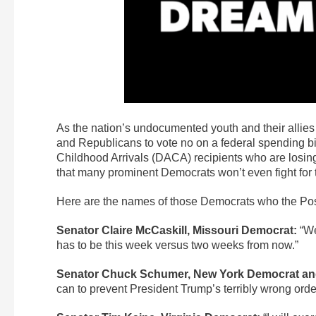
As the nation’s undocumented youth and their allie
and Republicans to vote no on a federal spending bill
Childhood Arrivals (DACA) recipients who are losing 
that many prominent Democrats won’t even fight for t
Here are the names of those Democrats who the Post
Senator Claire McCaskill, Missouri Democrat:
“We
has to be this week versus two weeks from now.”
Senator Chuck Schumer, New York Democrat and
can to prevent President Trump’s terribly wrong orde