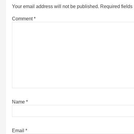
Your email address will not be published.
Required field
Comment
*
Name
*
Email
*