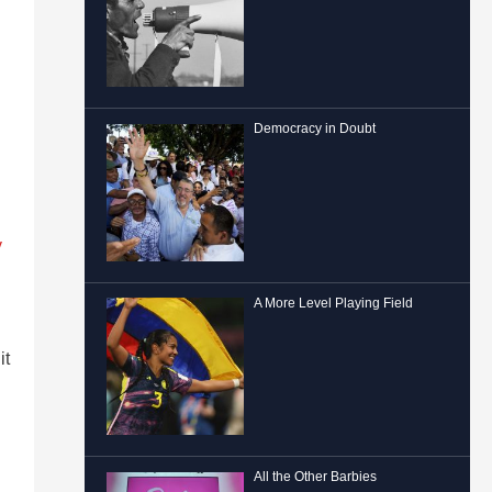
Democracy in Doubt
y
A More Level Playing Field
it
All the Other Barbies