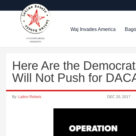
Waj Invades America
Bago
A FUTURO MEDIA
PROPERTY
Here Are the Democrat
Will Not Push for DAC
By:
Latino Rebels
DEC 20, 2017