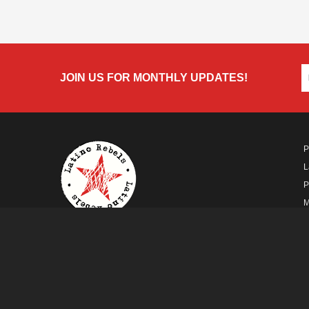
JOIN US FOR MONTHLY UPDATES!
P
L
P
M
A
A FUTURO MEDIA
PROPERTY
© Copyright 2026 Futuro Media Group.