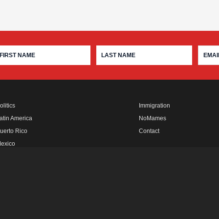
olitics
Immigration
atin America
NoMames
uerto Rico
Contact
exico
fro Rebels