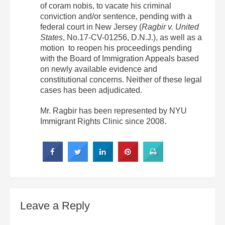
of coram nobis, to vacate his criminal
conviction and/or sentence, pending with a
federal court in New Jersey (
Ragbir v. United
States
, No.17-CV-01256, D.N.J.), as well as a
motion to reopen his proceedings pending
with the Board of Immigration Appeals based
on newly available evidence and
constitutional concerns. Neither of these legal
cases has been adjudicated.
Mr. Ragbir has been represented by NYU
Immigrant Rights Clinic since 2008.
Leave a Reply