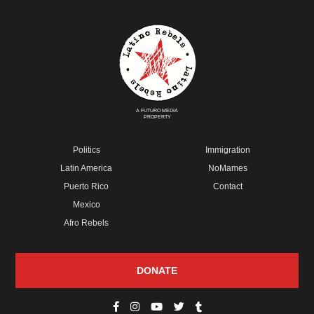
A FUTURO MEDIA
PROPERTY
Politics
Immigration
Latin America
NoMames
Puerto Rico
Contact
Mexico
Afro Rebels
DONATE