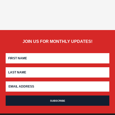
JOIN US FOR MONTHLY UPDATES!