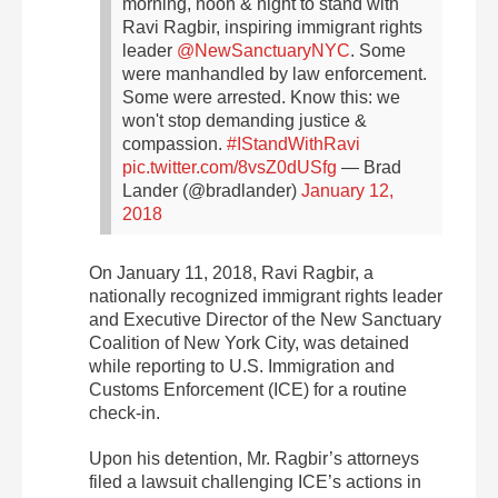
morning, noon & night to stand with
Ravi Ragbir, inspiring immigrant rights
leader
@NewSanctuaryNYC
. Some
were manhandled by law enforcement.
Some were arrested. Know this: we
won't stop demanding justice &
compassion.
#IStandWithRavi
pic.twitter.com/8vsZ0dUSfg
— Brad
Lander (@bradlander)
January 12,
2018
On January 11, 2018, Ravi Ragbir, a
nationally recognized immigrant rights leader
and Executive Director of the New Sanctuary
Coalition of New York City, was detained
while reporting to U.S. Immigration and
Customs Enforcement (ICE) for a routine
check-in.
Upon his detention, Mr. Ragbir’s attorneys
filed a lawsuit challenging ICE’s actions in