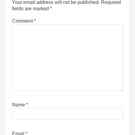
Your email address will not be published.
Required
fields are marked
*
Comment
*
Name
*
Email
*