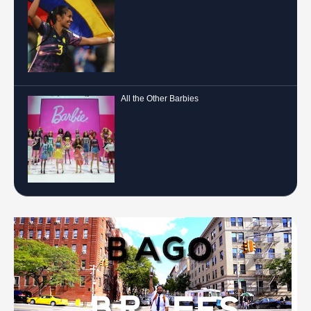
All the Other Barbies