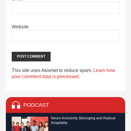
Website
This site uses Akismet to reduce spam.
Learn how
your comment data is processed.
PODCAST
Neuro-Inclusivity, Belonging and Radical
Hospitality