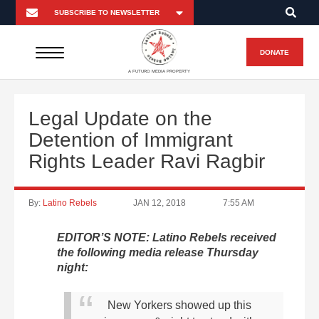
DONATE
A FUTURO MEDIA PROPERTY
Legal Update on the
Detention of Immigrant
Rights Leader Ravi Ragbir
By:
Latino Rebels
JAN 12, 2018
7:55 AM
EDITOR’S NOTE: Latino Rebels received
the following media release Thursday
night:
New Yorkers showed up this