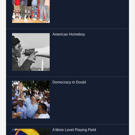
American Homeboy
Democracy in Doubt
A More Level Playing Field