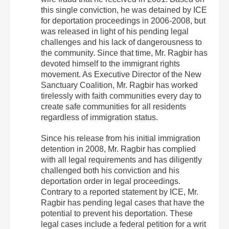
this single conviction, he was detained by ICE
for deportation proceedings in 2006-2008, but
was released in light of his pending legal
challenges and his lack of dangerousness to
the community. Since that time, Mr. Ragbir has
devoted himself to the immigrant rights
movement. As Executive Director of the New
Sanctuary Coalition, Mr. Ragbir has worked
tirelessly with faith communities every day to
create safe communities for all residents
regardless of immigration status.
Since his release from his initial immigration
detention in 2008, Mr. Ragbir has complied
with all legal requirements and has diligently
challenged both his conviction and his
deportation order in legal proceedings.
Contrary to a reported statement by ICE, Mr.
Ragbir has pending legal cases that have the
potential to prevent his deportation. These
legal cases include a federal petition for a writ