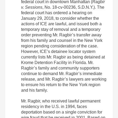
federal court in downtown Manhattan (
Ragbir
v. Sessions
, No. 18-cv-00236, S.D.N.Y.). The
federal court has ordered a hearing on
January 29, 2018, to consider whether the
actions of ICE are lawful, and issued both a
temporary stay of removal and a temporary
order preventing Mr. Ragbir’s transfer away
from his family and counsel in the New York
region pending consideration of the case.
However, ICE’s detainee locator system
currently lists Mr. Ragbir as being detained at
Krome Detention Facility in Florida. Mr.
Ragbir’s family and community supporters
continue to demand Mr. Ragbir’s immediate
release, and Mr. Ragbir’s lawyers are working
to ensure his return to the New York region
and his family.
Mr. Ragbir, who received lawful permanent
residency in the U.S. in 1994, faces
deportation based on a single conviction for
wire fraud that he received in 2001. Based on