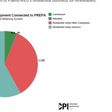
of Puerto Rico’s residential business for renewables.