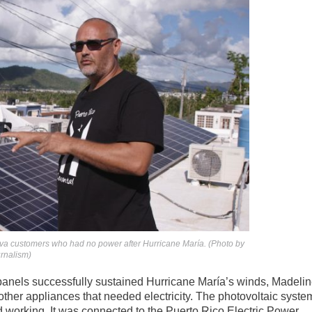
ova customers who had no power after Hurricane María. (Photo by
urnalism)
panels successfully sustained Hurricane María’s winds, Madeli
or other appliances that needed electricity. The photovoltaic syste
working. It was connected to the Puerto Rico Electric Power