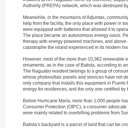
Authority (PREPA) network, which was destroyed by 
Meanwhile, in the mountains of Adjuntas, community
help from the facility, the only place with power in
were equipped with batteries that allowed it to oper
The place became an autonomous energy oasis. Peopl
therapy with energy-powered machines, and above all
catastrophe the island experienced in its modern hi
However, most of the more than 10,362 renewable en
ornaments, as in the case of Batista, according to an
The Naguabo resident belongs to a group of consu
whose photovoltaic panels and services have not del
only company that installs this equipment in Puerto
energy for residences, and the only one certified b
Before Hurricane María, more than 1,000 people had
Consumer Protection (OIPC), a consumer advocate
were mainly related to overbilling problems from Su
Batista’s backyard is a parcel of land that can be cr