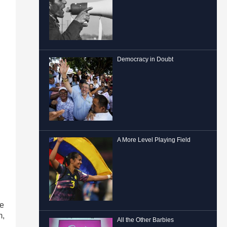
Democracy in Doubt
A More Level Playing Field
ne
m,
All the Other Barbies