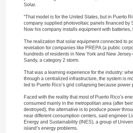
Solar.
“That model is for the United States, but in Puerto 
company supplied photovoltaic panels financed by Su
Now his company installs equipment with batteries, 
The realization that solar equipment connected to p
revelation for companies like PREPA (a public corpo
hundreds of residents in New York and New Jersey c
Sandy, a category 2 storm.
That was a learning experience for the industry: whe
through a centralized infrastructure, the system is
led to Puerto Rico’s grid collapsing because power
Faced with the reality that most of Puerto Rico’s ene
consumed mainly in the metropolitan area (after bei
destroyed), the alternative is to produce power thro
near different consumption centers, said engineer Lio
Energy and Sustainability (INES), a group of Univer
island’s energy problems.