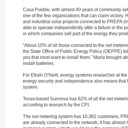
Casa Pueblo, with almost 40 years of community sel
one of the few organizations that can claim victory. 
and industrial solar projects connected to PREPA (
able to operate independently after a failure in the
in which companies sell part of the energy they pr
“About 10% of all those connected to the net meterin
the State Office of Public Energy Policy (OEPPE) told
you that most want to install them.” María brought ab
install batteries.
For Efraín O’Neill, energy systems researcher at th
energy security and independence also means that 
system.
Texas-based Sunnova has 62% of all the net metering
according to research by the CPI.
The net metering system has 10,362 customers, PRE
are already connected to the network, it has almost