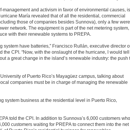
f-management and activism in favor of environmental causes, i
Hurricane María revealed that of all the residential, commercial
including those of companies besides Sunnova), only a few were
 power network. The equipment is part of the net metering system,
oduce with their renewable systems to PREPA.
g system have batteries,” Francisco Rullán, executive director o
 the CPI. “Now, with the onslaught of the hurricane, I would tell
out a great change in the island’s renewable industry: the push 
e University of Puerto Rico’s Mayagüez campus, talking about
local companies must be in charge of managing the renewable
 system business at the residential level in Puerto Rico,
PA told the CPI. In addition to Sunnova’s 6,000 customers wh
 4,000 customers waiting for PREPA to connect them into the net