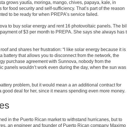
ista grows yautía, moringa, mango, chives, papaya, kale, in
 for food security and self-sufficiency. That’s part of the reason
nted to be ready for when PREPA’s service failed.
ova to buy solar energy and rent 16 photovoltaic panels. The bil
l payment of $3 per month to PREPA. She says she always has 
of and shares her frustration: “I like solar energy because it is
a battery that allows you to disconnect from the network, the
ergy purchase agreement with Sunnova, nobody from the
ic panels wouldn’t work even during the day, when the sun was
attery problem, but it would mean a an additional contract for
t a good deal for her, since it means spending even more money.
ies
hed in the Puerto Rican market to withstand hurricanes, but to
rres, an engineer and founder of Puerto Rican company Maximo