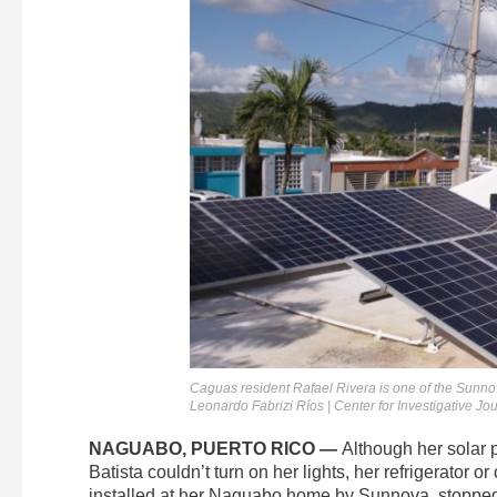
Caguas resident Rafael Rivera is one of the Sunn
Leonardo Fabrizi Ríos | Center for Investigative Jo
NAGUABO, PUERTO RICO —
Although her solar 
Batista couldn’t turn on her lights, her refrigerator 
installed at her Naguabo home by Sunnova, stopped 