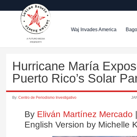
Waj Invades America
Bago
A FUTURO MEDIA
PROPERTY
Hurricane María Expos
Puerto Rico’s Solar Pa
By:
Centro de Periodismo Investigativo
JAN
By
Eliván Martínez Mercado
|
English Version by Michelle