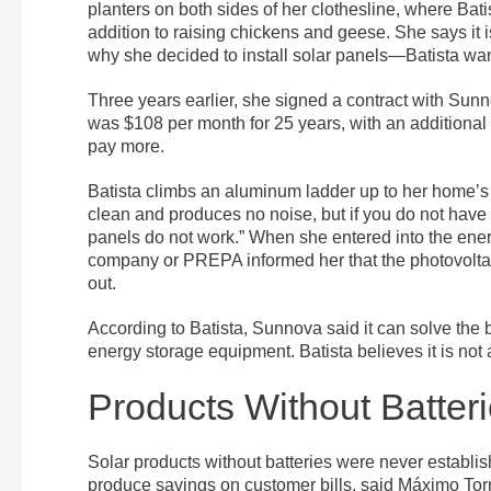
planters on both sides of her clothesline, where Bat
addition to raising chickens and geese. She says it is
why she decided to install solar panels—Batista wa
Three years earlier, she signed a contract with Sunn
was $108 per month for 25 years, with an additiona
pay more.
Batista climbs an aluminum ladder up to her home’s ro
clean and produces no noise, but if you do not have 
panels do not work.” When she entered into the en
company or PREPA informed her that the photovolta
out.
According to Batista, Sunnova said it can solve the b
energy storage equipment. Batista believes it is no
Products Without Batter
Solar products without batteries were never establis
produce savings on customer bills, said Máximo To