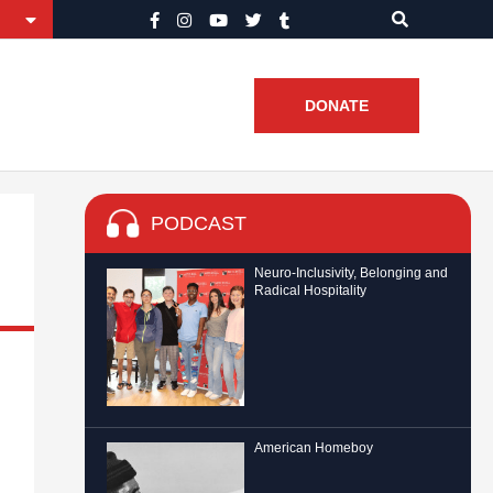
DONATE
PODCAST
Neuro-Inclusivity, Belonging and
Radical Hospitality
American Homeboy