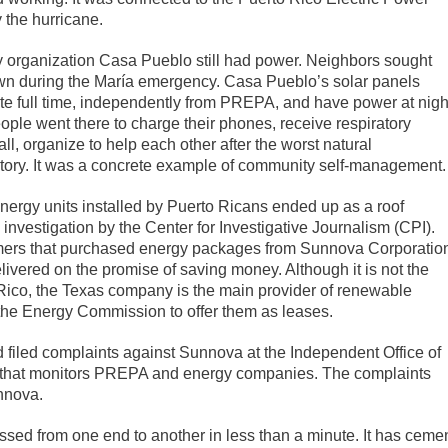
the hurricane.
 organization Casa Pueblo still had power. Neighbors sought
 town during the María emergency. Casa Pueblo’s solar panels
ate full time, independently from PREPA, and have power at nigh
e went there to charge their phones, receive respiratory
, organize to help each other after the worst natural
story. It was a concrete example of community self-management.
ergy units installed by Puerto Ricans ended up as a roof
 investigation by the Center for Investigative Journalism (CPI).
mers that purchased energy packages from Sunnova Corporatio
ivered on the promise of saving money. Although it is not the
 Rico, the Texas company is the main provider of renewable
y the Energy Commission to offer them as leases.
 filed complaints against Sunnova at the Independent Office of
 that monitors PREPA and energy companies. The complaints
nnova.
ossed from one end to another in less than a minute. It has ceme