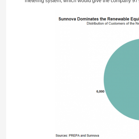
metering system, which would give the company 97% 