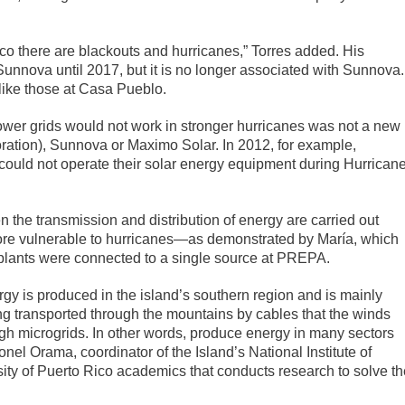
Rico there are blackouts and hurricanes,” Torres added. His
nnova until 2017, but it is no longer associated with Sunnova.
like those at Casa Pueblo.
ower grids would not work in stronger hurricanes was not a new
ration), Sunnova or Maximo Solar. In 2012, for example,
ould not operate their solar energy equipment during Hurrican
n the transmission and distribution of energy are carried out
 more vulnerable to hurricanes—as demonstrated by María, which
 plants were connected to a single source at PREPA.
rgy is produced in the island’s southern region and is mainly
ng transported through the mountains by cables that the winds
ugh microgrids. In other words, produce energy in many sectors
nel Orama, coordinator of the Island’s National Institute of
sity of Puerto Rico academics that conducts research to solve th