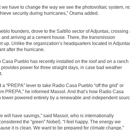
t we have to change the way we see the photovoltaic system, no
chieve security during hurricanes,” Orama added.
lo founders, drove to the Saltillo sector of Adjuntas, crossing 
d and arriving at a cement house. There, the transmission
t up. Unlike the organization’s headquarters located in Adjuntas
t after the hurricane.
o Casa Pueblo has recently installed on the roof and on a ranch
t provides power for three straight days, in case bad weather
t.
d a “PREPA” lever to take Radio Casa Pueblo “off the grid” or
rom PREPA,” he informed Massol. And that’s how Radio Casa
ion tower powered entirely by a renewable and independent sour
 will have savings,” said Massol, who is internationally
onsidered the “green” Nobel). “I feel happy. The energy we
ause it is clean. We want to be prepared for climate change.”