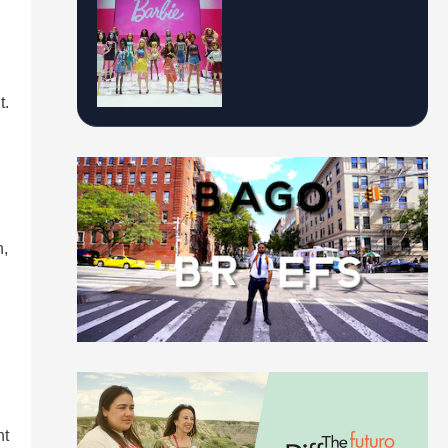
t.
n,
nt