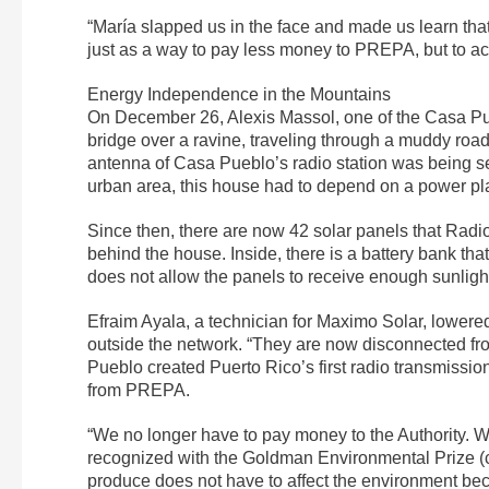
“María slapped us in the face and made us learn tha
just as a way to pay less money to PREPA, but to a
Energy Independence in the Mountains
On December 26, Alexis Massol, one of the Casa Pueb
bridge over a ravine, traveling through a muddy roa
antenna of Casa Pueblo’s radio station was being se
urban area, this house had to depend on a power plan
Since then, there are now 42 solar panels that Radi
behind the house. Inside, there is a battery bank tha
does not allow the panels to receive enough sunligh
Efraim Ayala, a technician for Maximo Solar, lowere
outside the network. “They are now disconnected f
Pueblo created Puerto Rico’s first radio transmiss
from PREPA.
“We no longer have to pay money to the Authority. We
recognized with the Goldman Environmental Prize (c
produce does not have to affect the environment bec