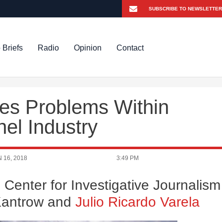
 Briefs
Radio
Opinion
Contact
es Problems Within
nel Industry
 16, 2018
3:49 PM
 Center for Investigative Journalism
 Kantrow and
Julio Ricardo Varela