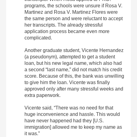
programs, the schools were unsure if Rosa V.
Martinez and Rosa V. Martinez Flores were
the same person and were reluctant to accept
her transcripts. The already stressful
application process became even more
complicated.
Another graduate student, Vicente Hernandez
(a pseudonym), attempted to get a student
loan, but his new legal name, which also had
a second “last name,” did not match his credit
score. Because of this, the bank was unwilling
to give him the loan. Vicente was finally
approved only after many stressful weeks and
extra paperwork.
Vicente said, “There was no need for that
huge inconvenience and hassle. This would
have never happened had they [U.S.
immigration] allowed me to keep my name as
it was.”