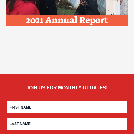
JOIN US FOR MONTHLY UPDATES!