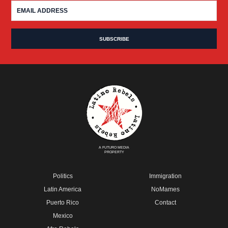
A FUTURO MEDIA
PROPERTY
Politics
Immigration
Latin America
NoMames
Puerto Rico
Contact
Mexico