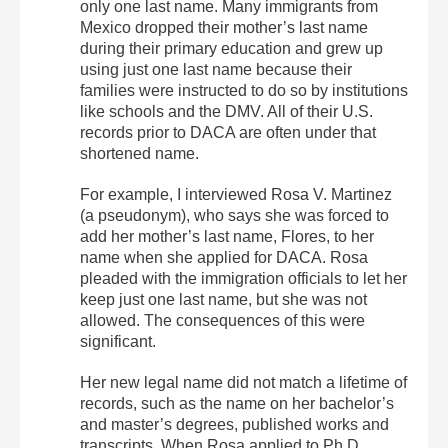
only one last name. Many immigrants from
Mexico dropped their mother’s last name
during their primary education and grew up
using just one last name because their
families were instructed to do so by institutions
like schools and the DMV. All of their U.S.
records prior to DACA are often under that
shortened name.
For example, I interviewed Rosa V. Martinez
(a pseudonym), who says she was forced to
add her mother’s last name, Flores, to her
name when she applied for DACA. Rosa
pleaded with the immigration officials to let her
keep just one last name, but she was not
allowed. The consequences of this were
significant.
Her new legal name did not match a lifetime of
records, such as the name on her bachelor’s
and master’s degrees, published works and
transcripts. When Rosa applied to Ph.D.