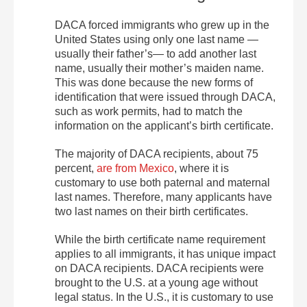
DACA forced immigrants who grew up in the
United States using only one last name —
usually their father’s— to add another last
name, usually their mother’s maiden name.
This was done because the new forms of
identification that were issued through DACA,
such as work permits, had to match the
information on the applicant’s birth certificate.
The majority of DACA recipients, about 75
percent,
are from Mexico
, where it is
customary to use both paternal and maternal
last names. Therefore, many applicants have
two last names on their birth certificates.
While the birth certificate name requirement
applies to all immigrants, it has unique impact
on DACA recipients. DACA recipients were
brought to the U.S. at a young age without
legal status. In the U.S., it is customary to use