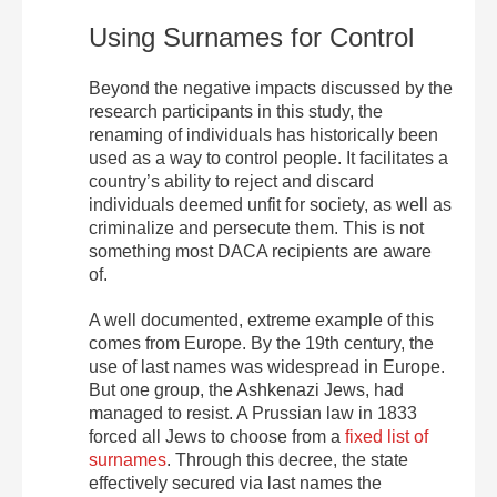
Using Surnames for Control
Beyond the negative impacts discussed by the
research participants in this study, the
renaming of individuals has historically been
used as a way to control people. It facilitates a
country’s ability to reject and discard
individuals deemed unfit for society, as well as
criminalize and persecute them. This is not
something most DACA recipients are aware
of.
A well documented, extreme example of this
comes from Europe. By the 19th century, the
use of last names was widespread in Europe.
But one group, the Ashkenazi Jews, had
managed to resist. A Prussian law in 1833
forced all Jews to choose from a
fixed list of
surnames
. Through this decree, the state
effectively secured via last names the