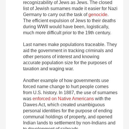
recognizability of Jews as Jews. The closed
list of Jewish surnames made it easier for Nazi
Germany to carry out the task of
genocide
.
The efficient expulsion of Jews to their deaths
during WWII would have been, logistically,
much more difficult prior to the 19th century.
Last names make populations traceable. They
aid the government in tracking criminals and
other persons of interest and knowing
accurate population size for the purposes of
taxation and waging war.
Another example of how governments use
forced name change to hurt people comes
from U.S. history. In 1887, the use of surnames
was
enforced on Native Americans
with the
Dawes Act, which created unambiguous
personal identities for the purpose of ending
communal holdings of property, and opened
Indian lands to settlement by non-Indians and
to development of railroads.