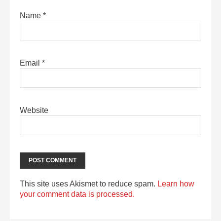
Name
*
Email
*
Website
This site uses Akismet to reduce spam.
Learn how
your comment data is processed.