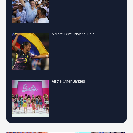
A More Level Playing Field
All the Other Barbies