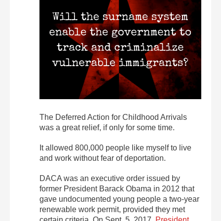
The Deferred Action for Childhood Arrivals
was a great relief, if only for some time.
It allowed 800,000 people like myself to live
and work without fear of deportation.
DACA was an executive order issued by
former President Barack Obama in 2012 that
gave undocumented young people a two-year
renewable work permit, provided they met
certain criteria. On Sept. 5, 2017,
President