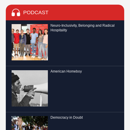
PODCAST
Neuro-Inclusivity, Belonging and Radical
Hospitality
American Homeboy
Democracy in Doubt