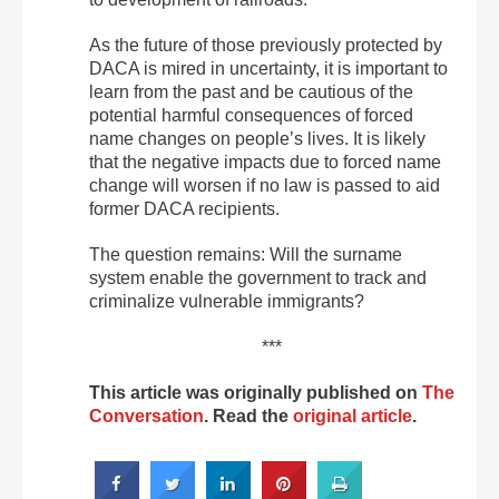
As the future of those previously protected by
DACA is mired in uncertainty, it is important to
learn from the past and be cautious of the
potential harmful consequences of forced
name changes on people’s lives. It is likely
that the negative impacts due to forced name
change will worsen if no law is passed to aid
former DACA recipients.
The question remains: Will the surname
system enable the government to track and
criminalize vulnerable immigrants?
***
This article was originally published on
The
Conversation
. Read the
original article
.