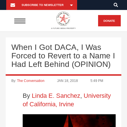
DONATE
A FUTURO MEDIA PROPERTY
When I Got DACA, I Was
Forced to Revert to a Name I
Had Left Behind (OPINION)
By:
The Conversation
JAN 18, 2018
5:49 PM
By
Linda E. Sanchez
,
University
of California, Irvine