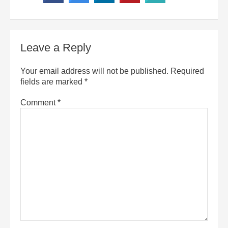
Leave a Reply
Your email address will not be published.
Required
fields are marked
*
Comment
*