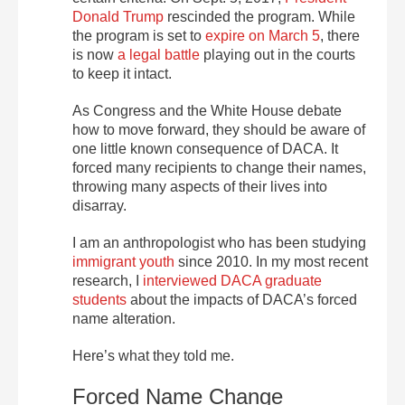
Donald Trump
rescinded the program. While
the program is set to
expire on March 5
, there
is now
a legal battle
playing out in the courts
to keep it intact.
As Congress and the White House debate
how to move forward, they should be aware of
one little known consequence of DACA. It
forced many recipients to change their names,
throwing many aspects of their lives into
disarray.
I am an anthropologist who has been studying
immigrant youth
since 2010. In my most recent
research, I
interviewed DACA graduate
students
about the impacts of DACA’s forced
name alteration.
Here’s what they told me.
Forced Name Change