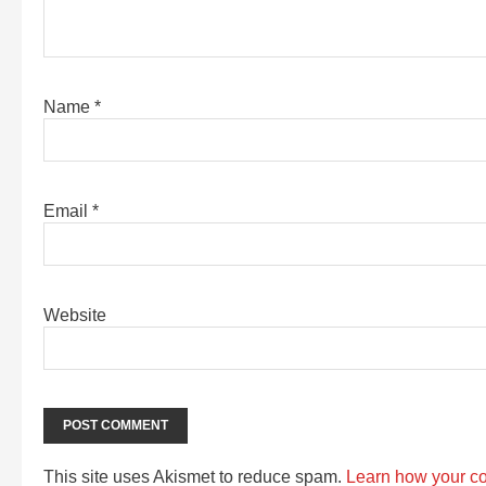
Name
*
Email
*
Website
This site uses Akismet to reduce spam.
Learn how your c