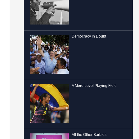
Democracy in Doubt
A More Level Playing Field
All the Other Barbies