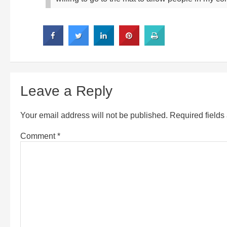
Leave a Reply
Your email address will not be published.
Required field
Comment
*