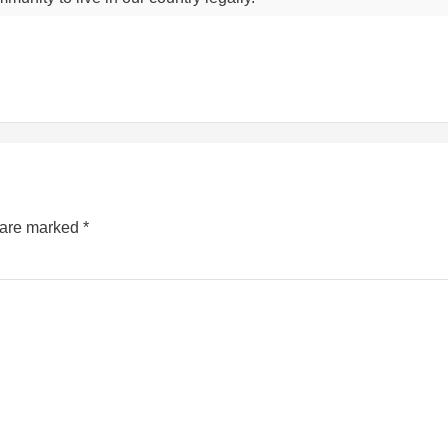
s are marked
*