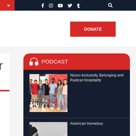
DONATE
PODCAST
r
Neuro-Inclusivity, Belonging and
Radical Hospitality
American Homeboy