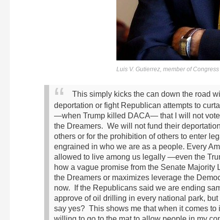
Luis V. Gutierrez, member of Congress fo
This simply kicks the can down the road wi
deportation or fight Republican attempts to curt
—when Trump killed DACA— that I will not vote for
the Dreamers. We will not fund their deportation
others or for the prohibition of others to enter leg
engrained in who we are as a people. Every A
allowed to live among us legally —even the Trum
how a vague promise from the Senate Majority Le
the Dreamers or maximizes leverage the Democr
now. If the Republicans said we are ending sam
approve of oil drilling in every national park, 
say yes? This shows me that when it comes to im
willing to go to the mat to allow people in my com