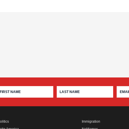
olitics
Immigration