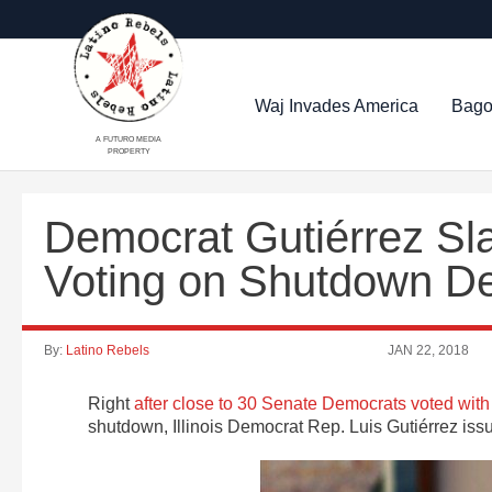
Waj Invades America
Bago
A FUTURO MEDIA
PROPERTY
Democrat Gutiérrez Sl
Voting on Shutdown D
By:
Latino Rebels
JAN 22, 2018
Right
after close to 30 Senate Democrats voted wi
shutdown, Illinois Democrat Rep. Luis Gutiérrez issu