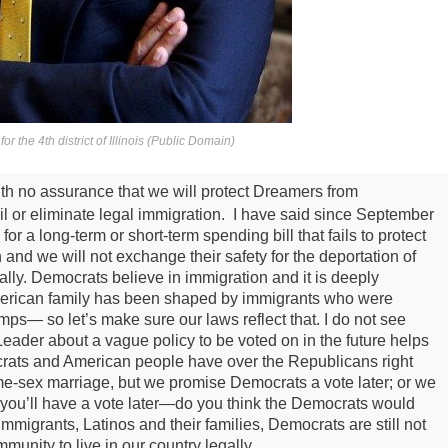
r the 4th district of Illinois (Public Domain)
th no assurance that we will protect Dreamers from
ail or eliminate legal immigration. I have said since September
 a long-term or short-term spending bill that fails to protect
 and we will not exchange their safety for the deportation of
ally.
Democrats believe in immigration and it is deeply
merican family has been shaped by immigrants who were
ps— so let’s make sure our laws reflect that.
I do not see
ader about a vague policy to be voted on in the future helps
ats and American people have over the Republicans right
e-sex marriage, but we promise Democrats a vote later; or we
but you’ll have a vote later—do you think the Democrats would
migrants, Latinos and their families, Democrats are still not
munity to live in our country legally.