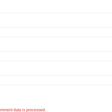
omment data is processed.