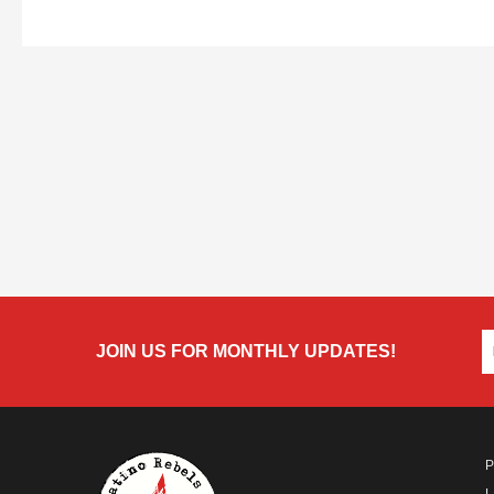
JOIN US FOR MONTHLY UPDATES!
P