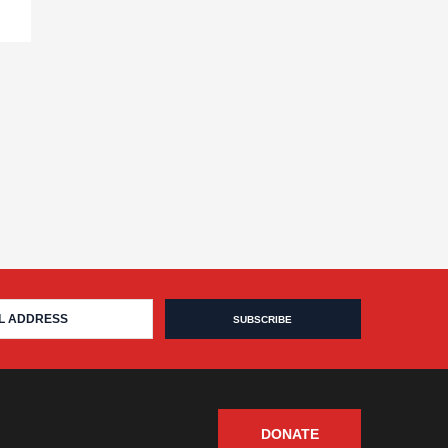
DONATE