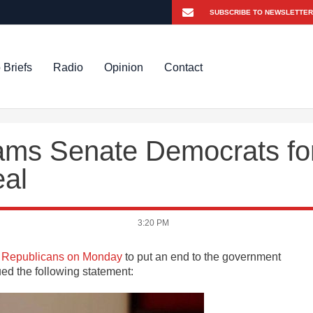
 Briefs
Radio
Opinion
Contact
ams Senate Democrats fo
eal
3:20 PM
th Republicans on Monday
to put an end to the government
ed the following statement: