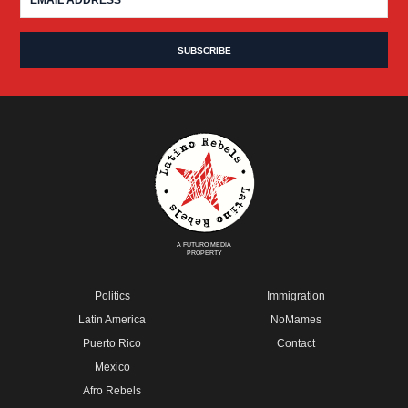
A FUTURO MEDIA
PROPERTY
Politics
Immigration
Latin America
NoMames
Puerto Rico
Contact
Mexico
Afro Rebels