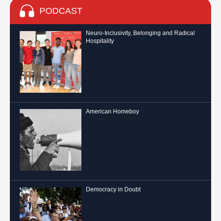
PODCAST
Neuro-Inclusivity, Belonging and Radical
Hospitality
American Homeboy
Democracy in Doubt