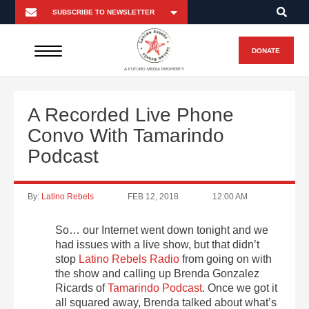
DONATE
A FUTURO MEDIA PROPERTY
A Recorded Live Phone
Convo With Tamarindo
Podcast
By:
Latino Rebels
FEB 12, 2018
12:00 AM
So… our Internet went down tonight and we
had issues with a live show, but that didn’t
stop
Latino Rebels Radio
from going on with
the show and calling up Brenda Gonzalez
Ricards of
Tamarindo Podcast
. Once we got it
all squared away, Brenda talked about what’s