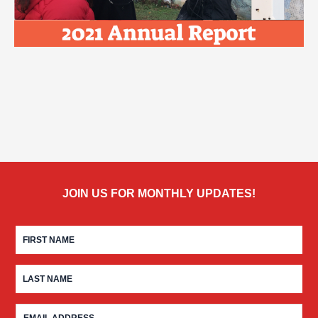
JOIN US FOR MONTHLY UPDATES!