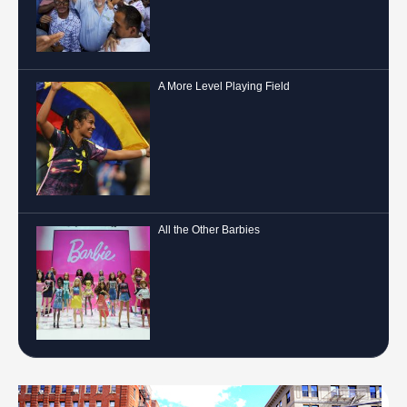
A More Level Playing Field
All the Other Barbies