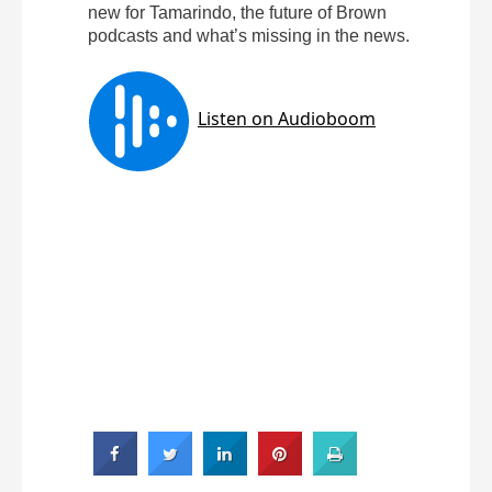
new for Tamarindo, the future of Brown
podcasts and what’s missing in the news.