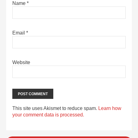
Name
*
Email
*
Website
This site uses Akismet to reduce spam.
Learn how
your comment data is processed.