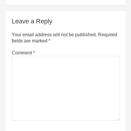
Leave a Reply
Your email address will not be published.
Required
fields are marked
*
Comment
*