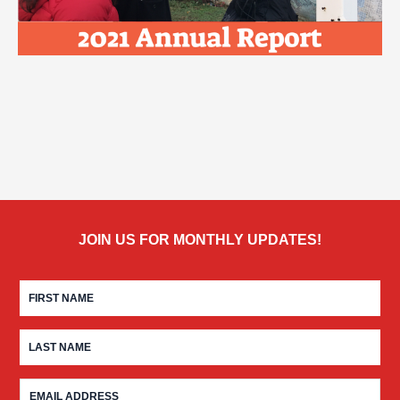
JOIN US FOR MONTHLY UPDATES!