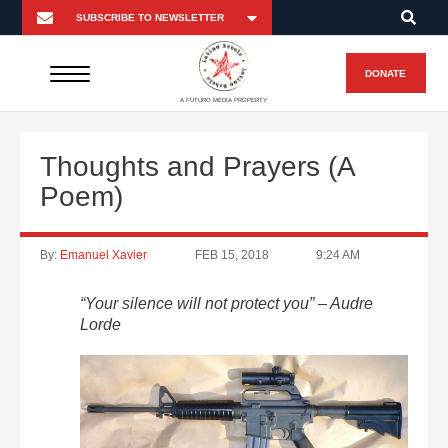
DONATE
A FUTURO MEDIA PROPERTY
Thoughts and Prayers (A
Poem)
By:
Emanuel Xavier
FEB 15, 2018
9:24 AM
“Your silence will not protect you” – Audre
Lorde