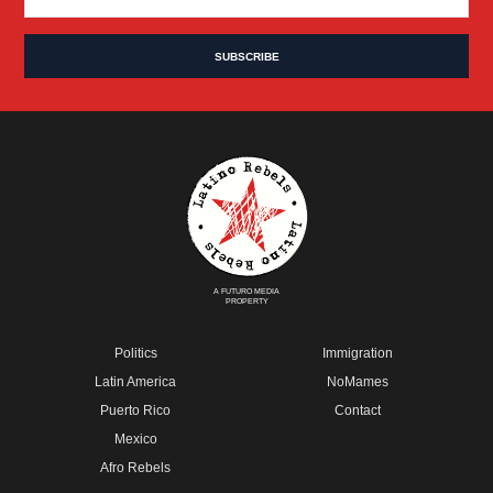
A FUTURO MEDIA
PROPERTY
Politics
Immigration
Latin America
NoMames
Puerto Rico
Contact
Mexico
Afro Rebels