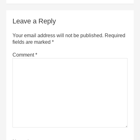
Leave a Reply
Your email address will not be published.
Required
fields are marked
*
Comment
*