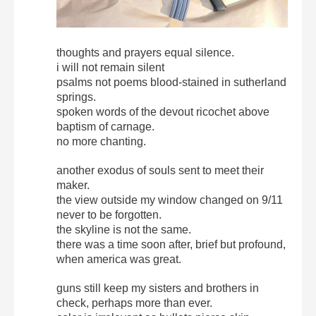
thoughts and prayers equal silence.
i will not remain silent
psalms not poems blood-stained in sutherland
springs.
spoken words of the devout ricochet above
baptism of carnage.
no more chanting.
another exodus of souls sent to meet their
maker.
the view outside my window changed on 9/11
never to be forgotten.
the skyline is not the same.
there was a time soon after, brief but profound,
when america was great.
guns still keep my sisters and brothers in
check, perhaps more than ever.