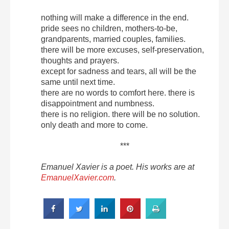
nothing will make a difference in the end.
pride sees no children, mothers-to-be,
grandparents, married couples, families.
there will be more excuses, self-preservation,
thoughts and prayers.
except for sadness and tears, all will be the
same until next time.
there are no words to comfort here. there is
disappointment and numbness.
there is no religion. there will be no solution.
only death and more to come.
***
Emanuel Xavier is a poet. His works are at
EmanuelXavier.com
.