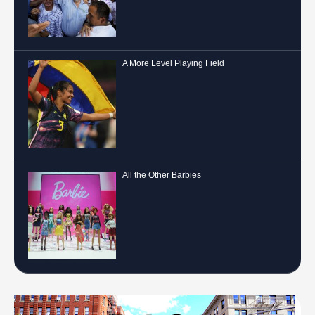
A More Level Playing Field
All the Other Barbies