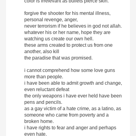
color is irrelevant as bullets pierce skin.
forgive the shooter for his mental illness,
personal revenge, anger,
never terrorism if he believes in god not allah.
whatever his or her name, hope they are
watching us create our own hell.
these arms created to protect us from one
another, also kill
the paradise that was promised.
i cannot comprehend how some love guns
more than people.
i have been able to admit growth and change,
even reluctant defeat
the only weapons i have ever held have been
pens and pencils.
as a gay victim of a hate crime, as a latino, as
someone who came from poverty and a
broken home.
i have rights to fear and anger and perhaps
even hate.