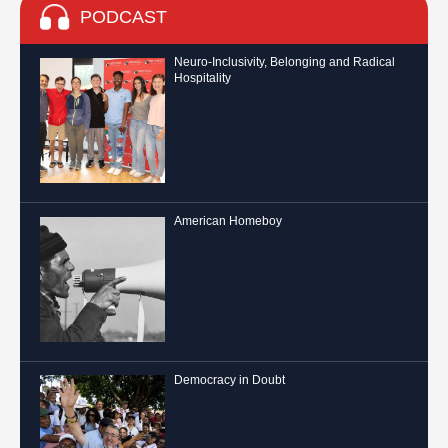
PODCAST
Neuro-Inclusivity, Belonging and Radical
Hospitality
American Homeboy
Democracy in Doubt