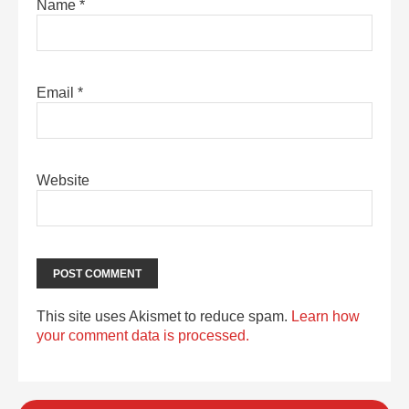
Name
*
Email
*
Website
This site uses Akismet to reduce spam.
Learn how
your comment data is processed.